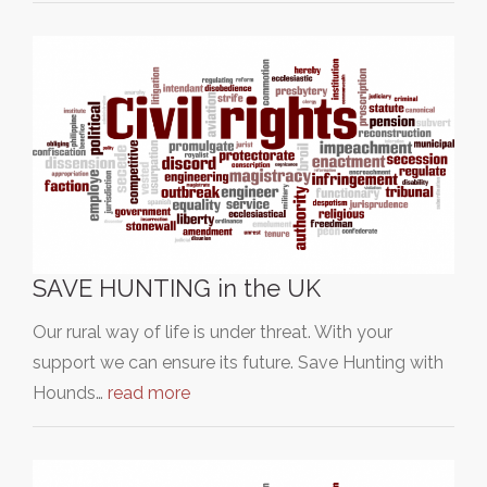
SAVE HUNTING in the UK
Our rural way of life is under threat. With your
support we can ensure its future. Save Hunting with
Hounds…
read more