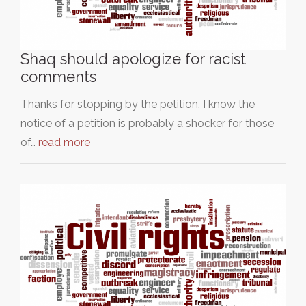
Shaq should apologize for racist
comments
Thanks for stopping by the petition. I know the
notice of a petition is probably a shocker for those
of…
read more