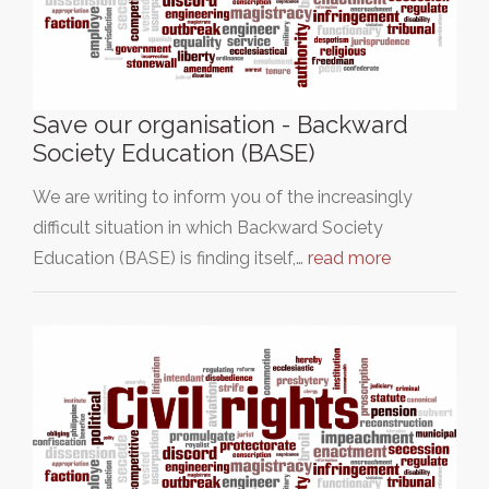
Save our organisation - Backward
Society Education (BASE)
We are writing to inform you of the increasingly
difficult situation in which Backward Society
Education (BASE) is finding itself,…
read more