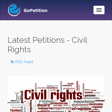
Toggle
Naviga
Latest Petitions - Civil
Rights
RSS Feed