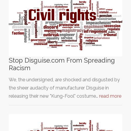
Stop Disguise.com From Spreading
Racism
We, the undersigned, are shocked and disgusted by
the sheer audacity of manufacturer Disguise in
releasing their new "Kung-Fool" costume…
read more