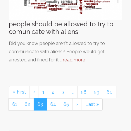
people should be allowed to try to
comunicate with aliens!
Did you know people aren't allowed to try to
communicate with aliens? People would get
arrested and fined for it.…
read more
« First
‹
1
2
3
…
58
59
60
61
62
63
64
65
›
Last »