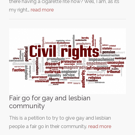
there having a cigarette rite now? Well, I am, as its
my right…
read more
Fair go for gay and lesbian
community
This is a petition to try to give gay and lesbian
people a fair go in their community.
read more