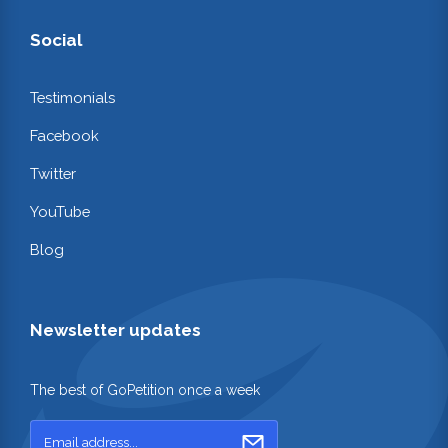
Social
Testimonials
Facebook
Twitter
YouTube
Blog
Newsletter updates
The best of GoPetition once a week