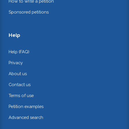
How to write a petition
Sponsored petitions
Help
Help (FAQ)
Privacy
About us
Contact us
Terms of use
Petition examples
Advanced search