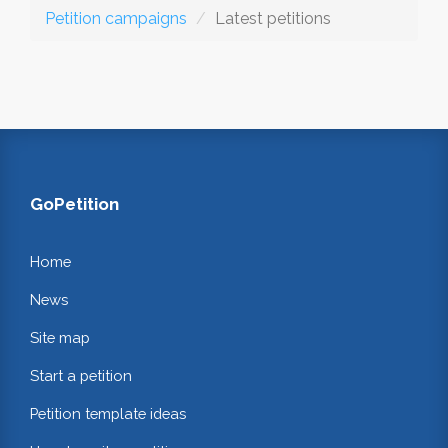
Petition campaigns
Latest petitions
GoPetition
Home
News
Site map
Start a petition
Petition template ideas