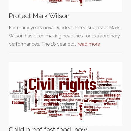
Protect Mark Wilson
For many years now, Dundee United superstar Mark
Wilson has been making headlines for extraordinary
performances. The 18 year old…
read more
Child proof fast food, now!