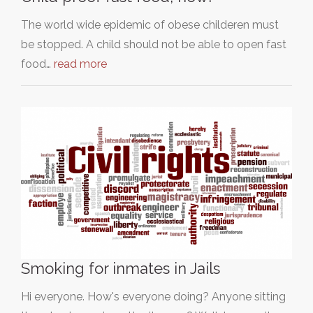
The world wide epidemic of obese childeren must
be stopped. A child should not be able to open fast
food…
read more
Smoking for inmates in Jails
Hi everyone. How's everyone doing? Anyone sitting