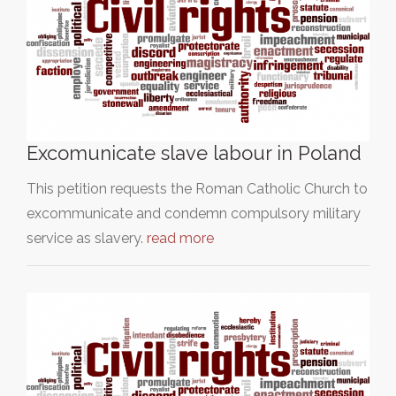
Excomunicate slave labour in Poland
This petition requests the Roman Catholic Church to
excommunicate and condemn compulsory military
service as slavery.
read more