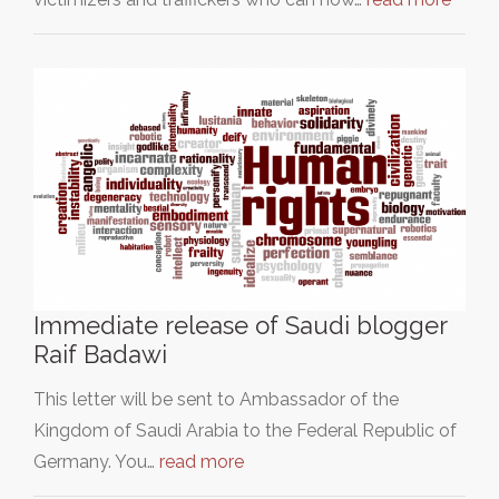
Immediate release of Saudi blogger
Raif Badawi
This letter will be sent to Ambassador of the
Kingdom of Saudi Arabia to the Federal Republic of
Germany. You…
read more