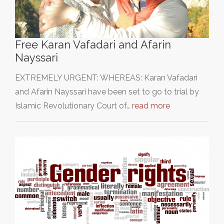
Free Karan Vafadari and Afarin
Nayssari
EXTREMELY URGENT: WHEREAS: Karan Vafadari
and Afarin Nayssari have been set to go to trial by
Islamic Revolutionary Court of…
read more