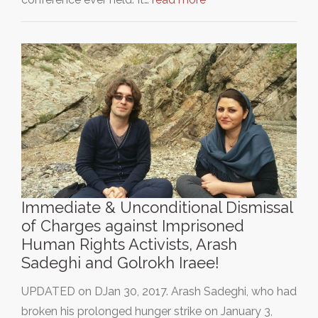
Immediate & Unconditional Dismissal
of Charges against Imprisoned
Human Rights Activists, Arash
Sadeghi and Golrokh Iraee!
UPDATED on DJan 30, 2017. Arash Sadeghi, who had
broken his prolonged hunger strike on January 3,