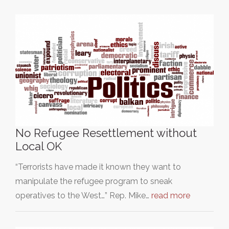
No Refugee Resettlement without
Local OK
“Terrorists have made it known they want to
manipulate the refugee program to sneak
operatives to the West…” Rep. Mike…
read more