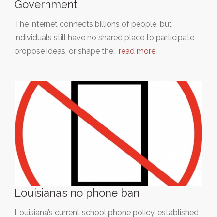
Government
The internet connects billions of people, but
individuals still have no shared place to participate,
propose ideas, or shape the…
read more
Louisiana’s no phone ban
Louisiana’s current school phone policy, established