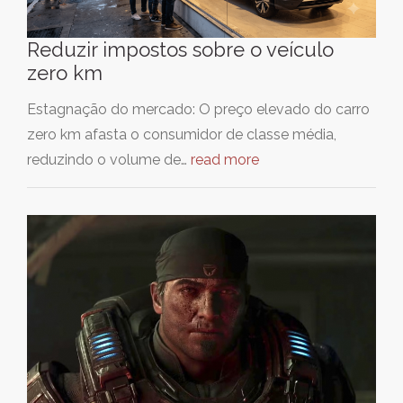
Reduzir impostos sobre o veículo
zero km
Estagnação do mercado: O preço elevado do carro
zero km afasta o consumidor de classe média,
reduzindo o volume de…
read more