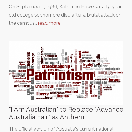
On September 1, 1986, Katherine Hawelka, a 19 year
old college sophomore died after a brutal attack on
the campus…
read more
"I Am Australian" to Replace "Advance
Australia Fair" as Anthem
The official version of Australia's current national