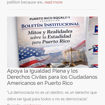
petition because we…
read more
Apoya la Igualdad Plena y los
Derechos Civiles para los Ciudadanos
Americanos en Puerto Rico
"La democracia no es un destino, es un derecho que
debe ser igual para todos o no es democracia."