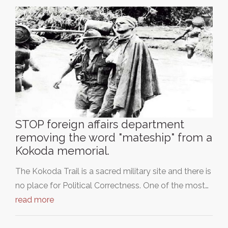
STOP foreign affairs department
removing the word "mateship" from a
Kokoda memorial.
The Kokoda Trail is a sacred military site and there is
no place for Political Correctness. One of the most…
read more