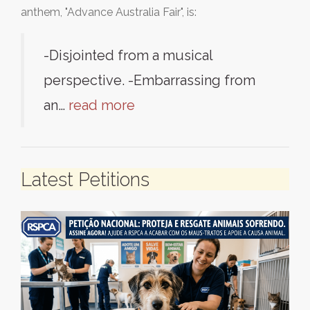
anthem, "Advance Australia Fair", is:
-Disjointed from a musical
perspective. -Embarrassing from
an…
read more
Latest Petitions