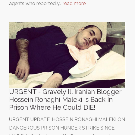
agents who reportedly…
read more
URGENT - Gravely Ill Iranian Blogger
Hossein Ronaghi Maleki Is Back In
Prison Where He Could DIE!
URGENT UPDATE: HOSSEIN RONAGHI MALEKI ON
DANGEROUS PRISON HUNGER STRIKE SINCE