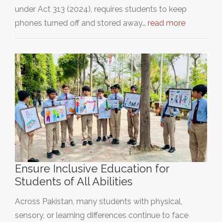
under Act 313 (2024), requires students to keep
phones turned off and stored away…
read more
Ensure Inclusive Education for
Students of All Abilities
Across Pakistan, many students with physical,
sensory, or learning differences continue to face