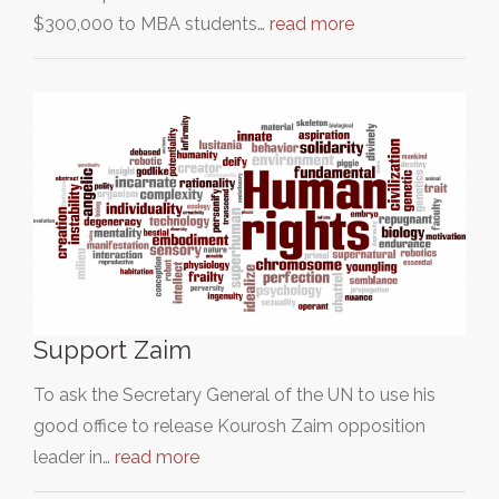
$300,000 to MBA students…
read more
Support Zaim
To ask the Secretary General of the UN to use his
good office to release Kourosh Zaim opposition
leader in…
read more