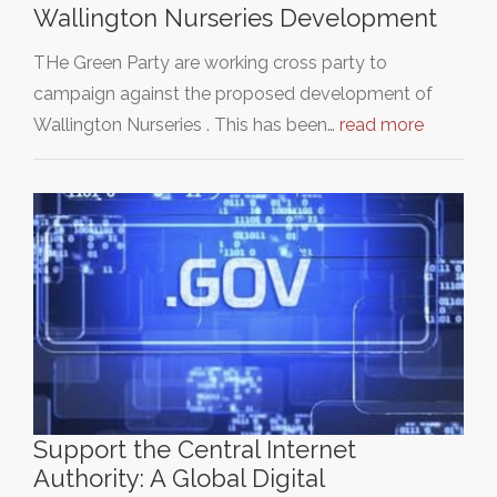
Wallington Nurseries Development
THe Green Party are working cross party to
campaign against the proposed development of
Wallington Nurseries . This has been…
read more
Support the Central Internet
Authority: A Global Digital