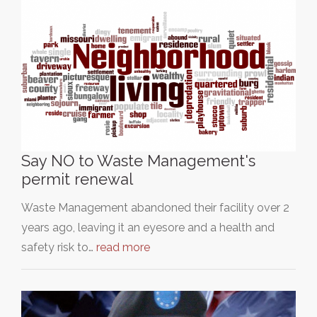
Say NO to Waste Management's
permit renewal
Waste Management abandoned their facility over 2
years ago, leaving it an eyesore and a health and
safety risk to…
read more