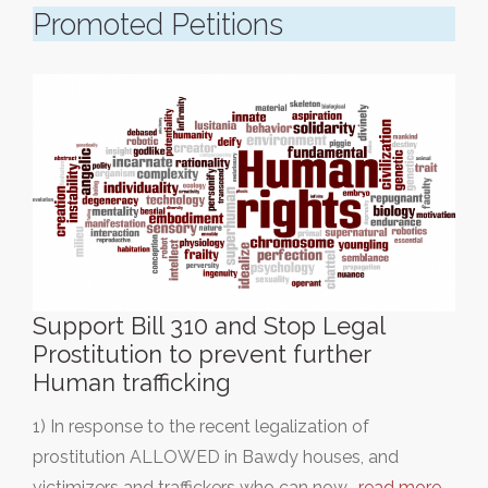
Promoted Petitions
Support Bill 310 and Stop Legal
Prostitution to prevent further
Human trafficking
1) In response to the recent legalization of
prostitution ALLOWED in Bawdy houses, and
victimizers and traffickers who can now…
read more