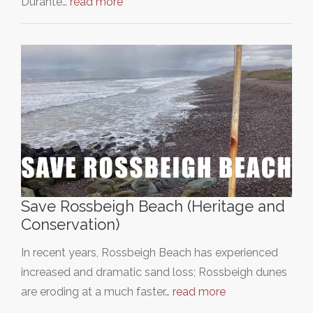
Durante…
read more
Save Rossbeigh Beach (Heritage and
Conservation)
In recent years, Rossbeigh Beach has experienced
increased and dramatic sand loss; Rossbeigh dunes
are eroding at a much faster…
read more