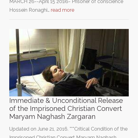
MARCH 26--April 15 201i6- Prisoner of conscience
Hossein Ronaghi…
read more
Immediate & Unconditional Release
of the Imprisoned Christian Convert
Maryam Naghash Zargaran
Updated on June 21, 2016. ***Critical Condition of the
Imprisoned Christian Convert Maryam Naghash