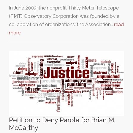
In June 2003, the nonprofit Thirty Meter Telescope
(TMT) Observatory Corporation was founded by a
collaboration of organizations: the Association…
read
more
Petition to Deny Parole for Brian M.
McCarthy