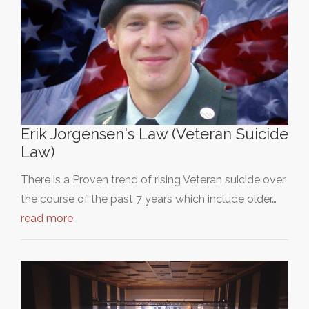
Erik Jorgensen's Law (Veteran Suicide
Law)
There is a Proven trend of rising Veteran suicide over
the course of the past 7 years which include older…
read more