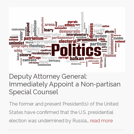
Deputy Attorney General:
Immediately Appoint a Non-partisan
Special Counsel
The former and present President(s) of the United
States have confirmed that the U.S. presidential
election was undermined by Russia…
read more