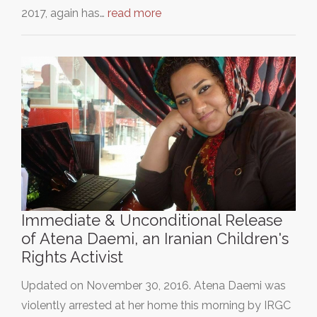
2017, again has…
read more
Immediate & Unconditional Release
of Atena Daemi, an Iranian Children's
Rights Activist
Updated on November 30, 2016. Atena Daemi was
violently arrested at her home this morning by IRGC