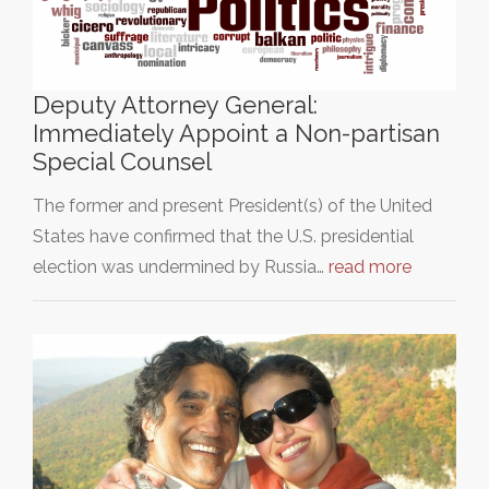
Deputy Attorney General:
Immediately Appoint a Non-partisan
Special Counsel
The former and present President(s) of the United
States have confirmed that the U.S. presidential
election was undermined by Russia…
read more