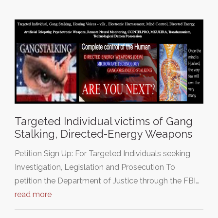
Targeted Individual victims of Gang
Stalking, Directed-Energy Weapons
Petition Sign Up: For Targeted Individuals seeking
Investigation, Legislation and Prosecution To
petition the Department of Justice through the FBI…
read more