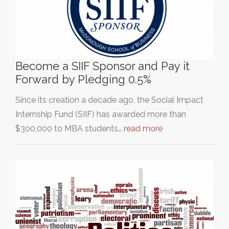
Become a SIIF Sponsor and Pay it
Forward by Pledging 0.5%
Since its creation a decade ago, the Social Impact
Internship Fund (SIIF) has awarded more than
$300,000 to MBA students…
read more