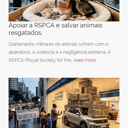
Apoiar a RSPCA e salvar animais
resgatados.
Diariamente, milhares de animais sofrem com o
abandono, a violência e a negligência extrema. A
RSPCA (Royal Society for the…
read more