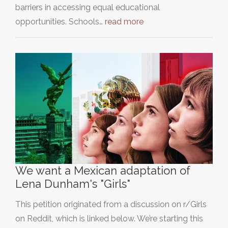
barriers in accessing equal educational
opportunities. Schools…
read more
We want a Mexican adaptation of
Lena Dunham's "Girls"
This petition originated from a discussion on r/Girls
on Reddit, which is linked below. We’re starting this