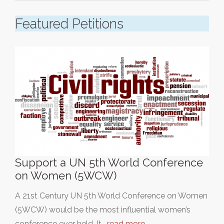
Featured Petitions
Support a UN 5th World Conference
on Women (5WCW)
A 21st Century UN 5th World Conference on Women
(5WCW) would be the most influential women’s
conference ever held. It…
read more