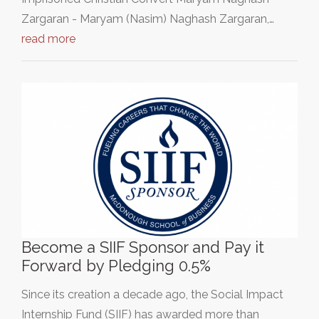
Zargaran - Maryam (Nasim) Naghash Zargaran,…
read more
Become a SIIF Sponsor and Pay it
Forward by Pledging 0.5%
Since its creation a decade ago, the Social Impact
Internship Fund (SIIF) has awarded more than