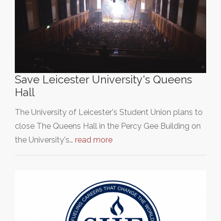
Save Leicester University's Queens
Hall
The University of Leicester's Student Union plans to
close The Queens Hall in the Percy Gee Building on
the University's…
read more