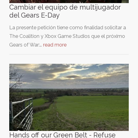
Cambiar el equipo de multijugador
del Gears E-Day
La presente petición tiene como finalidad solicitar a
The Coalition y Xbox Game Studios que el próximo
Gears of War:…
read more
Hands off our Green Belt - Refuse