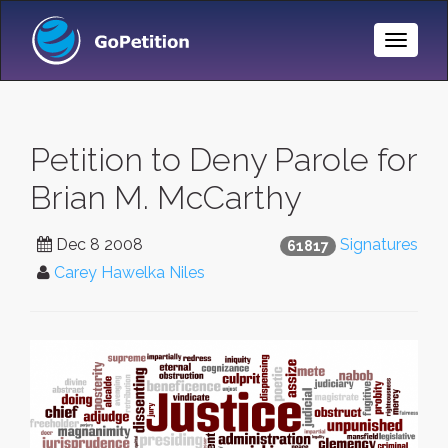
Toggle
Naviga
Petition to Deny Parole for
Brian M. McCarthy
Dec 8 2008
Signatures
61817
Carey Hawelka Niles