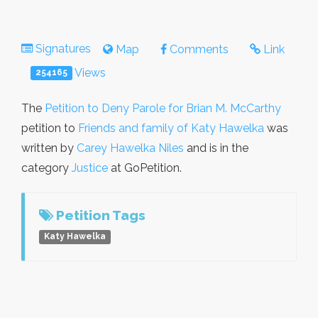
Signatures
Map
Comments
Link
Views
254165
The
Petition to Deny Parole for Brian M. McCarthy
petition to
Friends and family of Katy Hawelka
was
written by
Carey Hawelka Niles
and is in the
category
Justice
at GoPetition.
Petition Tags
Katy Hawelka