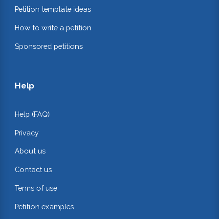
Petition template ideas
How to write a petition
Sponsored petitions
Help
Help (FAQ)
Privacy
About us
Contact us
Terms of use
Petition examples