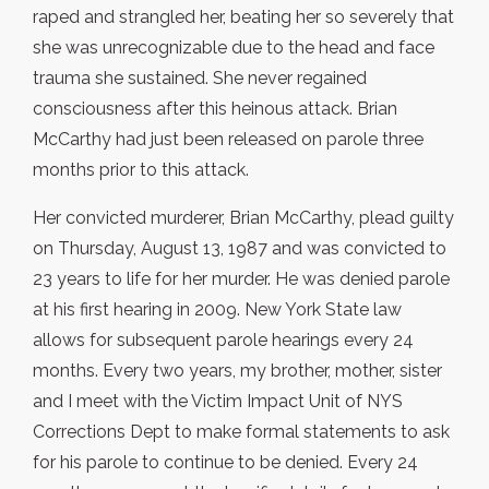
raped and strangled her, beating her so severely that
she was unrecognizable due to the head and face
trauma she sustained. She never regained
consciousness after this heinous attack. Brian
McCarthy had just been released on parole three
months prior to this attack.
Her convicted murderer, Brian McCarthy, plead guilty
on Thursday, August 13, 1987 and was convicted to
23 years to life for her murder. He was denied parole
at his first hearing in 2009. New York State law
allows for subsequent parole hearings every 24
months. Every two years, my brother, mother, sister
and I meet with the Victim Impact Unit of NYS
Corrections Dept to make formal statements to ask
for his parole to continue to be denied. Every 24