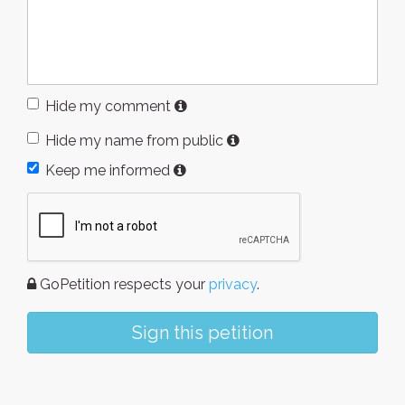
Hide my comment
Hide my name from public
Keep me informed
GoPetition respects your
privacy
.
Sign this petition