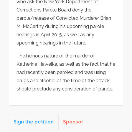
who ask the New York Department of
Corrections Parole Board deny the
parole/release of Convicted Murderer Brian
M. McCarthy during his upcoming parole
hearings in April 2015, as well as any
upcoming hearings in the future.
The heinous nature of the murder of
Katherine Hawelka, as well as the fact that he
had recently been paroled and was using
drugs and alcohol at the time of the attack,
should preclude any consideration of parole.
Sign the petition
Sponsor