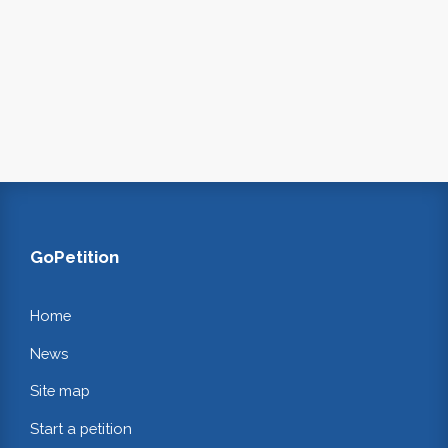
GoPetition
Home
News
Site map
Start a petition