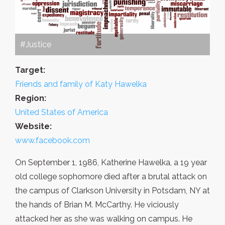
#Justice
Target:
Friends and family of Katy Hawelka
Region:
United States of America
Website:
www.facebook.com
On September 1, 1986, Katherine Hawelka, a 19 year
old college sophomore died after a brutal attack on
the campus of Clarkson University in Potsdam, NY at
the hands of Brian M. McCarthy. He viciously
attacked her as she was walking on campus. He