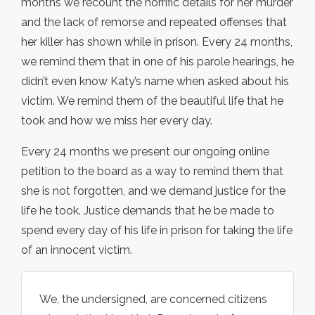
months we recount the horrific details for her murder
and the lack of remorse and repeated offenses that
her killer has shown while in prison. Every 24 months,
we remind them that in one of his parole hearings, he
didn’t even know Katy’s name when asked about his
victim. We remind them of the beautiful life that he
took and how we miss her every day.
Every 24 months we present our ongoing online
petition to the board as a way to remind them that
she is not forgotten, and we demand justice for the
life he took. Justice demands that he be made to
spend every day of his life in prison for taking the life
of an innocent victim.
We, the undersigned, are concerned citizens