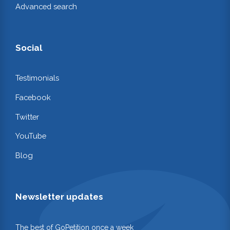
Advanced search
Social
Testimonials
Facebook
Twitter
YouTube
Blog
Newsletter updates
The best of GoPetition once a week