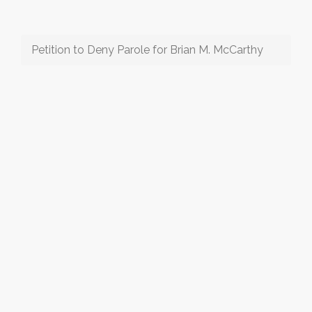
Petition to Deny Parole for Brian M. McCarthy