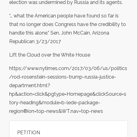
election was undermined by Russia and its agents.
“… what the American people have found so far is
that no longer does Congress have the credibility to
handle this alone.” Sen. John McCain, Arizona
Republican 3/23/2017
Lift the Cloud over the White House
https://www.nytimes.com/2017/03/06/us/politics
/rod-rosenstein-sessions-trump-russia-justice-
department.html?
hp&action=click&pgtype=Homepage&clickSource=s
tory-heading&module=b-lede-package-
region®ion=top-news&WT.nav=top-news
PETITION