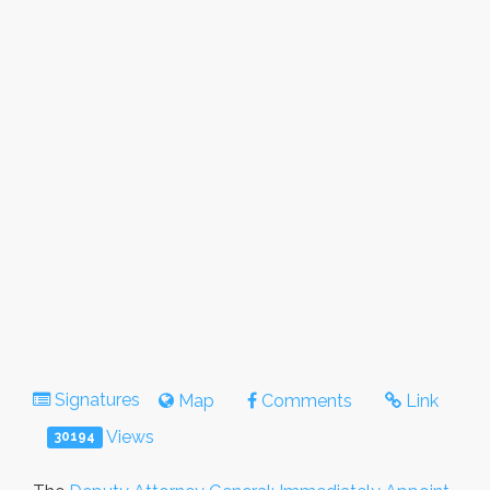
Signatures
Map
Comments
Link
Views
30194