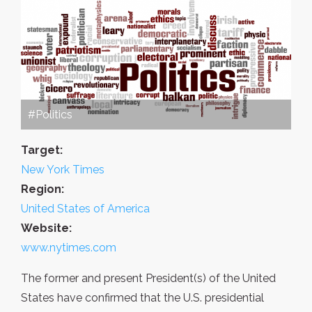
#Politics
Target:
New York Times
Region:
United States of America
Website:
www.nytimes.com
The former and present President(s) of the United
States have confirmed that the U.S. presidential