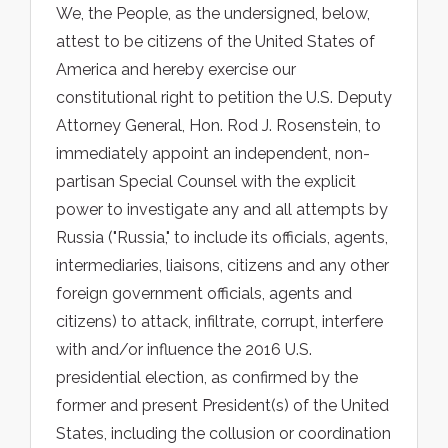
We, the People, as the undersigned, below,
attest to be citizens of the United States of
America and hereby exercise our
constitutional right to petition the U.S. Deputy
Attorney General, Hon. Rod J. Rosenstein, to
immediately appoint an independent, non-
partisan Special Counsel with the explicit
power to investigate any and all attempts by
Russia ("Russia," to include its officials, agents,
intermediaries, liaisons, citizens and any other
foreign government officials, agents and
citizens) to attack, infiltrate, corrupt, interfere
with and/or influence the 2016 U.S.
presidential election, as confirmed by the
former and present President(s) of the United
States, including the collusion or coordination