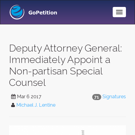
Toggle
Naviga
Deputy Attorney General:
Immediately Appoint a
Non-partisan Special
Counsel
Mar 6 2017
Signatures
71
Michael J. Lentine