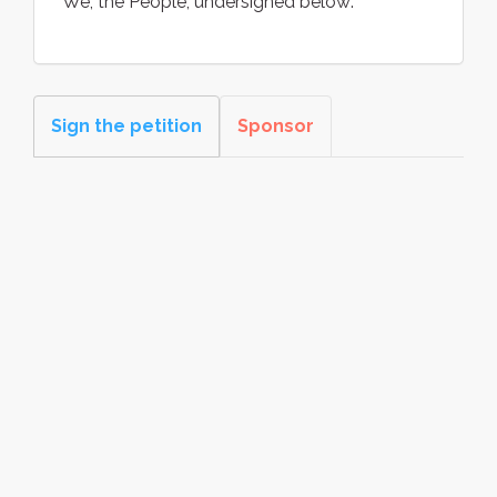
We, the People, undersigned below:
Sign the petition
Sponsor