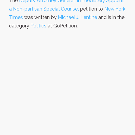
The
Deputy Attorney General: Immediately Appoint
a Non-partisan Special Counsel
petition to
New York
Times
was written by
Michael J. Lentine
and is in the
category
Politics
at GoPetition.