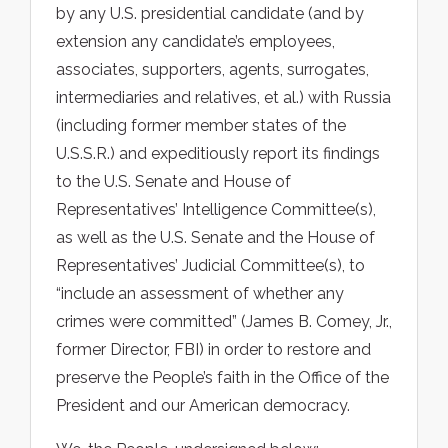
by any U.S. presidential candidate (and by
extension any candidate’s employees,
associates, supporters, agents, surrogates,
intermediaries and relatives, et al.) with Russia
(including former member states of the
U.S.S.R.) and expeditiously report its findings
to the U.S. Senate and House of
Representatives’ Intelligence Committee(s),
as well as the U.S. Senate and the House of
Representatives’ Judicial Committee(s), to
“include an assessment of whether any
crimes were committed” (James B. Comey, Jr.,
former Director, FBI) in order to restore and
preserve the People’s faith in the Office of the
President and our American democracy.