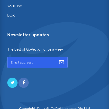
YouTube
Blog
Newsletter updates
The best of GoPetition once a week
Copyright © 2026. GoPetition.com Pty Ltd