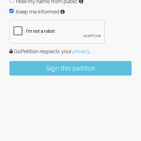
Hide my name from public
Keep me informed
GoPetition respects your
privacy
.
Sign this petition