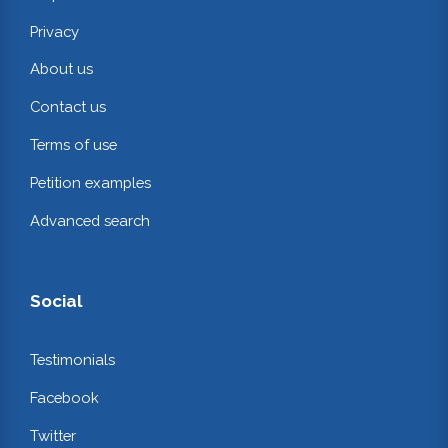
Privacy
About us
Contact us
Terms of use
Petition examples
Advanced search
Social
Testimonials
Facebook
Twitter