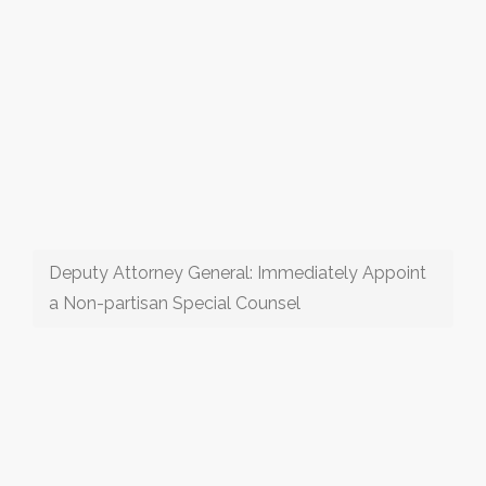
Deputy Attorney General: Immediately Appoint
a Non-partisan Special Counsel