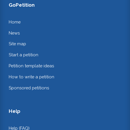
GoPetition
Home
News
Site map
Start a petition
Petition template ideas
How to write a petition
Sponsored petitions
Help
Help (FAQ)