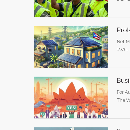
Prot
Net Me
kWh…
Bus
For Au
The V