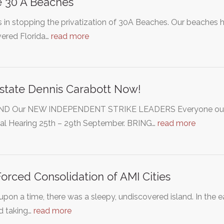
 30 A Beaches
s in stopping the privatization of 30A Beaches. Our beache
vered Florida…
read more
state Dennis Carabott Now!
D Our NEW INDEPENDENT STRIKE LEADERS Everyone out t
nal Hearing 25th – 29th September. BRING…
read more
orced Consolidation of AMI Cities
pon a time, there was a sleepy, undiscovered island. In the 
d taking…
read more