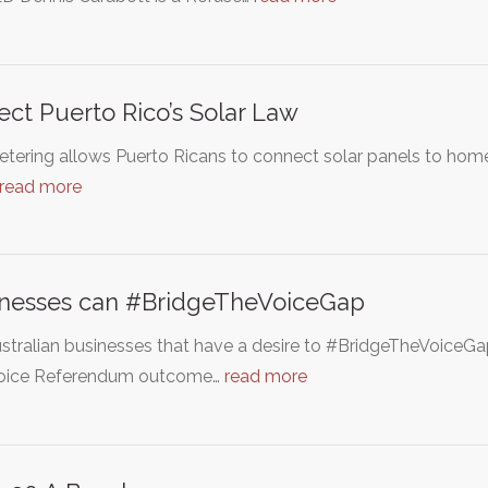
ect Puerto Rico’s Solar Law
tering allows Puerto Ricans to connect solar panels to homes 
read more
inesses can #BridgeTheVoiceGap
stralian businesses that have a desire to #BridgeTheVoiceGap 
oice Referendum outcome…
read more