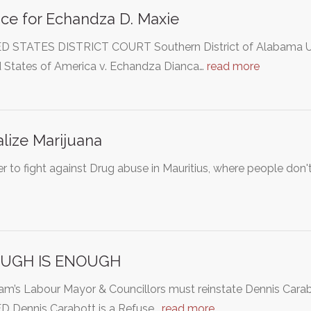
ice for Echandza D. Maxie
D STATES DISTRICT COURT Southern District of Alabama U
d States of America v. Echandza Dianca…
read more
lize Marijuana
er to fight against Drug abuse in Mauritius, where people don't 
UGH IS ENOUGH
m’s Labour Mayor & Councillors must reinstate Dennis Ca
D Dennis Carabott is a Refuse…
read more