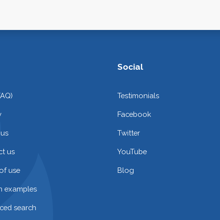
Social
FAQ)
Testimonials
y
Facebook
 us
Twitter
t us
YouTube
of use
Blog
on examples
ced search