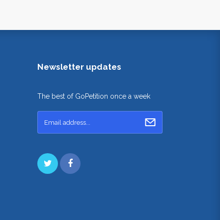
Newsletter updates
The best of GoPetition once a week