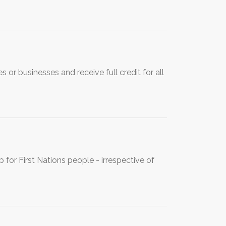
or businesses and receive full credit for all
for First Nations people - irrespective of