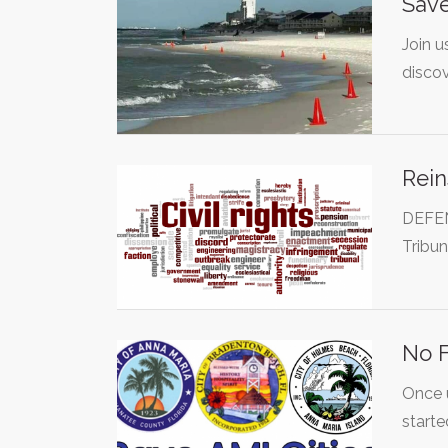
Save
Join u
disco
Rein
DEFEN
Tribu
No F
Once u
starte