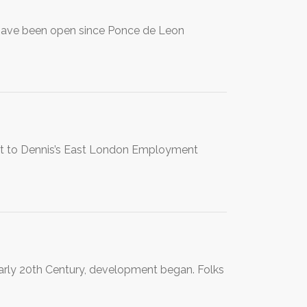
s have been open since Ponce de Leon
o Dennis’s East London Employment
early 20th Century, development began. Folks