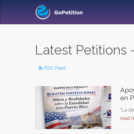
Latest Petitions -
RSS Feed
Apoy
en P
"La de
read 