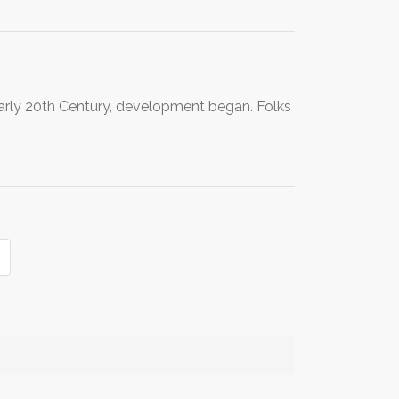
early 20th Century, development began. Folks