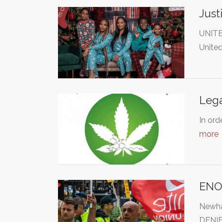
Just
UNITE
Unite
Lega
In ord
more
ENO
Newha
DENIE