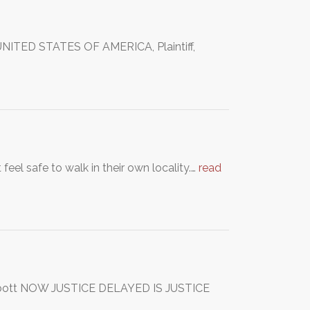
NITED STATES OF AMERICA, Plaintiff,
feel safe to walk in their own locality.…
read
rabott NOW JUSTICE DELAYED IS JUSTICE