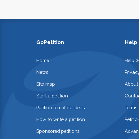
GoPetition
Help
Home
Help (
News
Privac
Site map
About
Start a petition
Contac
Petition template ideas
Terms 
How to write a petition
Petiti
Sponsored petitions
Advan