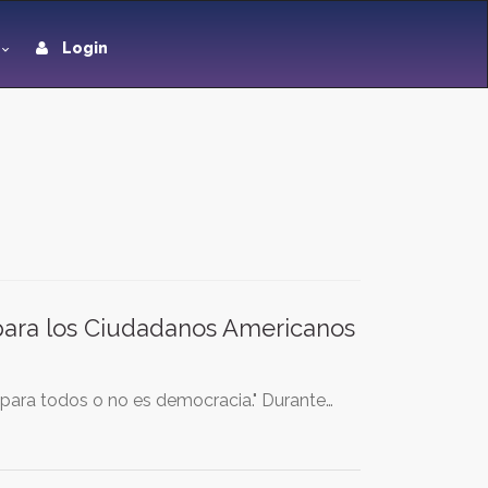
Login
 para los Ciudadanos Americanos
 para todos o no es democracia." Durante…