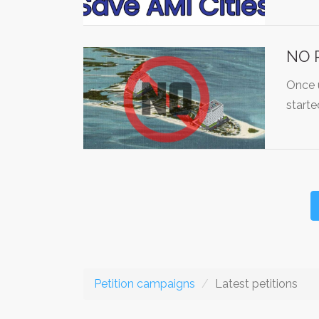
NO P
Once u
starte
Petition campaigns
Latest petitions