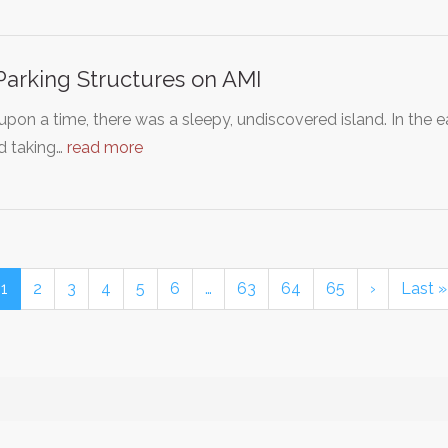
arking Structures on AMI
pon a time, there was a sleepy, undiscovered island. In the 
d taking…
read more
1
2
3
4
5
6
…
63
64
65
›
Last »