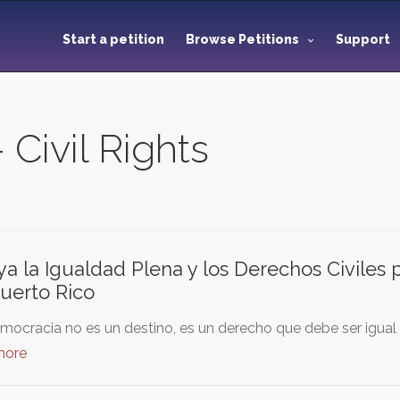
Start a petition
Browse Petitions
Support
 Civil Rights
a la Igualdad Plena y los Derechos Civiles
uerto Rico
mocracia no es un destino, es un derecho que debe ser igual
more