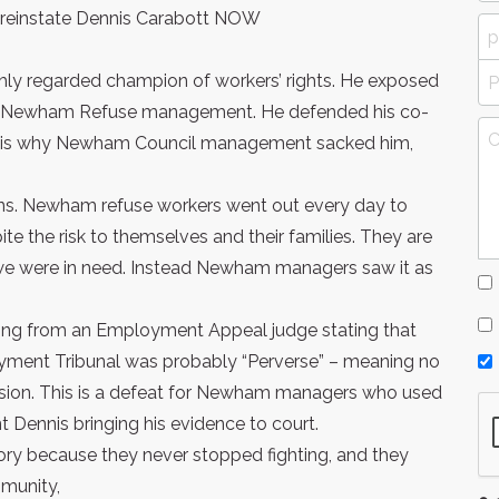
reinstate Dennis Carabott NOW
ghly regarded champion of workers’ rights. He exposed
n of Newham Refuse management. He defended his co-
t is why Newham Council management sacked him,
s. Newham refuse workers went out every day to
e the risk to themselves and their families. They are
we were in need. Instead Newham managers saw it as
ling from an Employment Appeal judge stating that
oyment Tribunal was probably “Perverse” – meaning no
sion. This is a defeat for Newham managers who used
nt Dennis bringing his evidence to court.
ory because they never stopped fighting, and they
mmunity,