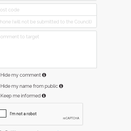
Hide my comment
Hide my name from public
Keep me informed