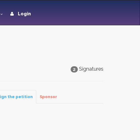
Login
Signatures
2
ign the petition
Sponsor