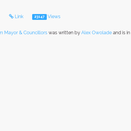
s
Link
Views
23147
 Mayor & Councillors
was written by
Alex Owolade
and is i