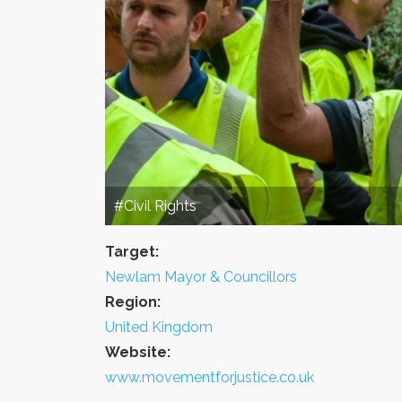
#Civil Rights
Target:
Newlam Mayor & Councillors
Region:
United Kingdom
Website:
www.movementforjustice.co.uk