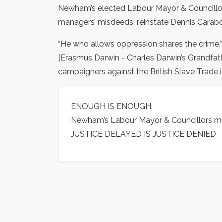
Newham’s elected Labour Mayor & Councillor
managers’ misdeeds: reinstate Dennis Carabot
“He who allows oppression shares the crime.”
[Erasmus Darwin - Charles Darwin’s Grandfat
campaigners against the British Slave Trade i
ENOUGH IS ENOUGH:
Newham’s Labour Mayor & Councillors m
JUSTICE DELAYED IS JUSTICE DENIED