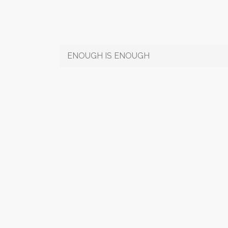
ENOUGH IS ENOUGH