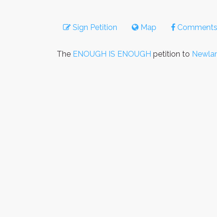
Sign Petition
Map
Comment
The
ENOUGH IS ENOUGH
petition to
Newlam