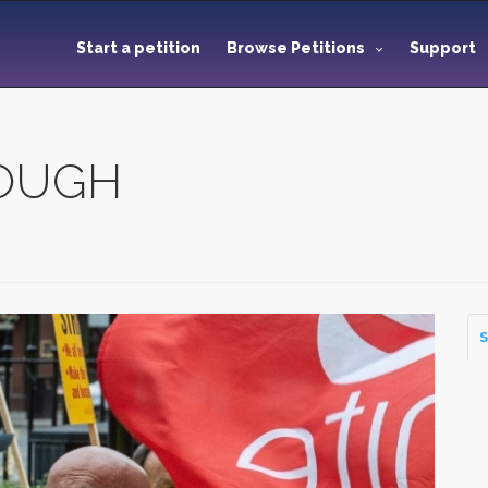
Start a petition
Browse Petitions
Support
NOUGH
S