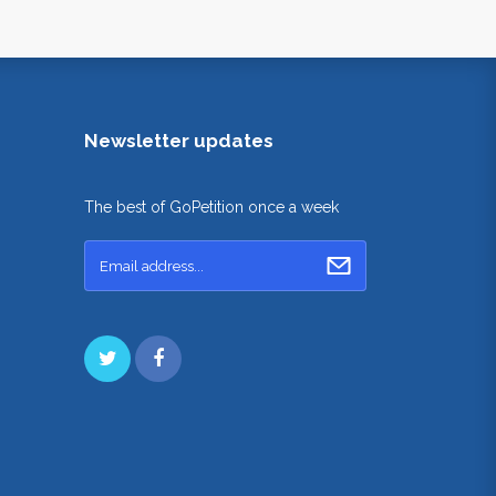
Newsletter updates
The best of GoPetition once a week