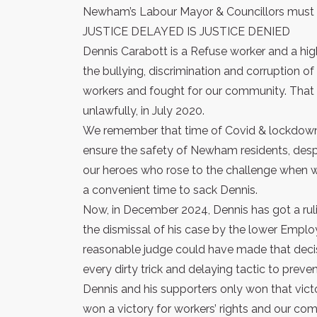
Newham’s Labour Mayor & Councillors must 
JUSTICE DELAYED IS JUSTICE DENIED
Dennis Carabott is a Refuse worker and a hi
the bullying, discrimination and corruptio
workers and fought for our community. Tha
unlawfully, in July 2020.
We remember that time of Covid & lockdown
ensure the safety of Newham residents, despit
our heroes who rose to the challenge when 
a convenient time to sack Dennis.
Now, in December 2024, Dennis has got a ru
the dismissal of his case by the lower Empl
reasonable judge could have made that deci
every dirty trick and delaying tactic to preve
Dennis and his supporters only won that vict
won a victory for workers’ rights and our co