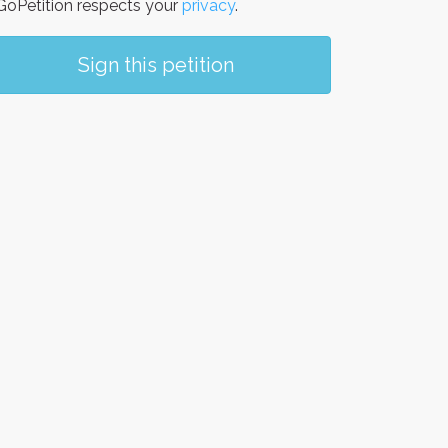
oPetition respects your
privacy
.
Sign this petition