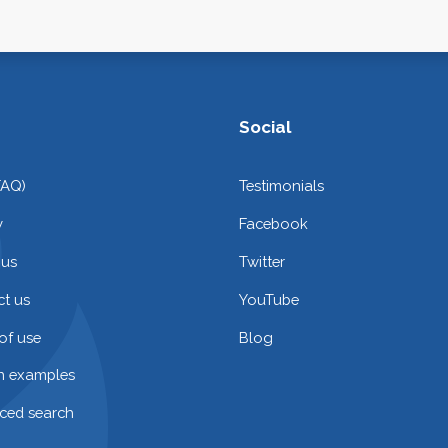
Social
FAQ)
Testimonials
y
Facebook
 us
Twitter
t us
YouTube
of use
Blog
on examples
ced search