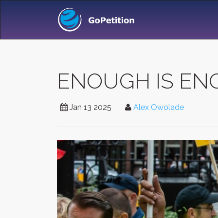
ENOUGH IS E
Jan 13 2025
Alex Owolade