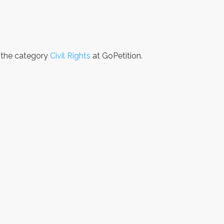
n the category
Civil Rights
at GoPetition.