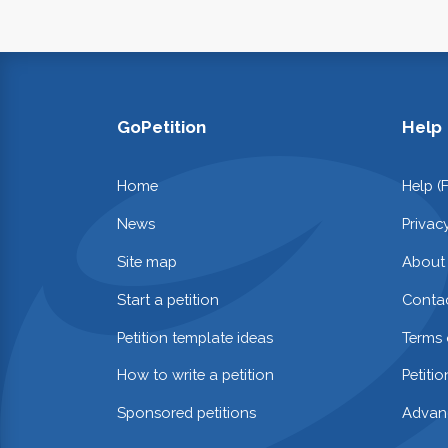
GoPetition
Help
Home
Help (
News
Privac
Site map
About
Start a petition
Contac
Petition template ideas
Terms 
How to write a petition
Petiti
Sponsored petitions
Advan