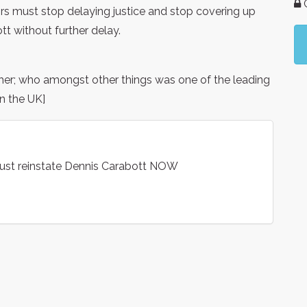
G
s must stop delaying justice and stop covering up
t without further delay.
her; who amongst other things was one of the leading
n the UK]
ust reinstate Dennis Carabott NOW