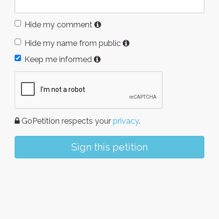
Hide my comment
Hide my name from public
Keep me informed
GoPetition respects your
privacy
.
Sign this petition