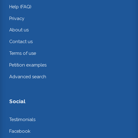
Help (FAQ)
Privacy
About us
Contact us
Terms of use
Petition examples
Advanced search
Social
Testimonials
Facebook