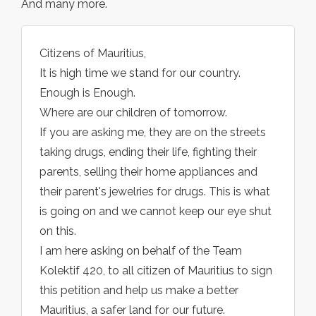
And many more.
Citizens of Mauritius,
It is high time we stand for our country.
Enough is Enough.
Where are our children of tomorrow.
If you are asking me, they are on the streets
taking drugs, ending their life, fighting their
parents, selling their home appliances and
their parent's jewelries for drugs. This is what
is going on and we cannot keep our eye shut
on this.
I am here asking on behalf of the Team
Kolektif 420, to all citizen of Mauritius to sign
this petition and help us make a better
Mauritius, a safer land for our future.