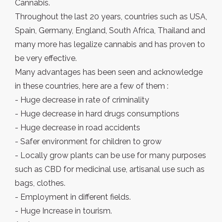
Cannabis.
Throughout the last 20 years, countries such as USA,
Spain, Germany, England, South Africa, Thailand and
many more has legalize cannabis and has proven to
be very effective.
Many advantages has been seen and acknowledge
in these countries, here are a few of them :
- Huge decrease in rate of criminality
- Huge decrease in hard drugs consumptions
- Huge decrease in road accidents
- Safer environment for children to grow
- Locally grow plants can be use for many purposes
such as CBD for medicinal use, artisanal use such as
bags, clothes.
- Employment in different fields.
- Huge Increase in tourism.