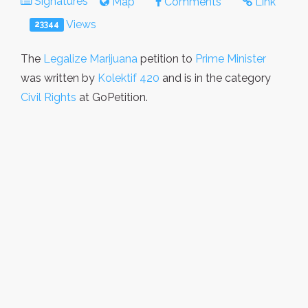
Signatures
Map
Comments
Link
Views
23344
The
Legalize Marijuana
petition to
Prime Minister
was written by
Kolektif 420
and is in the category
Civil Rights
at GoPetition.