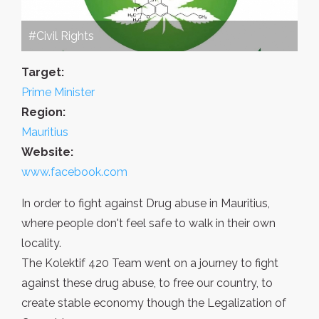
#Civil Rights
Target:
Prime Minister
Region:
Mauritius
Website:
www.facebook.com
In order to fight against Drug abuse in Mauritius,
where people don't feel safe to walk in their own
locality.
The Kolektif 420 Team went on a journey to fight
against these drug abuse, to free our country, to
create stable economy though the Legalization of