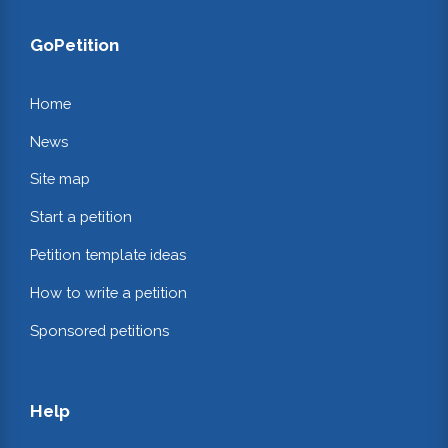
GoPetition
Home
News
Site map
Start a petition
Petition template ideas
How to write a petition
Sponsored petitions
Help