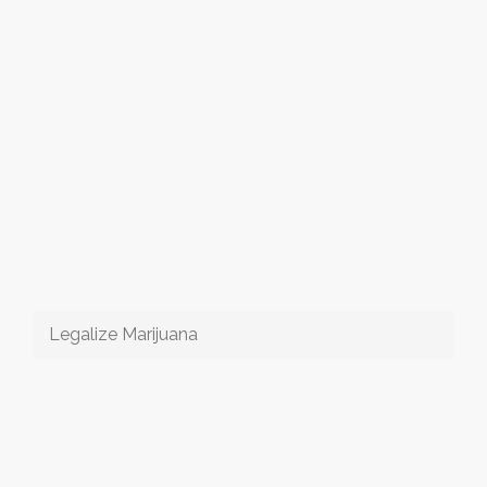
Legalize Marijuana