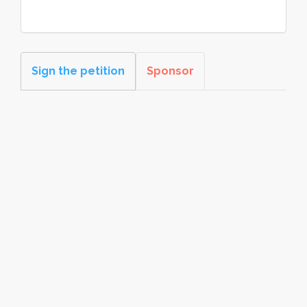
Sign the petition
Sponsor