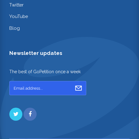
Twitter
YouTube
Blog
Newsletter updates
The best of GoPetition once a week