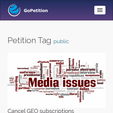
Toggle
Naviga
Petition Tag
public
Cancel GEO subscriptions