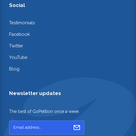
Social
Testimonials
Facebook
Twitter
YouTube
Blog
Newsletter updates
The best of GoPetition once a week