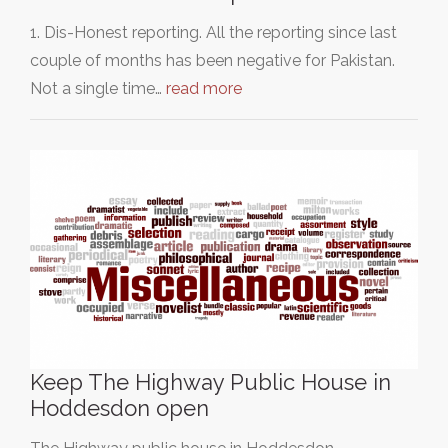
1. Dis-Honest reporting. All the reporting since last
couple of months has been negative for Pakistan.
Not a single time…
read more
Keep The Highway Public House in
Hoddesdon open