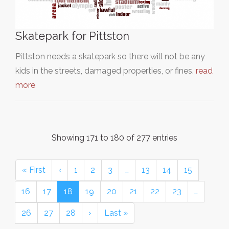
Skatepark for Pittston
Pittston needs a skatepark so there will not be any
kids in the streets, damaged properties, or fines.
read
more
Showing 171 to 180 of 277 entries
« First
‹
1
2
3
…
13
14
15
16
17
18
19
20
21
22
23
…
26
27
28
›
Last »