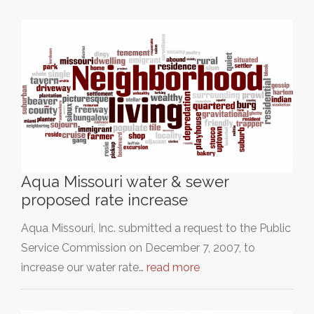
Aqua Missouri water & sewer
proposed rate increase
Aqua Missouri, Inc. submitted a request to the Public
Service Commission on December 7, 2007, to
increase our water rate…
read more