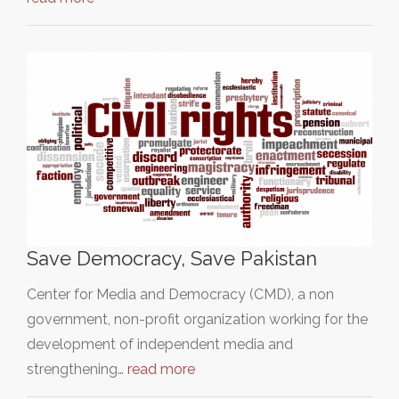
Save Democracy, Save Pakistan
Center for Media and Democracy (CMD), a non
government, non-profit organization working for the
development of independent media and
strengthening…
read more