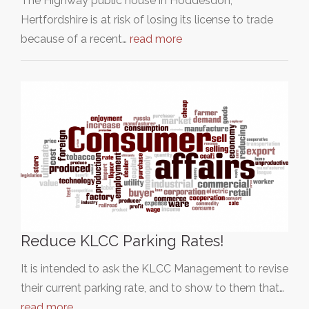
The Highway public house in Hoddesdon,
Hertfordshire is at risk of losing its license to trade
because of a recent…
read more
Reduce KLCC Parking Rates!
It is intended to ask the KLCC Management to revise
their current parking rate, and to show to them that…
read more