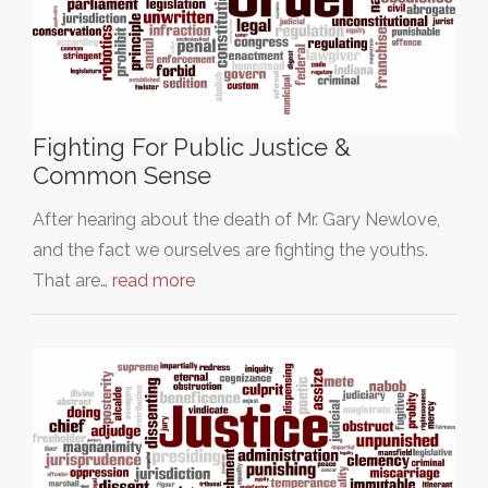
Fighting For Public Justice &
Common Sense
After hearing about the death of Mr. Gary Newlove,
and the fact we ourselves are fighting the youths.
That are…
read more