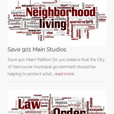
Save 901 Main Studios
Save 901 Main! Petition Do you believe that the City
of Vancouver municipal government should be
helping to protect artist…
read more