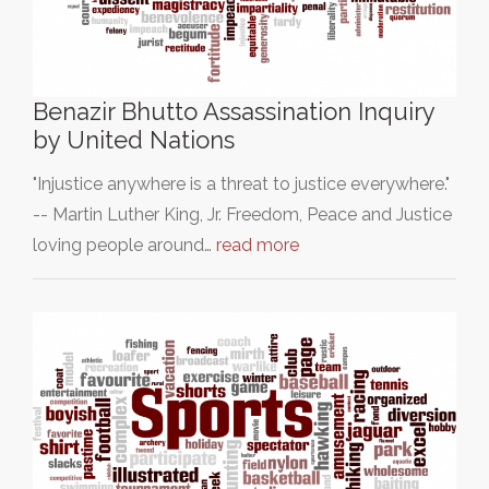
Benazir Bhutto Assassination Inquiry
by United Nations
"Injustice anywhere is a threat to justice everywhere."
-- Martin Luther King, Jr. Freedom, Peace and Justice
loving people around…
read more