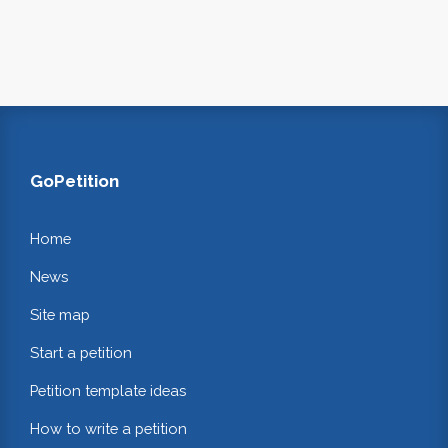
GoPetition
Home
News
Site map
Start a petition
Petition template ideas
How to write a petition