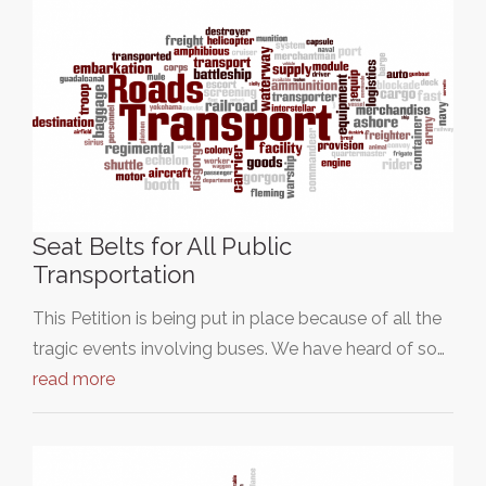
Seat Belts for All Public
Transportation
This Petition is being put in place because of all the
tragic events involving buses. We have heard of so…
read more