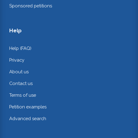
Sponsored petitions
Help
Help (FAQ)
Privacy
About us
Contact us
Terms of use
Petition examples
Advanced search