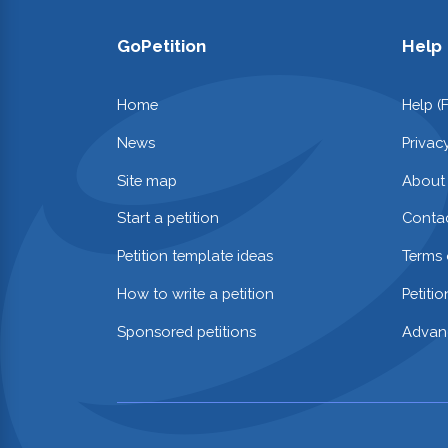
GoPetition
Help
Home
Help (
News
Privac
Site map
About
Start a petition
Contac
Petition template ideas
Terms 
How to write a petition
Petiti
Sponsored petitions
Advan