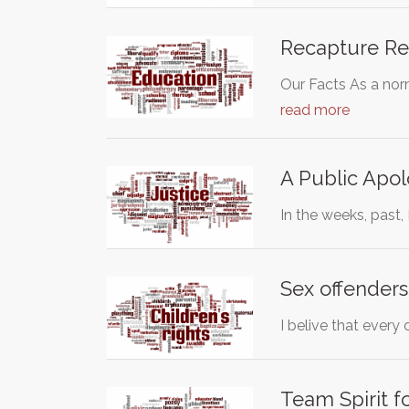
Recapture Re
Our Facts As a nor
read more
A Public Apol
In the weeks, past,
Sex offenders
I belive that every
Team Spirit f