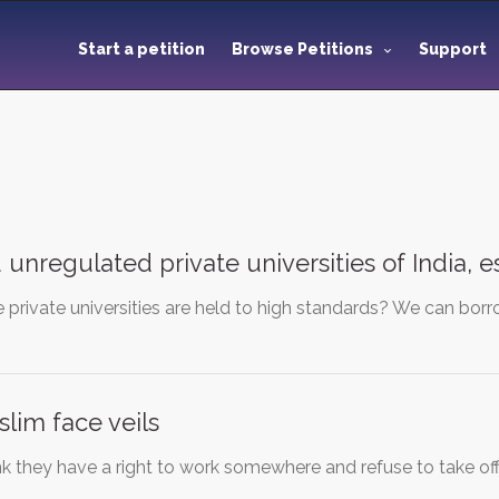
Start a petition
Browse Petitions
Support
d unregulated private universities of India, 
private universities are held to high standards? We can borr
lim face veils
 they have a right to work somewhere and refuse to take off 