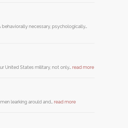
 behaviorally necessary, psychologically…
r United States military, not only…
read more
h men learking arould and…
read more