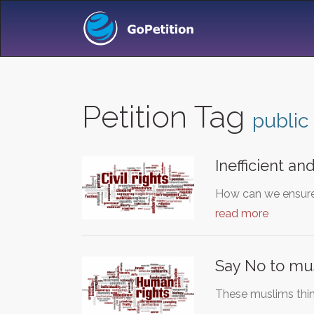
Petition Tag
public
Inefficient an
How can we ensure 
read more
Say No to mus
These muslims think