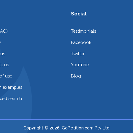
Social
FAQ)
Testimonials
y
Facebook
 us
Twitter
t us
YouTube
of use
Blog
on examples
ced search
Copyright © 2026. GoPetition.com Pty Ltd