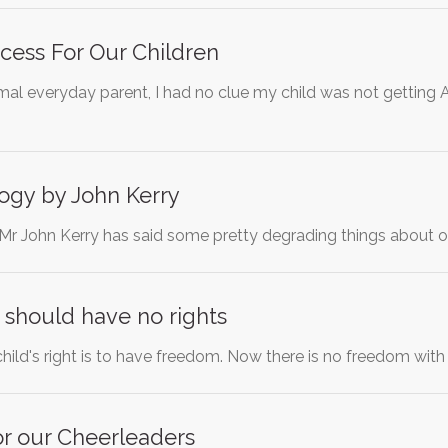
cess For Our Children
mal everyday parent, I had no clue my child was not getting A
ogy by John Kerry
 Mr John Kerry has said some pretty degrading things about ou
 should have no rights
 child's right is to have freedom. Now there is no freedom wit
or our Cheerleaders