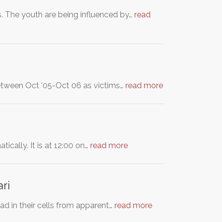
. The youth are being influenced by…
read
between Oct '05-Oct 06 as victims…
read more
ically. It is at 12:00 on…
read more
ri
d in their cells from apparent…
read more