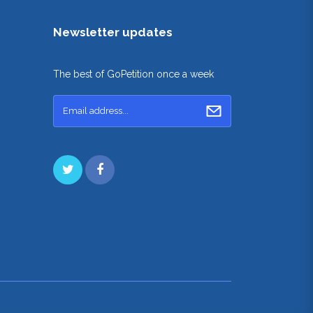
Newsletter updates
The best of GoPetition once a week