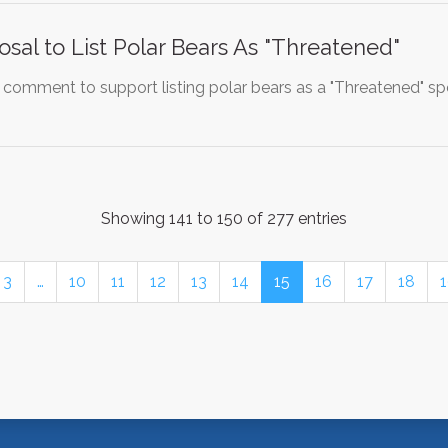
sal to List Polar Bears As "Threatened"
 comment to support listing polar bears as a "Threatened" spe
Showing 141 to 150 of 277 entries
3
…
10
11
12
13
14
15
16
17
18