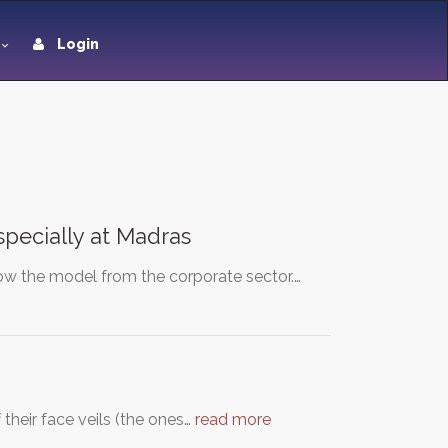
Login
especially at Madras
ow the model from the corporate sector.…
their face veils (the ones…
read more