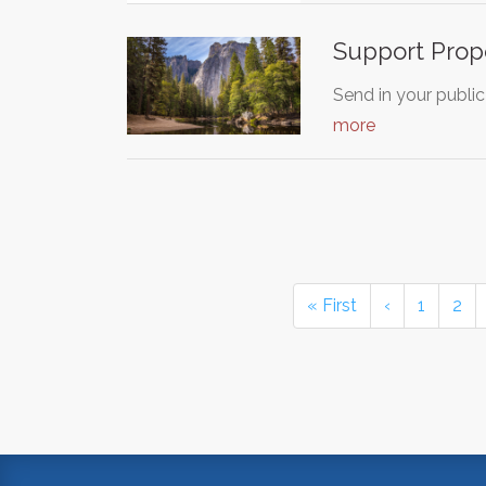
Support Propo
Send in your public
more
« First
‹
1
2