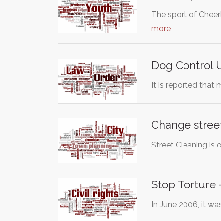
The sport of Cheer
more
Dog Control 
It is reported tha
Change street
Street Cleaning is 
Stop Torture
In June 2006, it w