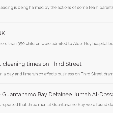
leading is being harmed by the actions of some team parents
UK
t more than 350 children were admited to Alder Hey hospital 
 cleaning times on Third Street
on a day and time which affects business on Third Street dramat
 - Guantanamo Bay Detainee Jumah Al-Dossa
as reported that three men at Guantanamo Bay were found dea