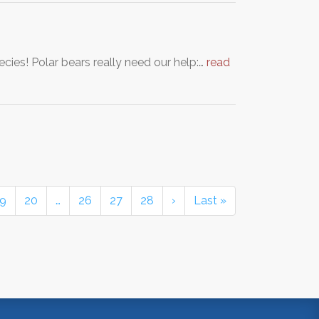
cies! Polar bears really need our help:…
read
19
20
…
26
27
28
›
Last »