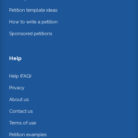
Petition template ideas
How to write a petition
Sponsored petitions
Help
Help (FAQ)
Privacy
About us
Contact us
Terms of use
Petition examples