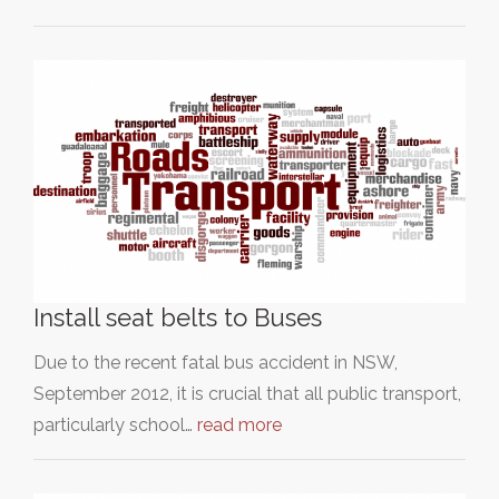
Install seat belts to Buses
Due to the recent fatal bus accident in NSW,
September 2012, it is crucial that all public transport,
particularly school…
read more