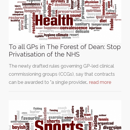
To all GPs in The Forest of Dean: Stop
Privatisation of the NHS
The newly drafted rules governing GP-led clinical
commissioning groups (CCGs), say that contracts
can be awarded to "a single provider…
read more