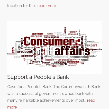
location for the…
read more
Support a People's Bank
Case for a People’s Bank. The Commonwealth Bank
was a successful government owned bank with
many remarkable achievements over most…
read
more