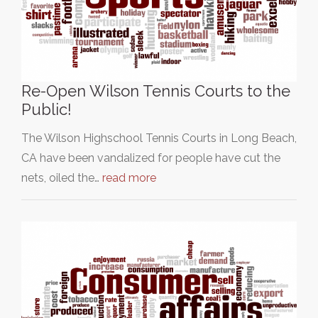
Re-Open Wilson Tennis Courts to the
Public!
The Wilson Highschool Tennis Courts in Long Beach,
CA have been vandalized for people have cut the
nets, oiled the…
read more