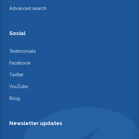
Advanced search
Social
Testimonials
Facebook
Twitter
YouTube
Blog
Newsletter updates