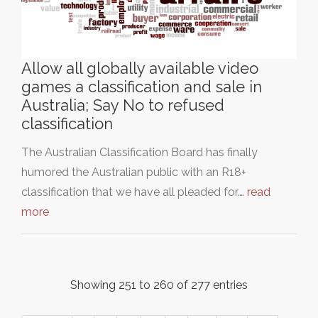
Allow all globally available video
games a classification and sale in
Australia; Say No to refused
classification
The Australian Classification Board has finally
humored the Australian public with an R18+
classification that we have all pleaded for.…
read
more
Showing 251 to 260 of 277 entries