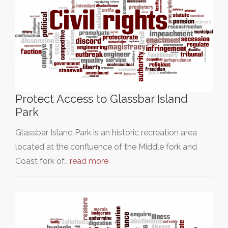
Protect Access to Glassbar Island
Park
Glassbar Island Park is an historic recreation area
located at the confluence of the Middle fork and
Coast fork of…
read more