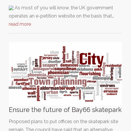
As most of you will know, the UK government
operates an e-petition website on the basis that…
read more
Ensure the future of Bay66 skatepark
Proposed plans to put offices on the skatepark site
remain. The council have said that an alternative