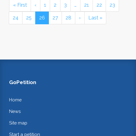
« First
‹
1
2
3
…
21
22
23
24
25
26
27
28
›
Last »
GoPetition
Home
News
Site map
Start a petition