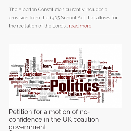
The Albertan Constitution currently includes a
provision from the 1905 School Act that allows for
the recitation of the Lord's…
read more
Petition for a motion of no-
confidence in the UK coalition
government