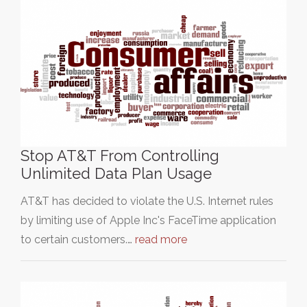
Stop AT&T From Controlling
Unlimited Data Plan Usage
AT&T has decided to violate the U.S. Internet rules
by limiting use of Apple Inc's FaceTime application
to certain customers.…
read more