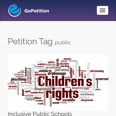
Toggle
Naviga
Petition Tag
public
Inclusive Public Schools