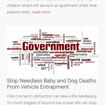
children where left alone in an apartment whilst their
parents went…
read more
Stop Needless Baby and Dog Deaths
From Vehicle Entrapment
One moment's distraction can take a life needlessly.
So much tragedy is beyond our scope. We can stop