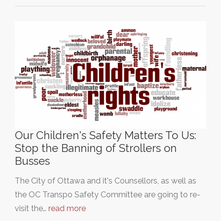
Our Children's Safety Matters To Us:
Stop the Banning of Strollers on
Busses
The City of Ottawa and it's Counsellors, as well as
the OC Transpo Safety Committee are going to re-
visit the…
read more