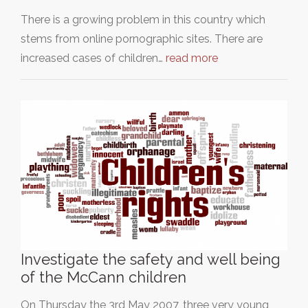
There is a growing problem in this country which
stems from online pornographic sites. There are
increased cases of children…
read more
Investigate the safety and well being
of the McCann children
On Thursday the 3rd May 2007, three very young