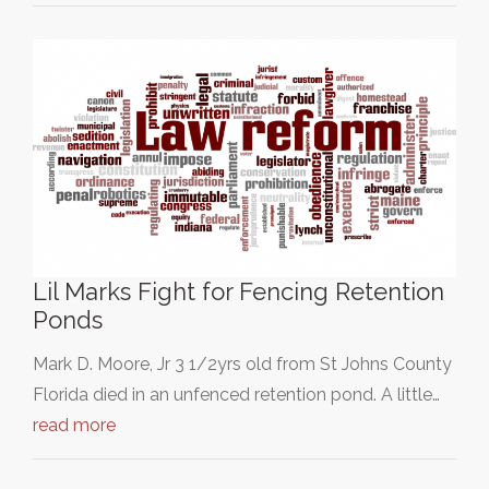
Lil Marks Fight for Fencing Retention
Ponds
Mark D. Moore, Jr 3 1/2yrs old from St Johns County
Florida died in an unfenced retention pond. A little…
read more