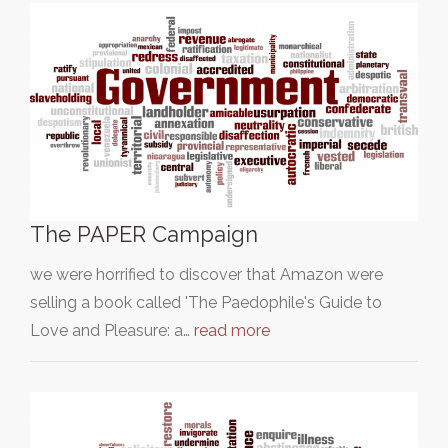
The PAPER Campaign
we were horrified to discover that Amazon were
selling a book called 'The Paedophile's Guide to
Love and Pleasure: a…
read more