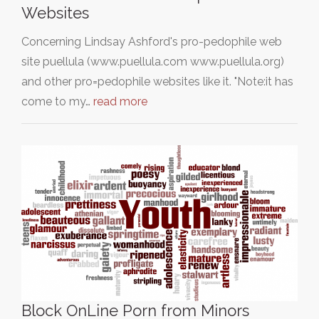
Websites
Concerning Lindsay Ashford's pro-pedophile web
site puellula (www.puellula.com www.puellula.org)
and other pro=pedophile websites like it. "Note:it has
come to my…
read more
Block OnLine Porn from Minors