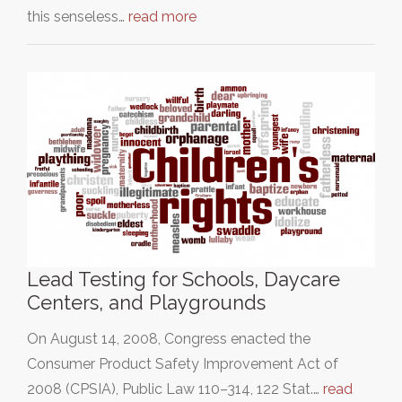
this senseless…
read more
Lead Testing for Schools, Daycare
Centers, and Playgrounds
On August 14, 2008, Congress enacted the
Consumer Product Safety Improvement Act of
2008 (CPSIA), Public Law 110–314, 122 Stat.…
read