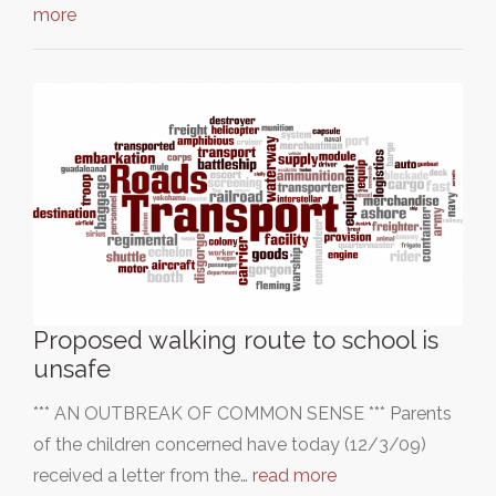
more
Proposed walking route to school is
unsafe
*** AN OUTBREAK OF COMMON SENSE *** Parents
of the children concerned have today (12/3/09)
received a letter from the…
read more