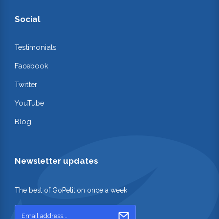
Social
Testimonials
Facebook
Twitter
YouTube
Blog
Newsletter updates
The best of GoPetition once a week