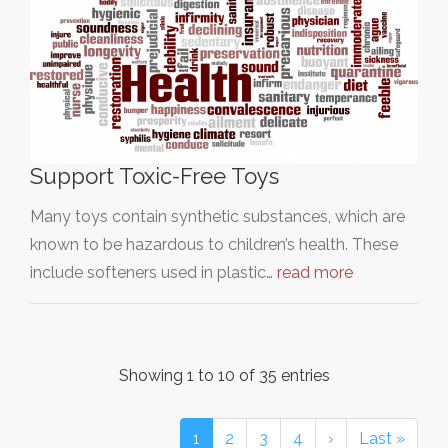
Support Toxic-Free Toys
Many toys contain synthetic substances, which are
known to be hazardous to children’s health. These
include softeners used in plastic…
read more
Showing 1 to 10 of 35 entries
1
2
3
4
›
Last »