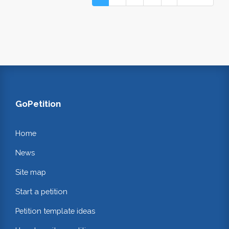
GoPetition
Home
News
Site map
Start a petition
Petition template ideas