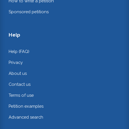
How to write a petition
Sponsored petitions
Help
Help (FAQ)
Privacy
About us
Contact us
Terms of use
Petition examples
Advanced search