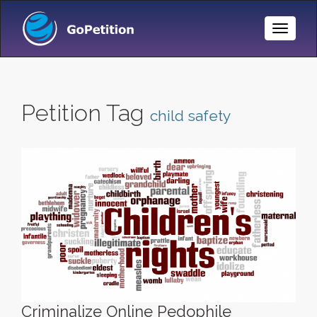
Toggle
Naviga
Petition Tag
child safety
Criminalize Online Pedophile