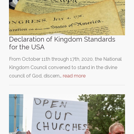
Declaration of Kingdom Standards
for the USA
From October 11th through 17th, 2020, the National
Kingdom Council convened to stand in the divine
council of God, discern…
read more