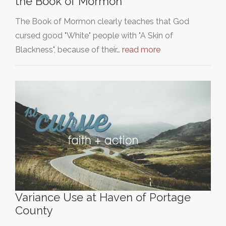
the Book of Mormon
The Book of Mormon clearly teaches that God
cursed good "White" people with "A Skin of
Blackness", because of their…
read more
Variance Use at Haven of Portage
County