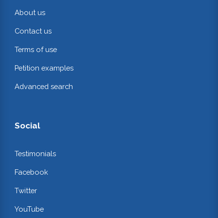
About us
Contact us
Terms of use
Petition examples
Advanced search
Social
Testimonials
Facebook
Twitter
YouTube