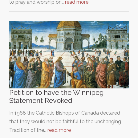
to pray and worship on…
read more
Petition to have the Winnipeg
Statement Revoked
In 1968 the Catholic Bishops of Canada declared
that they would not be faithful to the unchanging
Tradition of the…
read more