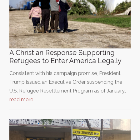
A Christian Response Supporting
Refugees to Enter America Legally
Consistent with his campaign promise, President
Trump issued an Executive Order suspending the
U.S. Refugee Resettlement Program as of January…
read more