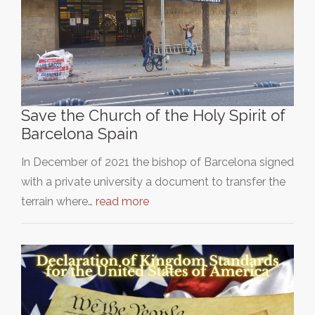
Save the Church of the Holy Spirit of
Barcelona Spain
In December of 2021 the bishop of Barcelona signed
with a private university a document to transfer the
terrain where…
read more