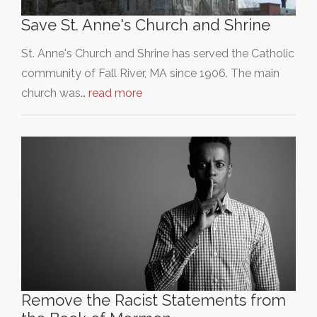
Save St. Anne's Church and Shrine
St. Anne's Church and Shrine has served the Catholic
community of Fall River, MA since 1906. The main
church was…
read more
Remove the Racist Statements from