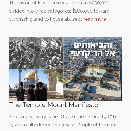
The vision of First Curve was to raise $250,000,
divided into three categories: $180,000 toward
purchasing land to house abused…
read more
The Temple Mount Manifesto
Shockingly, every Israeli Government since 1967 has
systemically denied the Jewish People of the right