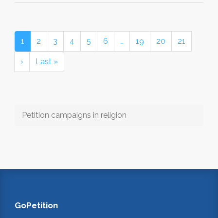
1
2
3
4
5
6
…
19
20
21
›
Last »
Petition campaigns in religion
GoPetition