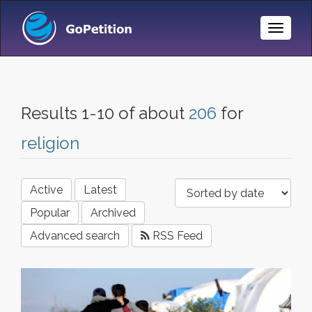
Toggle
Naviga
Results 1-10 of about
206
for
religion
Active
Latest
Popular
Archived
Advanced search
RSS Feed