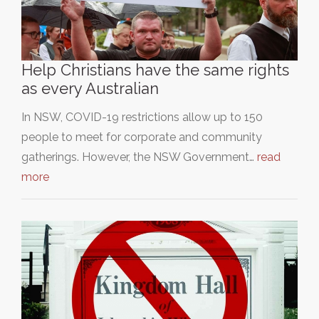
Help Christians have the same rights
as every Australian
In NSW, COVID-19 restrictions allow up to 150
people to meet for corporate and community
gatherings. However, the NSW Government…
read
more