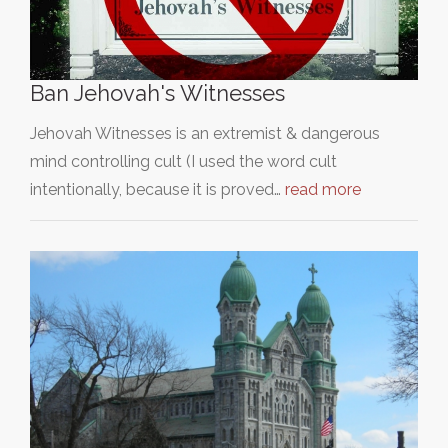
Ban Jehovah's Witnesses
Jehovah Witnesses is an extremist & dangerous
mind controlling cult (I used the word cult
intentionally, because it is proved…
read more