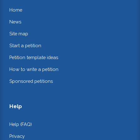
Home
News
Site map
Start a petition
Petition template ideas
How to write a petition
Sponsored petitions
Help
Help (FAQ)
Privacy