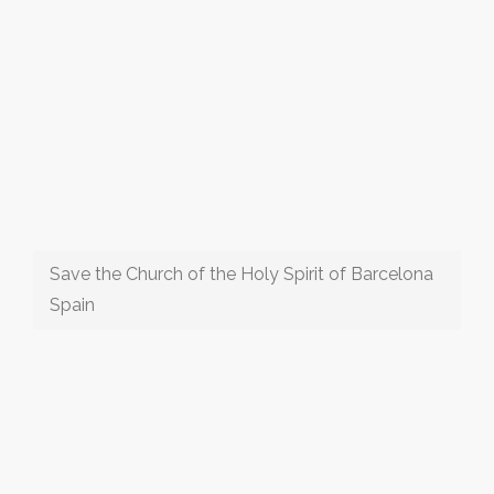
Save the Church of the Holy Spirit of Barcelona
Spain