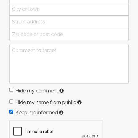
Hide my comment
Hide my name from public
Keep me informed