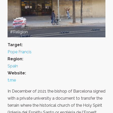
#Religion
Target:
Pope Francis
Region:
Spain
Website:
t.me
In December of 2021 the bishop of Barcelona signed
with a private university a document to transfer the
terrain where the historical church of the Holy Spirit
(Iglesia del Espíritu Santo or església de l'Esperit