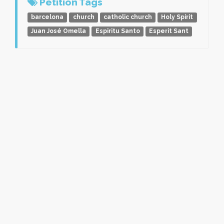
Petition Tags
barcelona
church
catholic church
Holy Spirit
Juan José Omella
Espiritu Santo
Esperit Sant