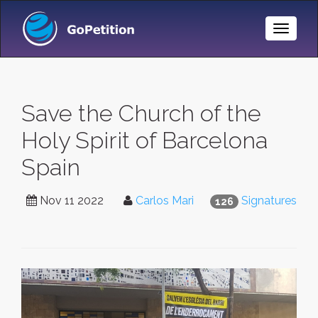
Toggle
Naviga
Save the Church of the
Holy Spirit of Barcelona
Spain
Nov 11 2022
Carlos Mari
Signatures
126