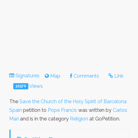
Signatures
Map
Comments
Link
Views
32370
The
Save the Church of the Holy Spirit of Barcelona
Spain
petition to
Pope Francis
was written by
Carlos
Mari
and is in the category
Religion
at GoPetition.