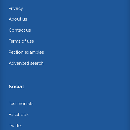
Privacy
About us
Contact us
Terms of use
Petition examples
Advanced search
Social
Testimonials
Facebook
Twitter