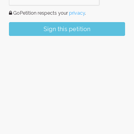
GoPetition respects your
privacy
.
Sign this petition