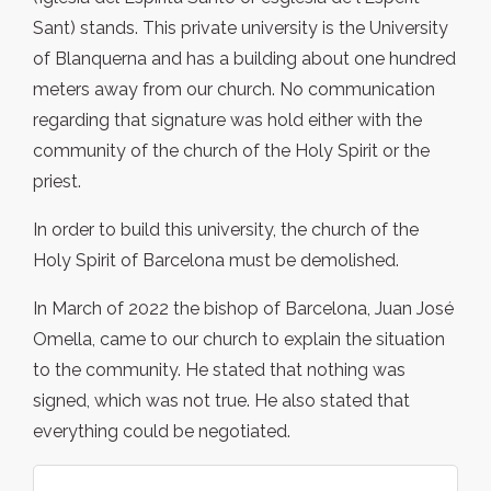
Sant) stands. This private university is the University
of Blanquerna and has a building about one hundred
meters away from our church. No communication
regarding that signature was hold either with the
community of the church of the Holy Spirit or the
priest.
In order to build this university, the church of the
Holy Spirit of Barcelona must be demolished.
In March of 2022 the bishop of Barcelona, Juan José
Omella, came to our church to explain the situation
to the community. He stated that nothing was
signed, which was not true. He also stated that
everything could be negotiated.