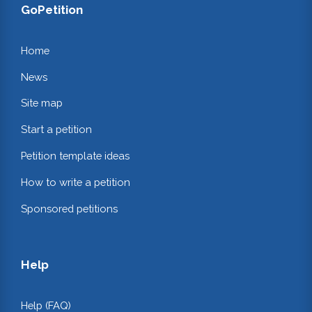
GoPetition
Home
News
Site map
Start a petition
Petition template ideas
How to write a petition
Sponsored petitions
Help
Help (FAQ)