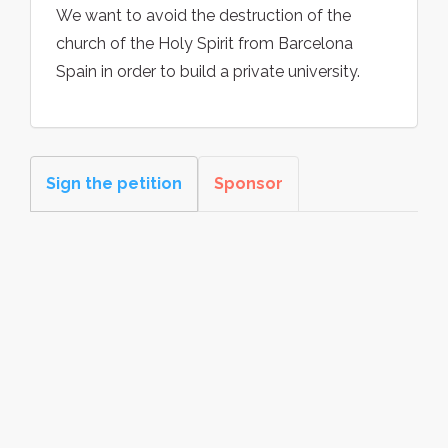
We want to avoid the destruction of the
church of the Holy Spirit from Barcelona
Spain in order to build a private university.
Sign the petition
Sponsor