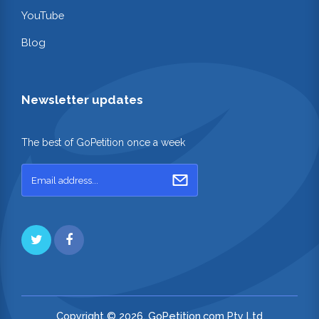
YouTube
Blog
Newsletter updates
The best of GoPetition once a week
Copyright © 2026. GoPetition.com Pty Ltd