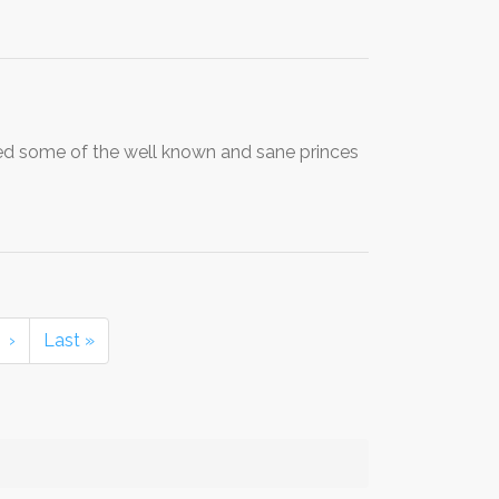
ed some of the well known and sane princes
›
Last »