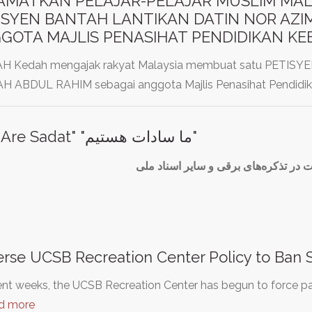
AMATKAN PELAJAR-PELAJAR MUSLIM MAL
ISYEN BANTAH LANTIKAN DATIN NOR AZI
GOTA MAJLIS PENASIHAT PENDIDIKAN K
 Kedah mengajak rakyat Malaysia membuat satu PETI
H ABDUL RAHIM sebagai anggota Majlis Penasihat Pendidi
"We Are Sadat" "ما سادات هستیم"
درج قوم سادات در تذکره‌های برقی و س
rse UCSB Recreation Center Policy to Ban 
ent weeks, the UCSB Recreation Center has begun to force pat
d more