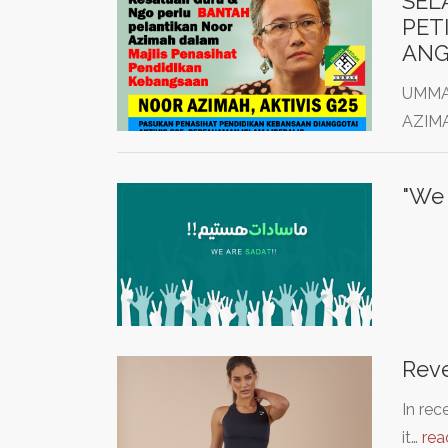
SEL
PET
ANG
UMMAH
AZIMA
Reve
In rec
it…
rea