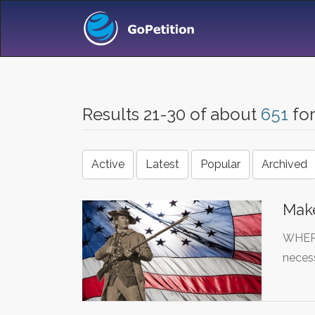
Results 21-30 of about
651
fo
Active
Latest
Popular
Archived
Mak
WHEREA
necess