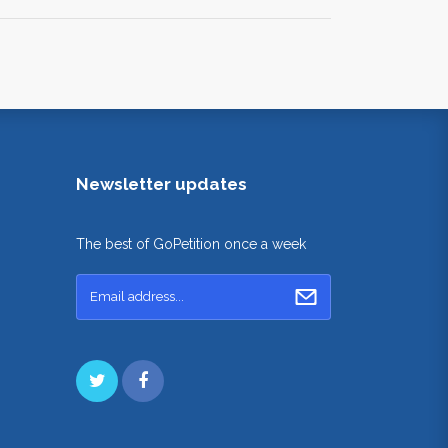
Newsletter updates
The best of GoPetition once a week