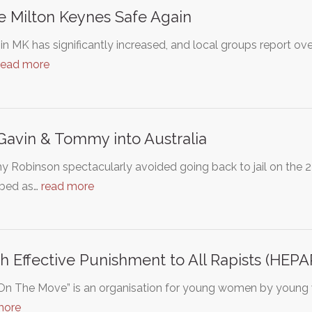
 Milton Keynes Safe Again
in MK has significantly increased, and local groups report ov
read more
Gavin & Tommy into Australia
Robinson spectacularly avoided going back to jail on the 23
ibed as…
read more
h Effective Punishment to All Rapists (HEPA
s On The Move” is an organisation for young women by young 
more