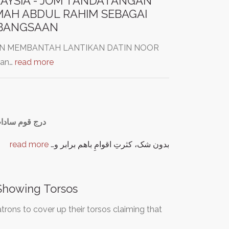
AYSIA - JOM TANDATANGAN
MAH ABDUL RAHIM SEBAGAI
EBANGSAAN
SYEN MEMBANTAH LANTIKAN DATIN NOOR
kan…
read more
ایر اسناد ملی
read more
بدون شک، کثرتِ اقوامِ باهم برابر و…
Showing Torsos
rons to cover up their torsos claiming that