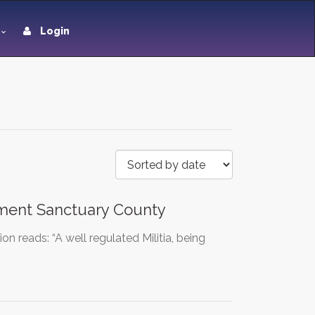
Login
ment Sanctuary County
reads: “A well regulated Militia, being