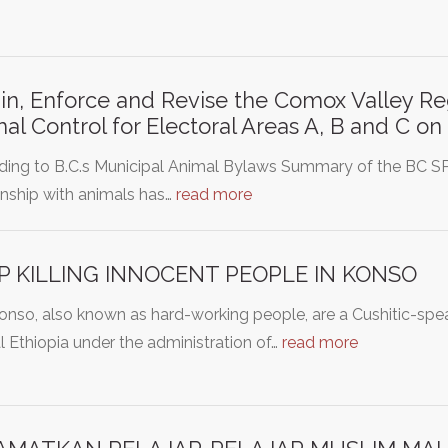
in, Enforce and Revise the Comox Valley Reg
al Control for Electoral Areas A, B and C o
ding to B.C.s Municipal Animal Bylaws Summary of the BC S
onship with animals has…
read more
P KILLING INNOCENT PEOPLE IN KONSO
nso, also known as hard-working people, are a Cushitic-speak
l Ethiopia under the administration of…
read more