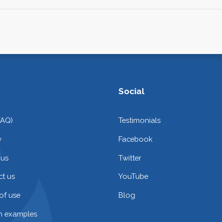
Social
FAQ)
Testimonials
y
Facebook
 us
Twitter
t us
YouTube
of use
Blog
on examples