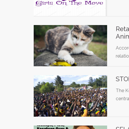
Reta
Anim
Accor
relati
STO
The Ko
centra