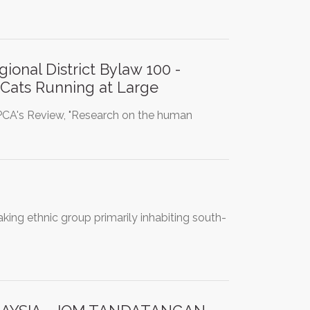
ional District Bylaw 100 -
n Cats Running at Large
PCA's Review, "Research on the human
ing ethnic group primarily inhabiting south-