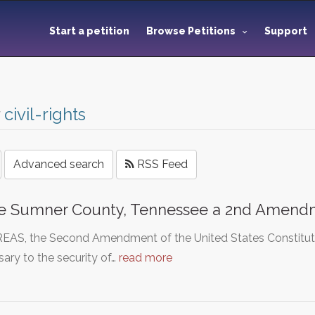
Start a petition
Browse Petitions
Support
r
civil-rights
Advanced search
RSS Feed
e Sumner County, Tennessee a 2nd Amend
S, the Second Amendment of the United States Constitution 
ary to the security of…
read more