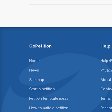
GoPetition
Help
Home
Help (
News
Privac
Site map
About
Start a petition
Contac
Petition template ideas
Terms 
How to write a petition
Petiti