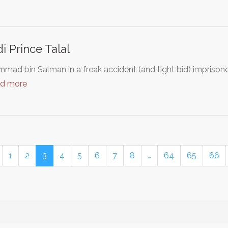
i Prince Talal
mad bin Salman in a freak accident (and tight bid) imprison
ad more
1
2
3
4
5
6
7
8
…
64
65
66