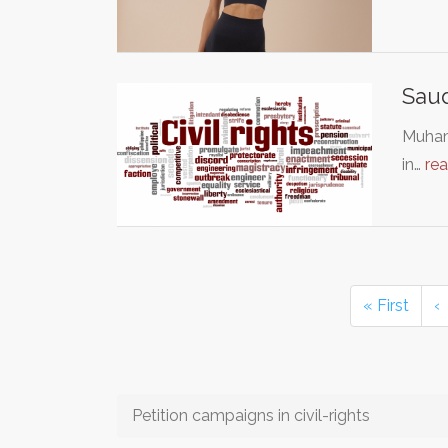
Saud
Muham
in…
re
« First
‹
Petition campaigns in civil-rights