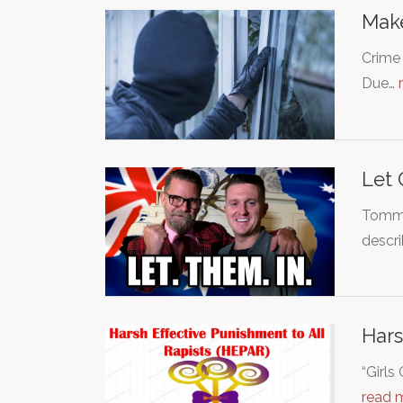
Make
Crime 
Due…
Let 
Tommy 
descr
Hars
“Girl
read 