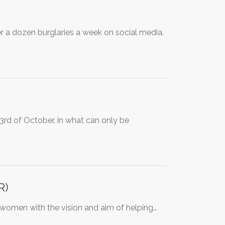
er a dozen burglaries a week on social media.
rd of October, in what can only be
R)
women with the vision and aim of helping…