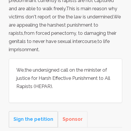
predominant currently is rapists are not captured
and are able to walk freely.This is main reason why
victims don't report or the the law is undermined.We
are appealing the harshest punishment to
rapists,from forced penectomy, to damaging their
genitals to never have sexual intercourse,to life
imprisonment.
We,the undersigned call on the minister of
justice for Harsh Effective Punishment to All
Rapists (HEPAR).
Sign the petition
Sponsor