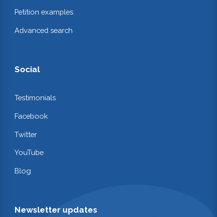
Petition examples
Advanced search
Social
Testimonials
Facebook
Twitter
YouTube
Blog
Newsletter updates