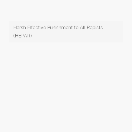
Harsh Effective Punishment to All Rapists
(HEPAR)