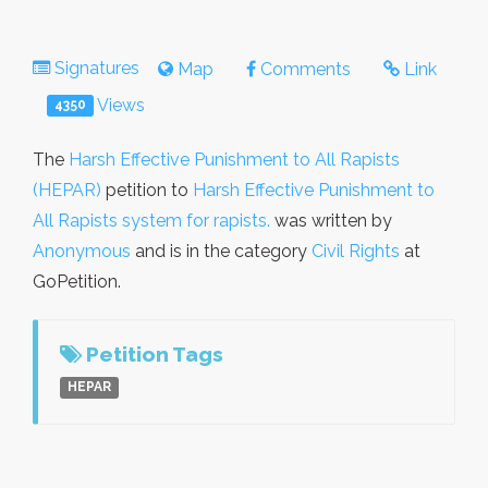
Signatures
Map
Comments
Link
Views
4350
The
Harsh Effective Punishment to All Rapists
(HEPAR)
petition to
Harsh Effective Punishment to
All Rapists system for rapists.
was written by
Anonymous
and is in the category
Civil Rights
at
GoPetition.
Petition Tags
HEPAR