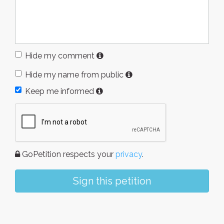
Hide my comment
Hide my name from public
Keep me informed
GoPetition respects your
privacy
.
Sign this petition