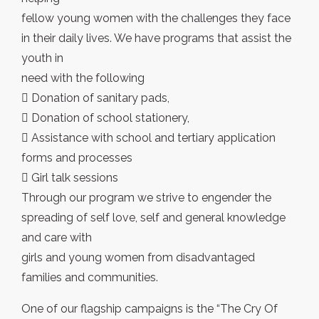
fellow young women with the challenges they face
in their daily lives. We have programs that assist the
youth in
need with the following
 Donation of sanitary pads,
 Donation of school stationery,
 Assistance with school and tertiary application
forms and processes
 Girl talk sessions
Through our program we strive to engender the
spreading of self love, self and general knowledge
and care with
girls and young women from disadvantaged
families and communities.
One of our flagship campaigns is the “The Cry Of