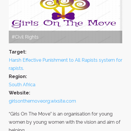
#Civil Rights
Target:
Harsh Effective Punishment to All Rapists system for
rapists.
Region:
South Africa
Website:
girlsonthemoveorg.wixsite.com
“Girls On The Move” is an organisation for young
women by young women with the vision and aim of
helping