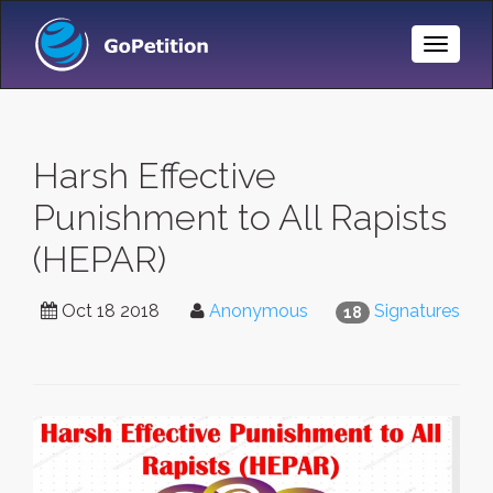
Toggle
Naviga
Harsh Effective
Punishment to All Rapists
(HEPAR)
Oct 18 2018
Anonymous
Signatures
18