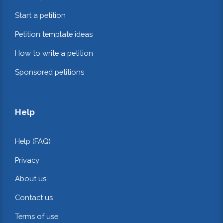
Start a petition
Petition template ideas
How to write a petition
Sponsored petitions
Help
Help (FAQ)
Privacy
About us
Contact us
Terms of use