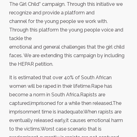
The Girl Child” campaign. Through this initiative we
recognize and provide a platform and
channel for the young people we work with.
Through this platform the young people voice and
tackle the
emotional and general challenges that the girl child
faces. We are extending this campaign by including
the HEPAR petition.
It is estimated that over 40% of South African
women will be raped in their lifetime.Rape has
become a norm in South Africa.Rapists are
captured,imprisoned for a while then released.The
imprisonment time is inadequate.When rapists are
eventually released early,it causes emotional harm
to the victims.Worst case scenario that is