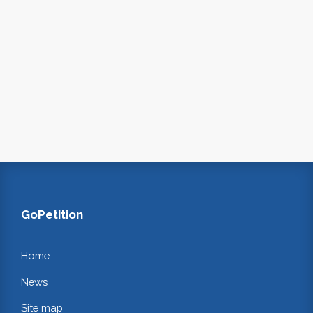
GoPetition
Home
News
Site map