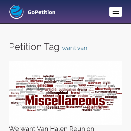
Toggle
Naviga
Petition Tag
want van
We want Van Halen Reunion