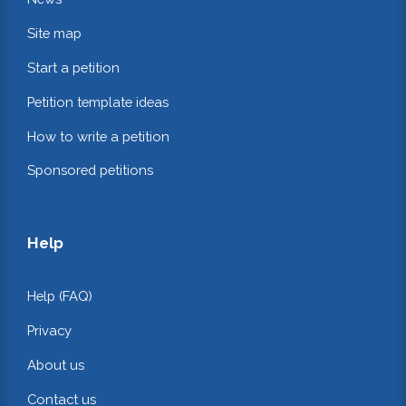
Site map
Start a petition
Petition template ideas
How to write a petition
Sponsored petitions
Help
Help (FAQ)
Privacy
About us
Contact us