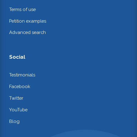
Terms of use
Petition examples
Advanced search
Social
Testimonials
Facebook
Twitter
YouTube
Blog