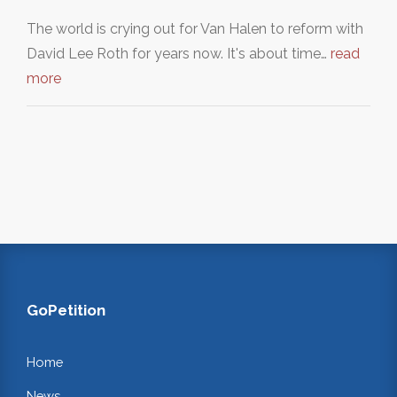
The world is crying out for Van Halen to reform with
David Lee Roth for years now. It's about time…
read
more
GoPetition
Home
News