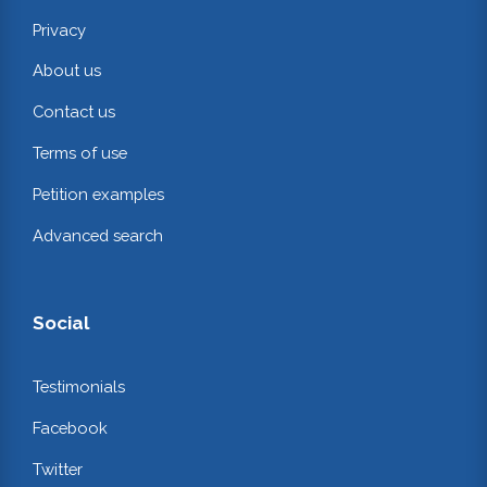
Privacy
About us
Contact us
Terms of use
Petition examples
Advanced search
Social
Testimonials
Facebook
Twitter