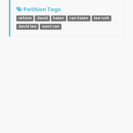
Petition Tags
reform
david
halen
van halen
lee roth
david lee
want van