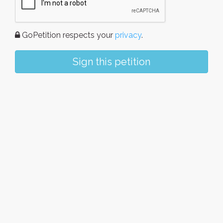
GoPetition respects your
privacy
.
Sign this petition