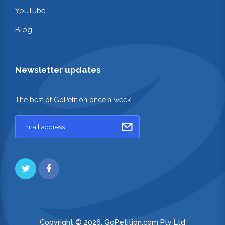
YouTube
Blog
Newsletter updates
The best of GoPetition once a week
Copyright © 2026. GoPetition.com Pty Ltd