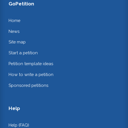
GoPetition
Home
News
Site map
Start a petition
Petition template ideas
How to write a petition
Sponsored petitions
Help
Help (FAQ)