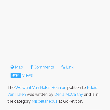
Map
Comments
Link
Views
5256
The
We want Van Halen Reunion
petition to
Eddie
Van Halen
was written by
Denis McCarthy
and is in
the category
Miscellaneous
at GoPetition.