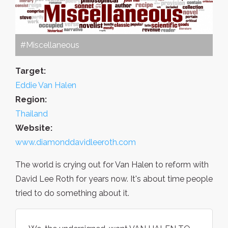
#Miscellaneous
Target:
Eddie Van Halen
Region:
Thailand
Website:
www.diamonddavidleeroth.com
The world is crying out for Van Halen to reform with
David Lee Roth for years now. It's about time people
tried to do something about it.