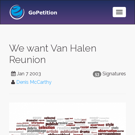
Toggle
Naviga
We want Van Halen
Reunion
Jan 7 2003
Signatures
53
Denis McCarthy