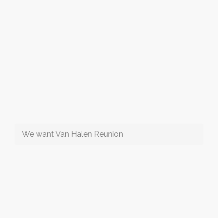
We want Van Halen Reunion