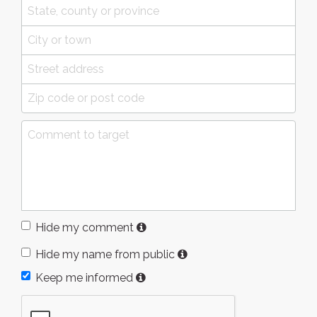
Hide my comment
Hide my name from public
Keep me informed