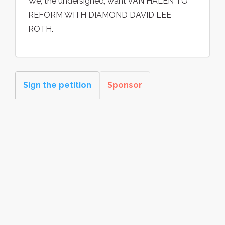
We, the undersigned, want VAN HALEN TO
REFORM WITH DIAMOND DAVID LEE
ROTH.
Sign the petition
Sponsor