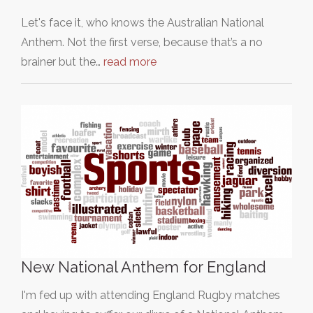
Let's face it, who knows the Australian National
Anthem. Not the first verse, because that’s a no
brainer but the…
read more
New National Anthem for England
I'm fed up with attending England Rugby matches