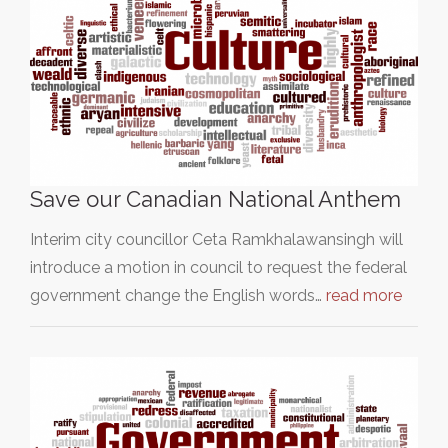
Save our Canadian National Anthem
Interim city councillor Ceta Ramkhalawansingh will
introduce a motion in council to request the federal
government change the English words…
read more