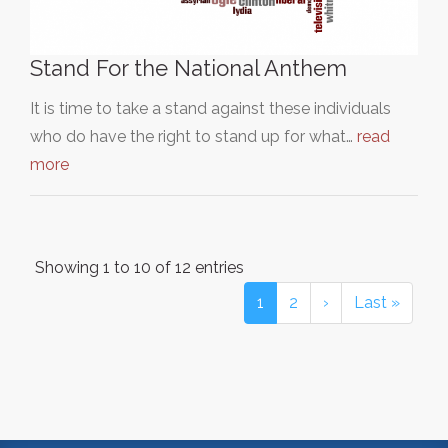
Stand For the National Anthem
It is time to take a stand against these individuals
who do have the right to stand up for what…
read
more
Showing 1 to 10 of 12 entries
1
2
›
Last »