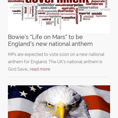
Bowie's "Life on Mars" to be
England's new national anthem
MPs are expected to vote soon on a new national
anthem for England. The UK's national anthem is
God Save…
read more