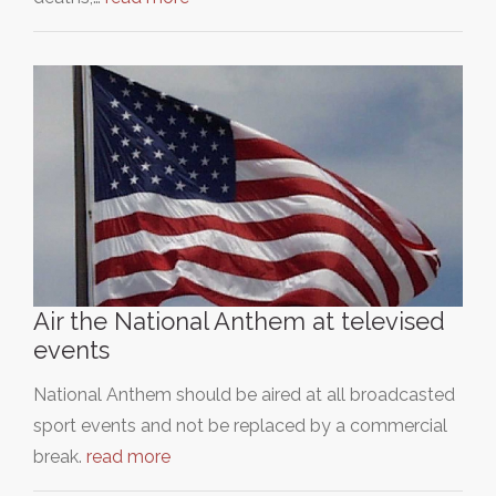
Air the National Anthem at televised
events
National Anthem should be aired at all broadcasted
sport events and not be replaced by a commercial
break.
read more