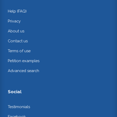
Help (FAQ)
Privacy
About us
Contact us
Terms of use
Petition examples
Advanced search
Social
Testimonials
Facebook