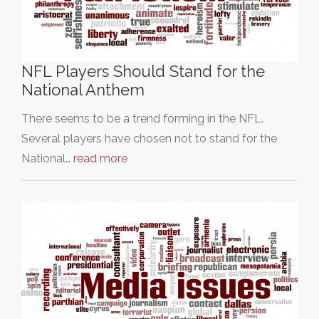
NFL Players Should Stand for the
National Anthem
There seems to be a trend forming in the NFL.
Several players have chosen not to stand for the
National…
read more