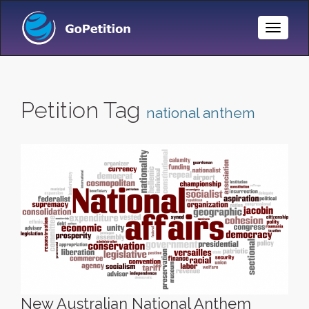
Toggle
Naviga
Petition Tag
national anthem
New Australian National Anthem