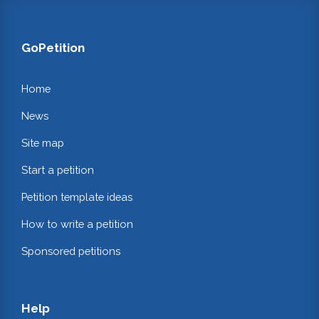
GoPetition
Home
News
Site map
Start a petition
Petition template ideas
How to write a petition
Sponsored petitions
Help