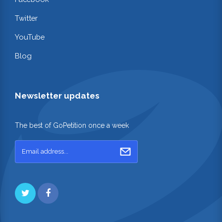
Twitter
YouTube
Blog
Newsletter updates
The best of GoPetition once a week