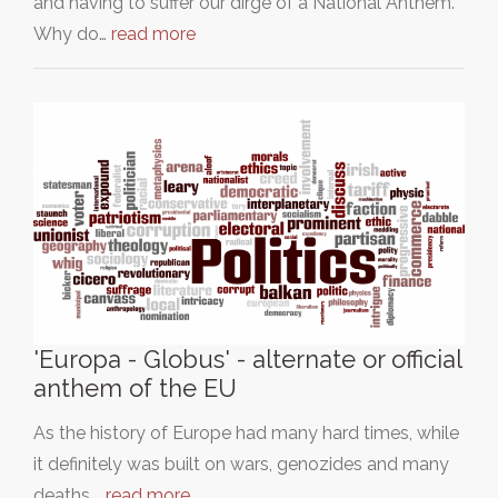
and having to suffer our dirge of a National Anthem.
Why do…
read more
'Europa - Globus' - alternate or official
anthem of the EU
As the history of Europe had many hard times, while
it definitely was built on wars, genozides and many
deaths,…
read more