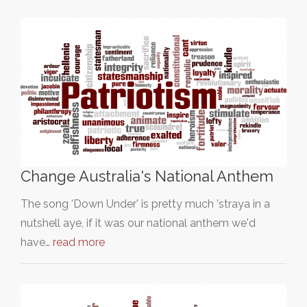
Change Australia's National Anthem
The song 'Down Under' is pretty much 'straya in a
nutshell aye, if it was our national anthem we'd
have…
read more