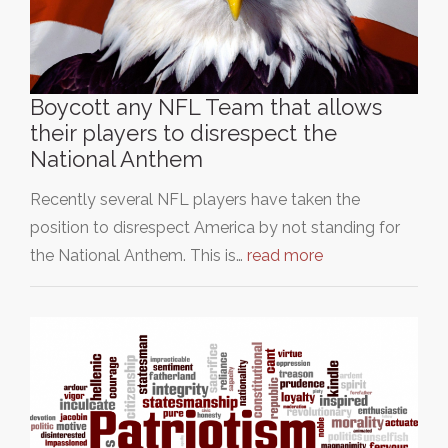
Boycott any NFL Team that allows
their players to disrespect the
National Anthem
Recently several NFL players have taken the
position to disrespect America by not standing for
the National Anthem. This is…
read more