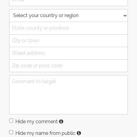
Hide my comment
Hide my name from public