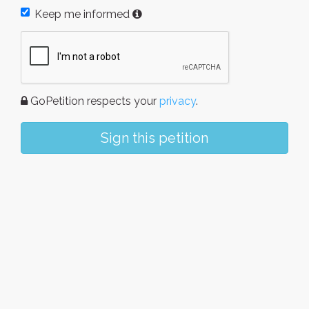
Keep me informed
GoPetition respects your
privacy
.
Sign this petition