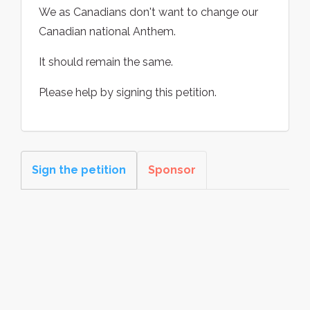
We as Canadians don't want to change our
Canadian national Anthem.
It should remain the same.
Please help by signing this petition.
Sign the petition
Sponsor