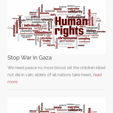
Stop War In Gaza
We need peace no more blood, let the children killed
not die in vain, elders of all nations take heed…
read
more