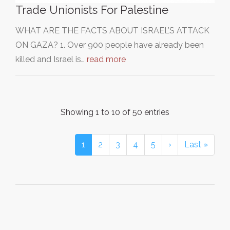
Trade Unionists For Palestine
WHAT ARE THE FACTS ABOUT ISRAEL’S ATTACK
ON GAZA? 1. Over 900 people have already been
killed and Israel is…
read more
Showing 1 to 10 of 50 entries
1
2
3
4
5
›
Last »