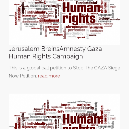
Jerusalem BreinsAmnesty Gaza
Human Rights Campaign
This is a global call petition to Stop The GAZA Siege
Now Petition.
read more