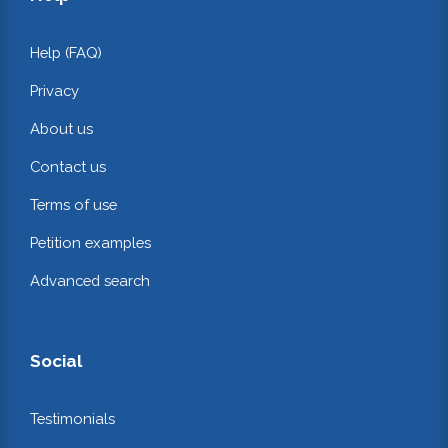
Help (FAQ)
Privacy
About us
Contact us
Terms of use
Petition examples
Advanced search
Social
Testimonials