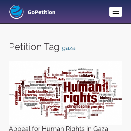
Toggle
Naviga
Petition Tag
gaza
Appeal for Human Rights in Gaza