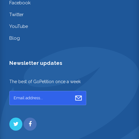
Facebook
Twitter
YouTube
Blog
Newsletter updates
The best of GoPetition once a week