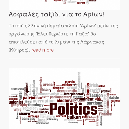
Ασφαλές ταξίδι για το Αρίων!
Το υπό ελληνική σημαία πλοίο "Αρίων" μέσω της
οργάνωσης "Ελευθερώστε τη Γάζα", θα
αποπλεύσει από το λιμάνι της Λάρνακας
(Κύπρος)…
read more