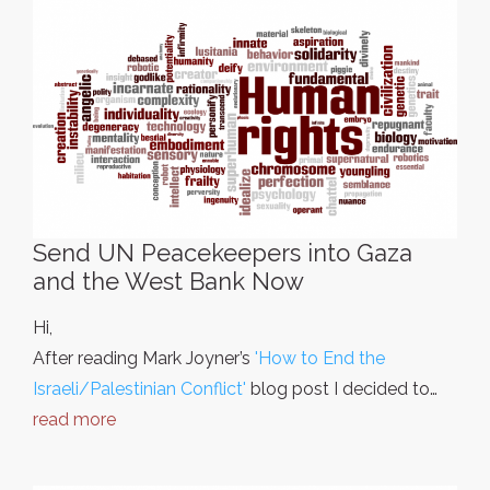
Send UN Peacekeepers into Gaza
and the West Bank Now
Hi,
After reading Mark Joyner’s
'How to End the
Israeli/Palestinian Conflict'
blog post I decided to…
read more