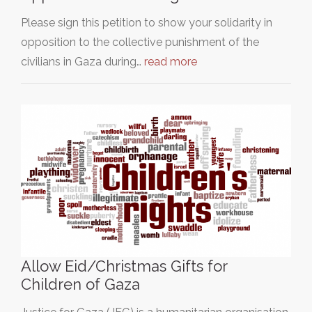
Please sign this petition to show your solidarity in
opposition to the collective punishment of the
civilians in Gaza during…
read more
Allow Eid/Christmas Gifts for
Children of Gaza