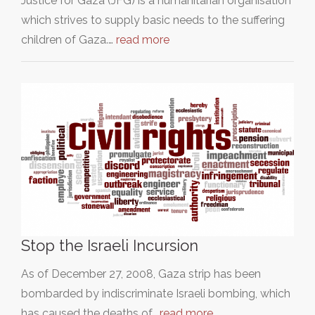
Justice for Gaza (JFG) is a humanitarian organisation
which strives to supply basic needs to the suffering
children of Gaza.…
read more
Stop the Israeli Incursion
As of December 27, 2008, Gaza strip has been
bombarded by indiscriminate Israeli bombing, which
has caused the deaths of…
read more