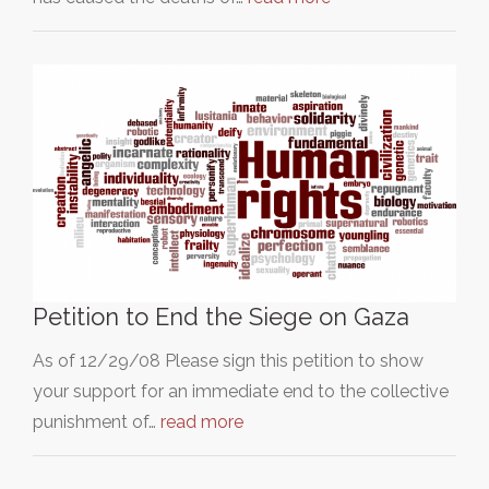
Petition to End the Siege on Gaza
As of 12/29/08 Please sign this petition to show
your support for an immediate end to the collective
punishment of…
read more