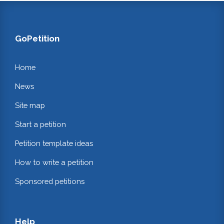
GoPetition
Home
News
Site map
Start a petition
Petition template ideas
How to write a petition
Sponsored petitions
Help