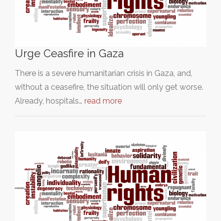
Urge Ceasfire in Gaza
There is a severe humanitarian crisis in Gaza, and,
without a ceasefire, the situation will only get worse.
Already, hospitals…
read more