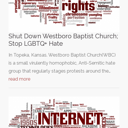
Shut Down Westboro Baptist Church;
Stop LGBTQ+ Hate
In Topeka, Kansas. Westboro Baptist Church(WBC)
is a small virulently homophobic, Anti-Semitic hate
group that regularly stages protests around the…
read more