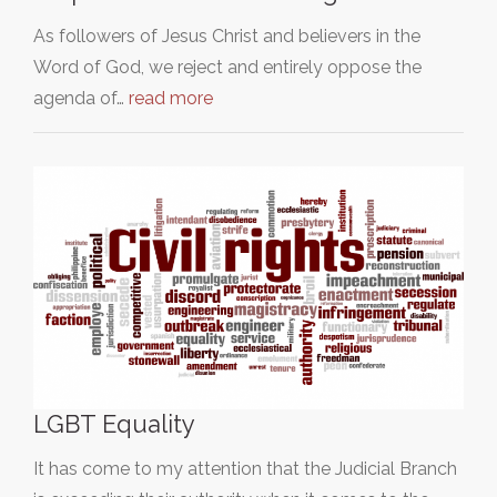
As followers of Jesus Christ and believers in the
Word of God, we reject and entirely oppose the
agenda of…
read more
LGBT Equality
It has come to my attention that the Judicial Branch