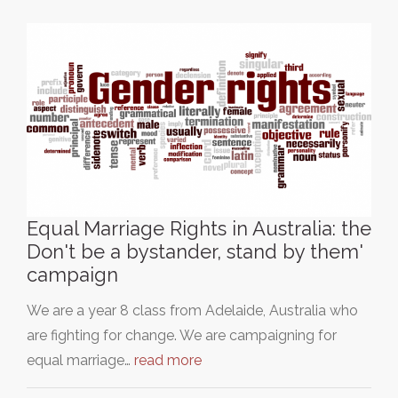
Equal Marriage Rights in Australia: the
Don't be a bystander, stand by them'
campaign
We are a year 8 class from Adelaide, Australia who
are fighting for change. We are campaigning for
equal marriage…
read more