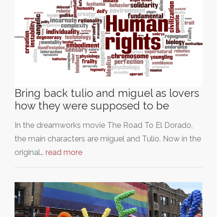
Bring back tulio and miguel as lovers
how they were supposed to be
In the dreamworks movie The Road To El Dorado,
the main characters are miguel and Tulio. Now in the
original…
read more