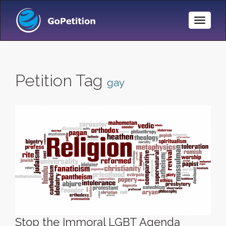
Toggle
Naviga
Petition Tag
gay
Stop the Immoral LGBT Agenda