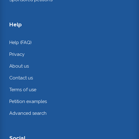
Help
Help (FAQ)
Privacy
About us
Contact us
Terms of use
Petition examples
Advanced search
Social