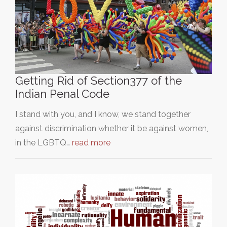
Getting Rid of Section377 of the
Indian Penal Code
I stand with you, and I know, we stand together
against discrimination whether it be against women,
in the LGBTQ…
read more