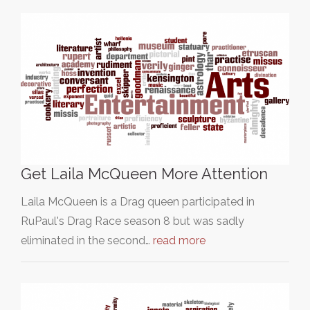
Get Laila McQueen More Attention
Laila McQueen is a Drag queen participated in
RuPaul's Drag Race season 8 but was sadly
eliminated in the second…
read more