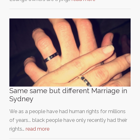
Same same but different Marriage in
Sydney
We as a people have had human rights for millions
of years... black people have only recently had their
rights…
read more