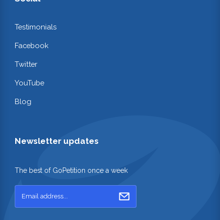
Testimonials
Facebook
Twitter
YouTube
Blog
Newsletter updates
The best of GoPetition once a week