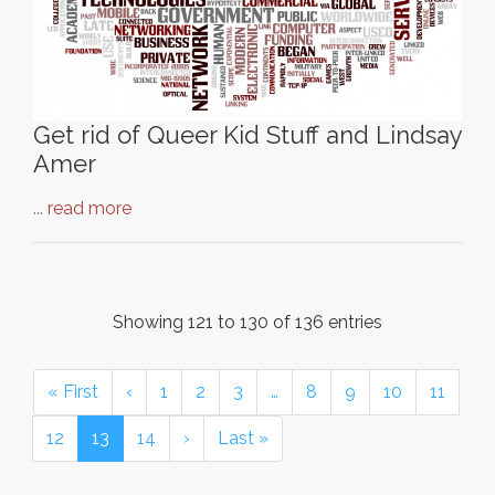
Get rid of Queer Kid Stuff and Lindsay
Amer
...
read more
Showing 121 to 130 of 136 entries
« First
‹
1
2
3
…
8
9
10
11
12
13
14
›
Last »