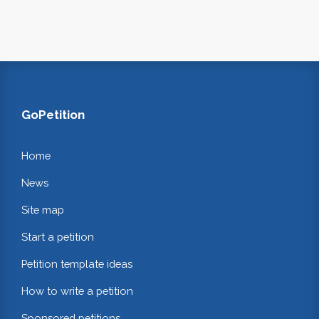
GoPetition
Home
News
Site map
Start a petition
Petition template ideas
How to write a petition
Sponsored petitions