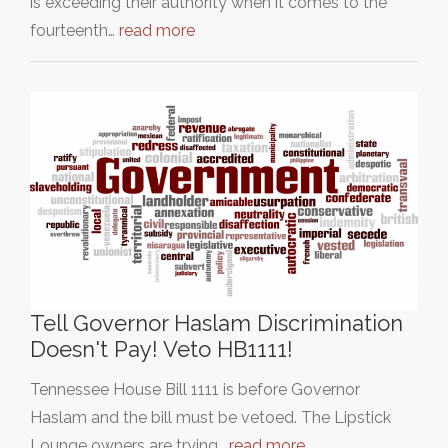
is exceeding their authority when it comes to the
fourteenth…
read more
Tell Governor Haslam Discrimination
Doesn't Pay! Veto HB1111!
Tennessee House Bill 1111 is before Governor
Haslam and the bill must be vetoed. The Lipstick
Lounge owners are trying…
read more