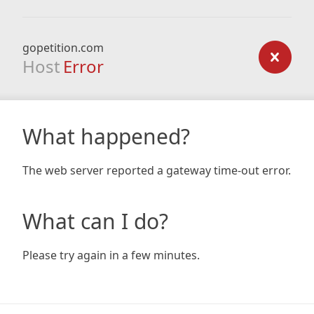
gopetition.com
Host
Error
What happened?
The web server reported a gateway time-out error.
What can I do?
Please try again in a few minutes.