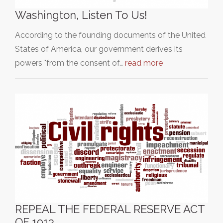
Washington, Listen To Us!
According to the founding documents of the United
States of America, our government derives its
powers "from the consent of…
read more
REPEAL THE FEDERAL RESERVE ACT
OF 1913