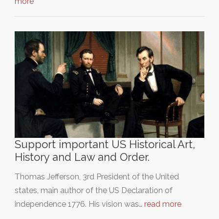
more
Support important US Historical Art,
History and Law and Order.
Thomas Jefferson, 3rd President of the United
states, main author of the US Declaration of
independence 1776. His vision was…
read more