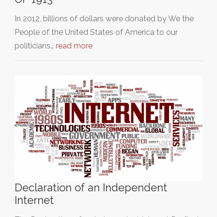
In 2012, billions of dollars were donated by We the
People of the United States of America to our
politicians…
read more
Declaration of an Independent
Internet