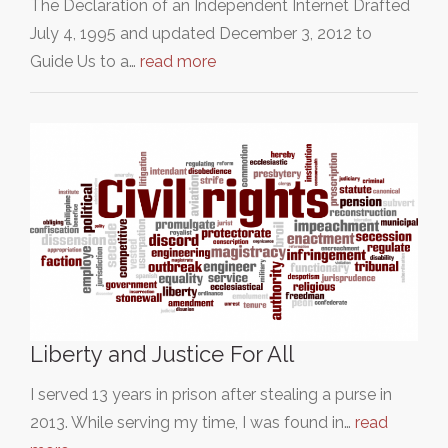
The Declaration of an Independent Internet Drafted
July 4, 1995 and updated December 3, 2012 to
Guide Us to a…
read more
Liberty and Justice For All
I served 13 years in prison after stealing a purse in
2013. While serving my time, I was found in…
read