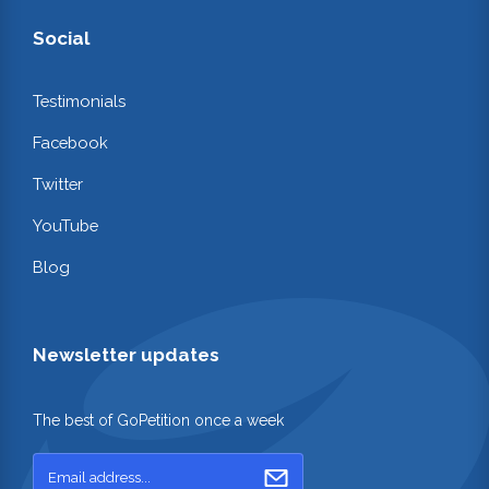
Social
Testimonials
Facebook
Twitter
YouTube
Blog
Newsletter updates
The best of GoPetition once a week