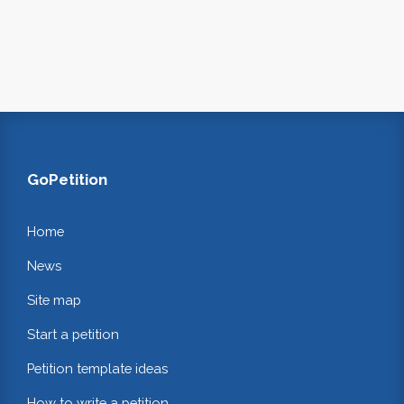
GoPetition
Home
News
Site map
Start a petition
Petition template ideas
How to write a petition