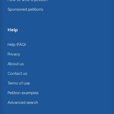
Sponsored petitions
Help
Help (FAQ)
Privacy
About us
Contact us
Terms of use
Petition examples
Advanced search