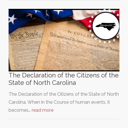
The Declaration of the Citizens of the
State of North Carolina
The Declaration of the Citizens of the State of North
Carolina, When in the Course of human events, it
becomes…
read more