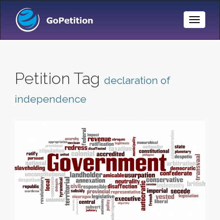
Toggle
Naviga
Petition Tag
declaration of
independence