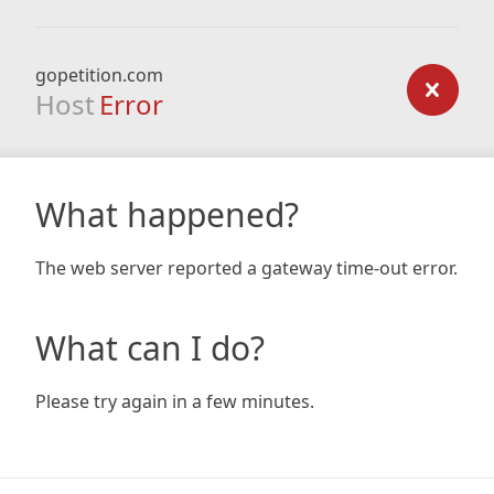
gopetition.com
Host
Error
What happened?
The web server reported a gateway time-out error.
What can I do?
Please try again in a few minutes.