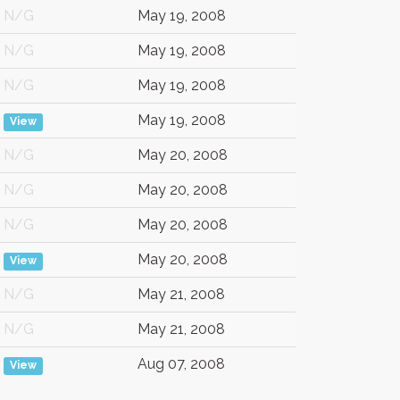
N/G
May 19, 2008
N/G
May 19, 2008
N/G
May 19, 2008
May 19, 2008
View
N/G
May 20, 2008
N/G
May 20, 2008
N/G
May 20, 2008
May 20, 2008
View
N/G
May 21, 2008
N/G
May 21, 2008
Aug 07, 2008
View