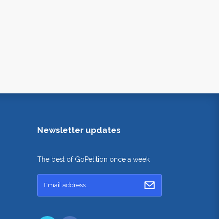
Newsletter updates
The best of GoPetition once a week