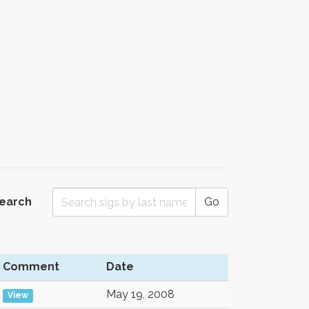
Search
Go
Comment
Date
May 19, 2008
View