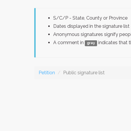
S/C/P - State, County or Province
Dates displayed in the signature l
Anonymous signatures signify peopl
A comment in
indicates that 
gray
Petition
Public signature list