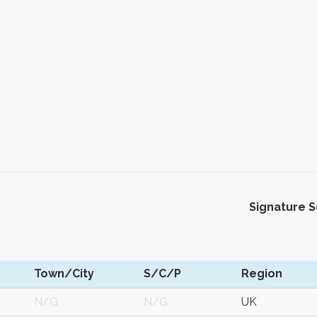
Signature 
Town/City
S/C/P
Region
N/G
N/G
UK