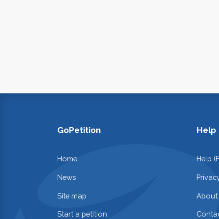
GoPetition
Help
Home
Help (
News
Privac
Site map
About
Start a petition
Contac