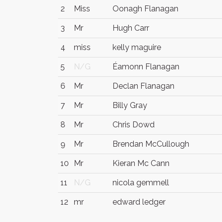
2
Miss
Oonagh Flanagan
3
Mr
Hugh Carr
4
miss
kelly maguire
5
N/G
Éamonn Flanagan
6
Mr
Declan Flanagan
7
Mr
Billy Gray
8
Mr
Chris Dowd
9
Mr
Brendan McCullough
10
Mr
Kieran Mc Cann
11
N/G
nicola gemmell
12
mr
edward ledger