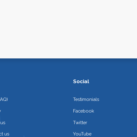
Social
FAQ)
Testimonials
y
Facebook
 us
Twitter
t us
YouTube