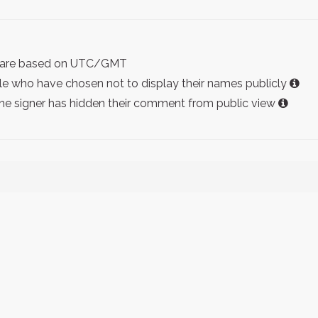
ist are based on UTC/GMT
e who have chosen not to display their names publicly
the signer has hidden their comment from public view