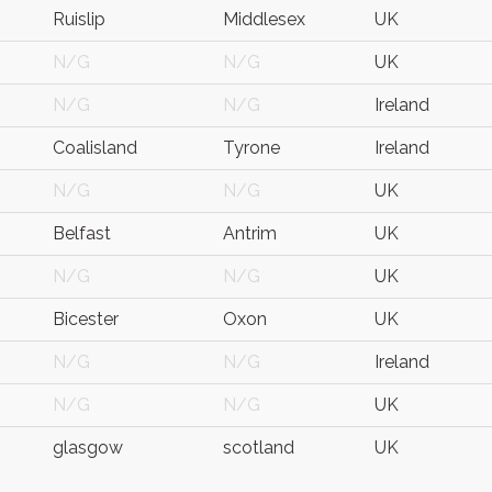
Ruislip
Middlesex
UK
N/G
N/G
UK
N/G
N/G
Ireland
Coalisland
Tyrone
Ireland
N/G
N/G
UK
Belfast
Antrim
UK
N/G
N/G
UK
Bicester
Oxon
UK
N/G
N/G
Ireland
N/G
N/G
UK
glasgow
scotland
UK