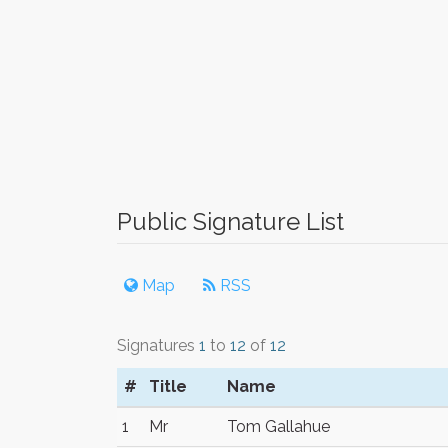
Public Signature List
Map
RSS
Signatures
1
to
12
of
12
#
Title
Name
1
Mr
Tom Gallahue