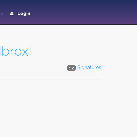
Login
Ibrox!
Signatures
12