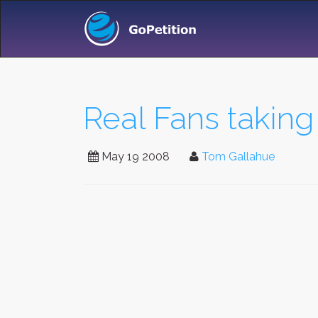
Real Fans taking
May 19 2008
Tom Gallahue