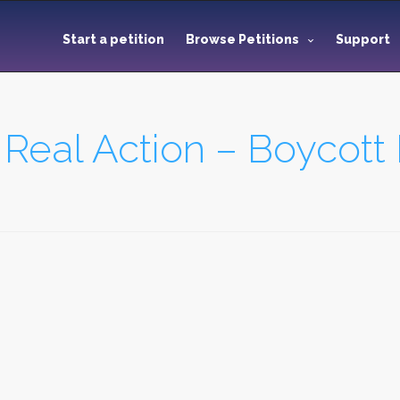
Start a petition
Browse Petitions
Support
 Real Action – Boycott 