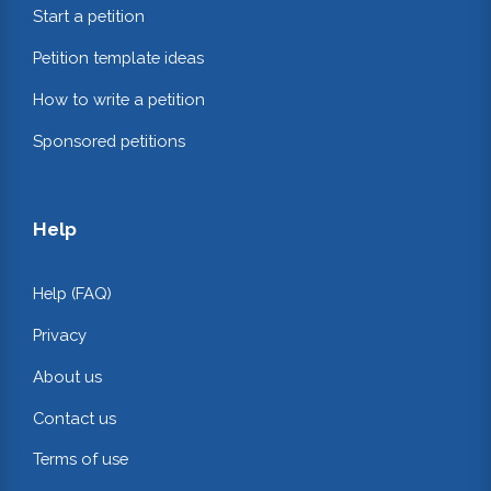
Start a petition
Petition template ideas
How to write a petition
Sponsored petitions
Help
Help (FAQ)
Privacy
About us
Contact us
Terms of use