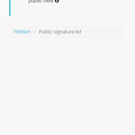
public view
Petition
Public signature list