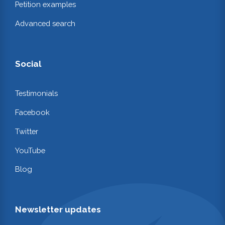
Petition examples
Advanced search
Social
Testimonials
Facebook
Twitter
YouTube
Blog
Newsletter updates