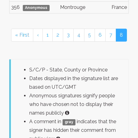
356
Montrouge
France
Anonymous
« First
‹
1
2
3
4
5
6
7
8
S/C/P - State, County or Province
Dates displayed in the signature list are
based on UTC/GMT
Anonymous signatures signify people
who have chosen not to display their
names publicly
A comment in
indicates that the
gray
signer has hidden their comment from