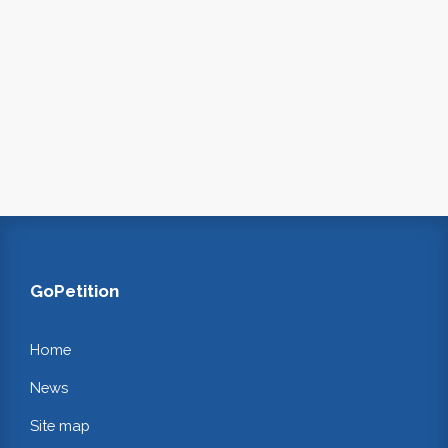
GoPetition
Home
News
Site map