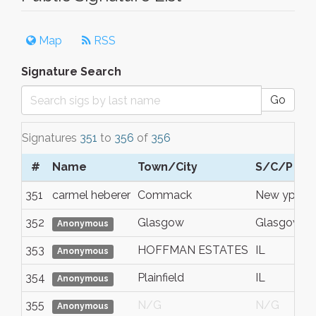
Map
RSS
Signature Search
Go
Signatures
351
to
356
of
356
#
Name
Town/City
S/C/P
351
carmel heberer
Commack
New yprk
352
Glasgow
Glasgow
Anonymous
353
HOFFMAN ESTATES
IL
Anonymous
354
Plainfield
IL
Anonymous
355
N/G
N/G
Anonymous