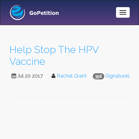
Toggle
Naviga
Help Stop The HPV
Vaccine
Jul 20 2017
Rachel Grant
Signatures
356