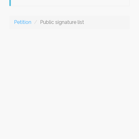
Petition
Public signature list