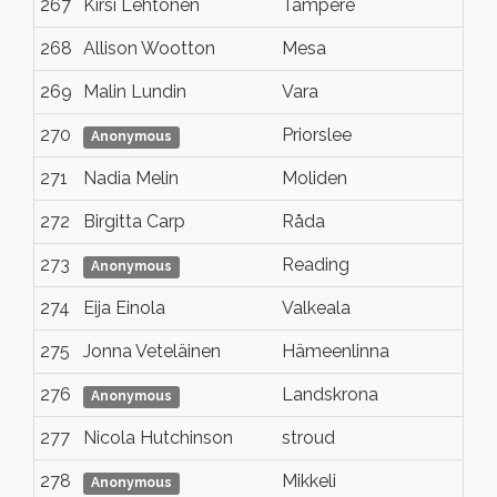
267
Kirsi Lehtonen
Tampere
P
268
Allison Wootton
Mesa
A
269
Malin Lundin
Vara
N
270
Priorslee
S
Anonymous
271
Nadia Melin
Moliden
S
272
Birgitta Carp
Råda
V
273
Reading
N
Anonymous
274
Eija Einola
Valkeala
K
275
Jonna Veteläinen
Hämeenlinna
N
276
Landskrona
S
Anonymous
277
Nicola Hutchinson
stroud
N
278
Mikkeli
N
Anonymous