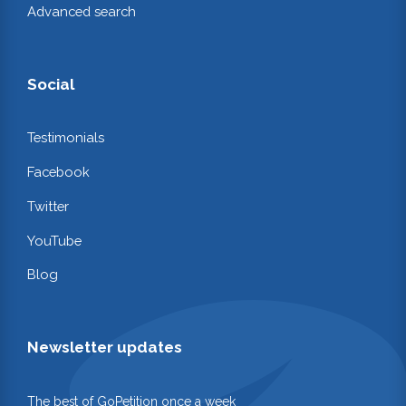
Advanced search
Social
Testimonials
Facebook
Twitter
YouTube
Blog
Newsletter updates
The best of GoPetition once a week