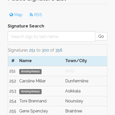
Map
RSS
Signature Search
Go
Signatures
251
to
300
of
356
#
Name
Town/City
S
251
N/G
N
Anonymous
252
Caroline Miller
Dunfermline
Fi
253
Asikkala
N
Anonymous
254
Toni Brennand
Nounsley
E
255
Gene Spencley
Braintree
E