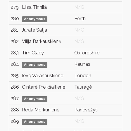
279
Liisa Tinnilä
N/G
He
280
Perth
W
Anonymous
281
Jurate Satja
N/G
N
282
Vilija Barkauskienė
N/G
N
283
Tim Clacy
Oxfordshire
N
284
Kaunas
N
Anonymous
285
Ievq Varanauskiene
London
K
286
Gintarė Preikšaitienė
Tauragė
N
287
N/G
P
Anonymous
288
Reda Morkūnienė
Panevėžys
N
289
N/G
N
Anonymous