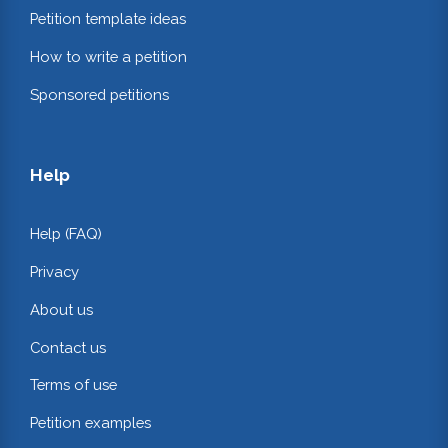
Petition template ideas
How to write a petition
Sponsored petitions
Help
Help (FAQ)
Privacy
About us
Contact us
Terms of use
Petition examples