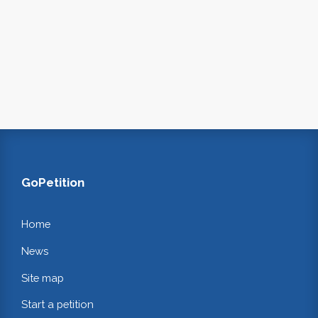
GoPetition
Home
News
Site map
Start a petition