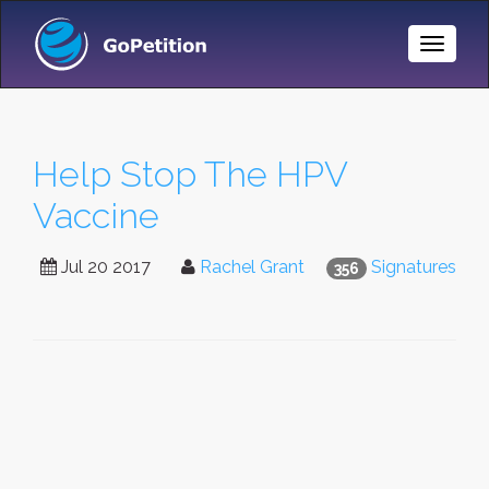
Toggle
Naviga
Help Stop The HPV
Vaccine
Jul 20 2017
Rachel Grant
Signatures
356