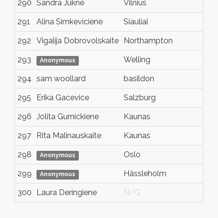
290
Sandra Jukne
Vilnius
N
291
Alina Simkeviciene
Siauliai
Si
292
Vigalija Dobrovolskaite
Northampton
N
293
Welling
K
Anonymous
294
sam woollard
basildon
e
295
Erika Gacevice
Salzburg
N
296
Jolita Gurnickiene
Kaunas
N
297
Rita Malinauskaite
Kaunas
K
298
Oslo
N
Anonymous
299
Hässleholm
S
Anonymous
300
Laura Deringiene
N/G
N