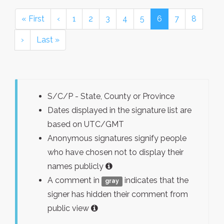
« First
‹
1
2
3
4
5
6
7
8
›
Last »
S/C/P - State, County or Province
Dates displayed in the signature list are
based on UTC/GMT
Anonymous signatures signify people
who have chosen not to display their
names publicly
A comment in
indicates that the
gray
signer has hidden their comment from
public view