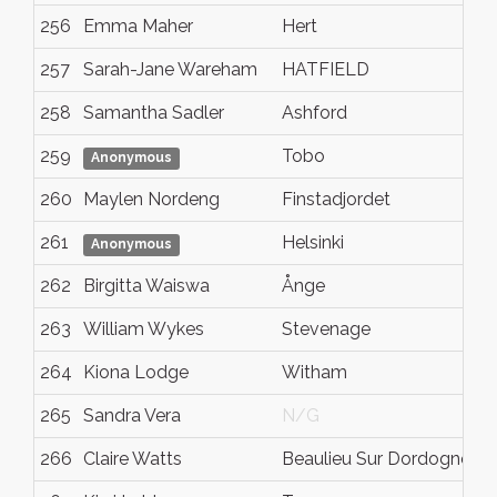
256
Emma Maher
Hert
C
257
Sarah-Jane Wareham
HATFIELD
H
258
Samantha Sadler
Ashford
K
259
Tobo
N
Anonymous
260
Maylen Nordeng
Finstadjordet
N
261
Helsinki
U
Anonymous
262
Birgitta Waiswa
Ånge
V
263
William Wykes
Stevenage
H
264
Kiona Lodge
Witham
E
265
Sandra Vera
N/G
N
266
Claire Watts
Beaulieu Sur Dordogne
C