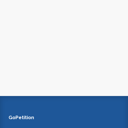
GoPetition