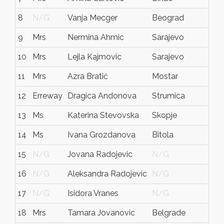
8
N/G
Vanja Mecger
Beograd
Srbi
9
Mrs
Nermina Ahmic
Sarajevo
N/
10
Mrs
Lejla Kajmovic
Sarajevo
Bos
11
Mrs
Azra Bratić
Mostar
Bos
12
Erreway
Dragica Andonova
Strumica
Mac
13
Ms
Katerina Stevovska
Skopje
Mac
14
Ms
Ivana Grozdanova
Bitola
Mac
15
N/G
Jovana Radojevic
N/G
N/
16
N/G
Aleksandra Radojevic
N/G
N/
17
N/G
Isidora Vranes
N/G
N/
18
Mrs
Tamara Jovanovic
Belgrade
Ser