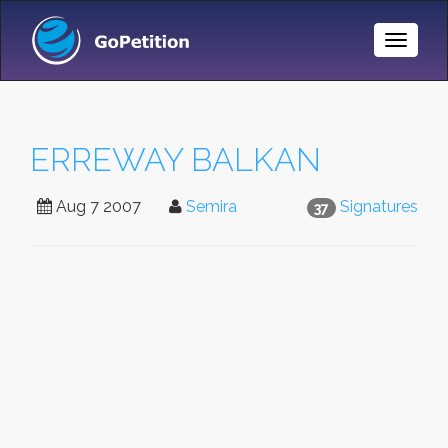
Toggle
Naviga
ERREWAY BALKAN
Aug 7 2007
Semira
Signatures
37