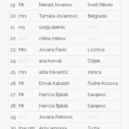
19
Mr
Nenad Jovanov
Sveti Nikole
Mac
20
mrs
Tamara Jovanovic
Belgrade
Ser
21
ms
sonja aleksic
N/G
N/
22
N/G
mirka mirkov
N/G
N/
23
Mrs
Jovana Panic
Loznica
Ser
24
N/G
ana horvat
Osijek
Hrv
25
mrs
aida travančić
zenica
bos
26
Mr
Ermal Kabashi
Fushe Kosova
Kos
27
Mr
Hamza Bjelak
Sarajevo
Bos
28
Mr
Hamza Bjelak
Sarajevo
Bos
29
N/G
Jovana Petrovic
N/G
N/
30
rbw grrl
Amy amyxxa
Tuzla
BiH