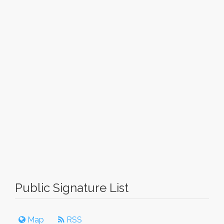
Public Signature List
Map
RSS