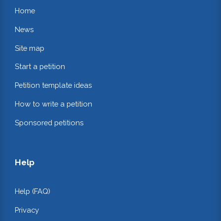
Home
News
Site map
Start a petition
Petition template ideas
How to write a petition
Sponsored petitions
Help
Help (FAQ)
Privacy