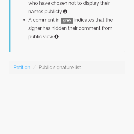
who have chosen not to display their
names publicly
A comment in
indicates that the
gray
signer has hidden their comment from
public view
Petition
Public signature list