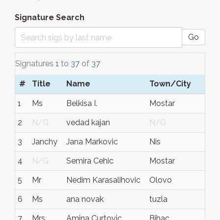
Signature Search
Go
Signatures
1
to
37
of
37
#
Title
Name
Town/City
S/
1
Ms
Belkisa I.
Mostar
BiH
2
N/G
vedad kajan
N/G
N/
3
Janchy
Jana Markovic
Nis
Ser
4
N/G
Semira Cehic
Mostar
N/
5
Mr
Nedim Karasalihovic
Olovo
Bos
6
Ms
ana novak
tuzla
bos
7
Mrs
Amina Curtovic
Bihac
BiH