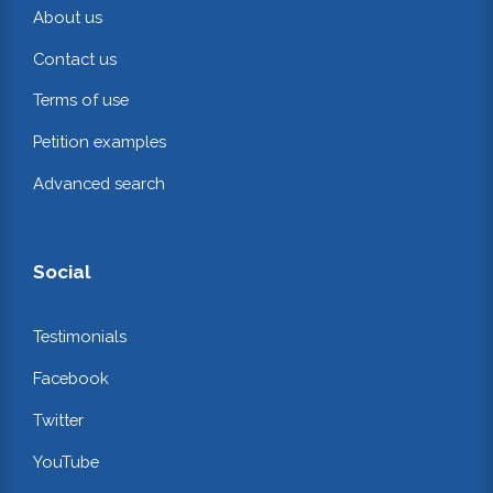
About us
Contact us
Terms of use
Petition examples
Advanced search
Social
Testimonials
Facebook
Twitter
YouTube