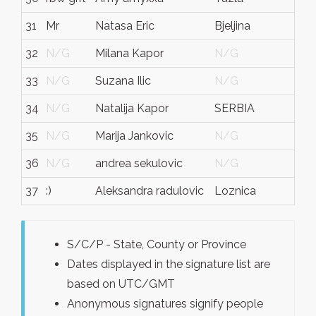
31
Mr
Natasa Eric
Bjeljina
bos
32
N/G
Milana Kapor
N/G
N/
33
N/G
Suzana Ilic
N/G
N/
34
N/G
Natalija Kapor
SERBIA
N/
35
N/G
Marija Jankovic
N/G
N/
36
N/G
andrea sekulovic
N/G
N/
37
:)
Aleksandra radulovic
Loznica
loz
S/C/P - State, County or Province
Dates displayed in the signature list are
based on UTC/GMT
Anonymous signatures signify people