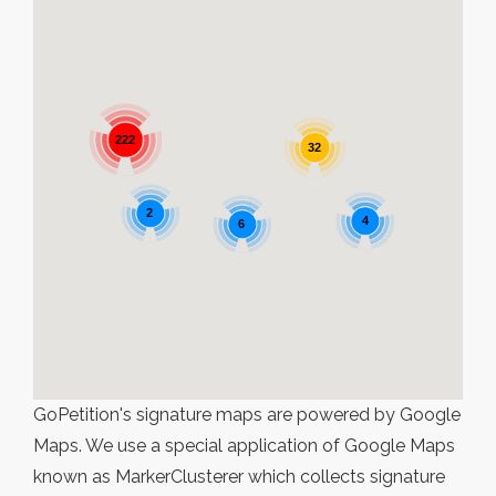
222
32
2
4
6
GoPetition's signature maps are powered by Google
Maps. We use a special application of Google Maps
known as MarkerClusterer which collects signature