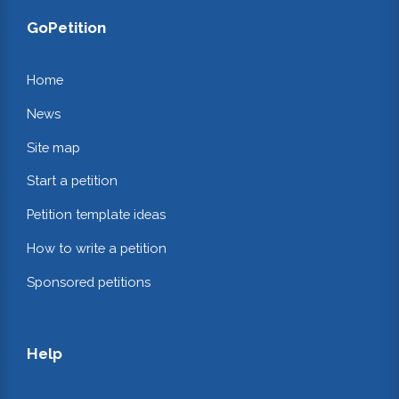
GoPetition
Home
News
Site map
Start a petition
Petition template ideas
How to write a petition
Sponsored petitions
Help