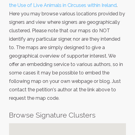
the Use of Live Animals in Circuses within Ireland
.
Here you may browse various locations provided by
signers and view where signers are geographically
clustered. Please note that our maps do NOT
identify any particular signer, nor are they intended
to. The maps are simply designed to give a
geographical overview of supporter interest. We
offer an embedding service to various authors, so in
some cases it may be possible to embed the
following map on your own webpage or blog. Just
contact the petition's author at the link above to
request the map code.
Browse Signature Clusters