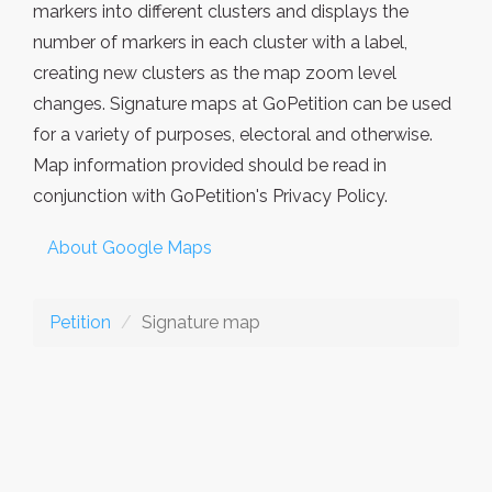
markers into different clusters and displays the
number of markers in each cluster with a label,
creating new clusters as the map zoom level
changes. Signature maps at GoPetition can be used
for a variety of purposes, electoral and otherwise.
Map information provided should be read in
conjunction with GoPetition's Privacy Policy.
About Google Maps
Petition
Signature map