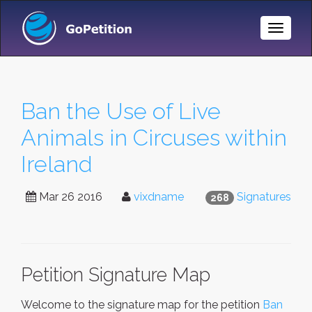
Toggle
Naviga
Ban the Use of Live
Animals in Circuses within
Ireland
Mar 26 2016
vixdname
Signatures
268
Petition Signature Map
Welcome to the signature map for the petition
Ban