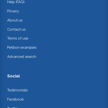
Help (FAQ)
Privacy
About us
Contact us
Terms of use
Petition examples
Advanced search
Social
Testimonials
Facebook