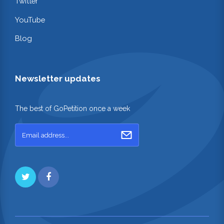
Twitter
YouTube
Blog
Newsletter updates
The best of GoPetition once a week