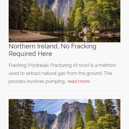
Northern Ireland, No Fracking
Required Here
Fracking (Hydraulic Fracturing of rock) is a method
used to extract natural gas from the ground. The
process involves pumping…
read more