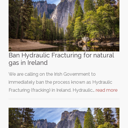
Ban Hydraulic Fracturing for natural
gas in Ireland
We are calling on the Irish Government to
immediately ban the process known as Hydraulic
Fracturing (fracking) in Ireland. Hydraulic…
read more