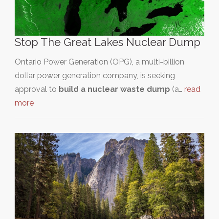
Stop The Great Lakes Nuclear Dump
Ontario Power Generation (OPG), a multi-billion
dollar power generation company, is seeking
approval to
build a nuclear waste dump
(a…
read
more