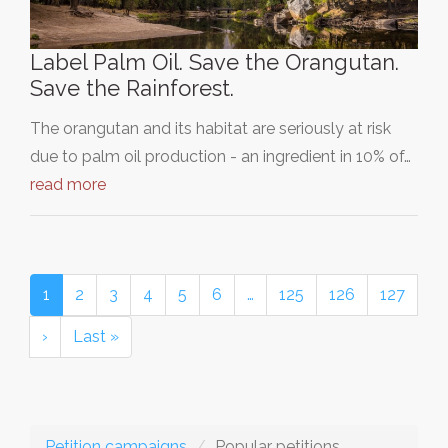
Label Palm Oil. Save the Orangutan.
Save the Rainforest.
The orangutan and its habitat are seriously at risk
due to palm oil production - an ingredient in 10% of…
read more
1
2
3
4
5
6
…
125
126
127
›
Last »
Petition campaigns
Popular petitions