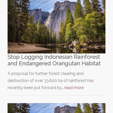
Stop Logging Indonesian Rainforest
and Endangered Orangutan Habitat
A proposal for further forest clearing and
destruction of over 33,600 ha of rainforest has
recently been put forward by…
read more