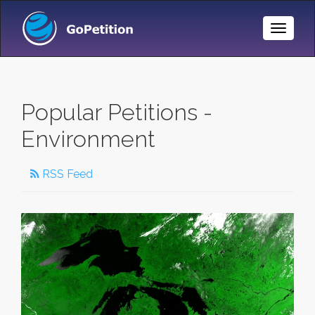
Toggle
Naviga
Popular Petitions -
Environment
RSS Feed