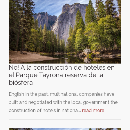
No! A la construcción de hoteles en
el Parque Tayrona reserva de la
biósfera
English In the past, multinational companies have
built and negotiated with the local government the
construction of hotels in national…
read more