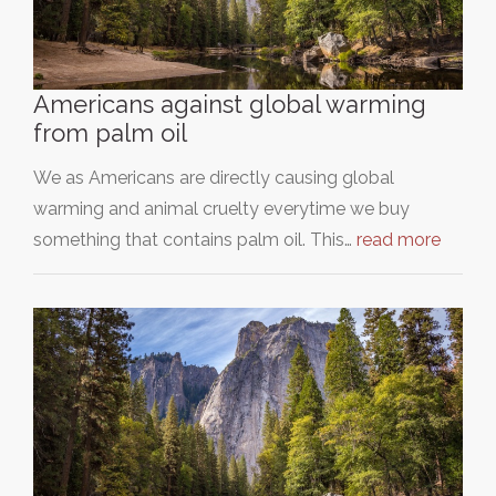
Americans against global warming
from palm oil
We as Americans are directly causing global
warming and animal cruelty everytime we buy
something that contains palm oil. This…
read more