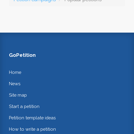
GoPetition
Home
News
Site map
Start a petition
Petition template ideas
How to write a petition