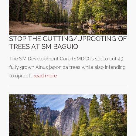
STOP THE CUTTING/UPROOTING OF
TREES AT SM BAGUIO
The SM Development Corp (SMDC) is set to cut 43
fully grown Alnus japonica trees while also intending
to uproot…
read more