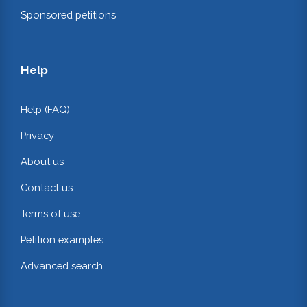
Sponsored petitions
Help
Help (FAQ)
Privacy
About us
Contact us
Terms of use
Petition examples
Advanced search