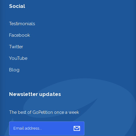
Social
Testimonials
Facebook
Twitter
YouTube
Blog
Newsletter updates
The best of GoPetition once a week