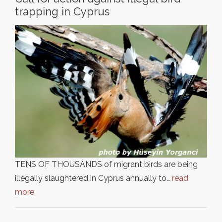
trapping in Cyprus
TENS OF THOUSANDS of migrant birds are being
illegally slaughtered in Cyprus annually to…
read
more