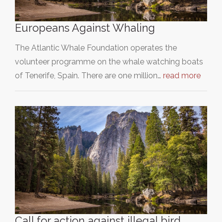
Europeans Against Whaling
The Atlantic Whale Foundation operates the
volunteer programme on the whale watching boats
of Tenerife, Spain. There are one million…
read more
Call for action against illegal bird