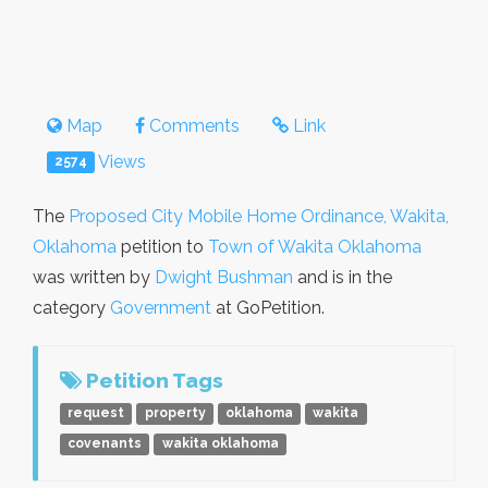
Map
Comments
Link
Views
2574
The
Proposed City Mobile Home Ordinance, Wakita,
Oklahoma
petition to
Town of Wakita Oklahoma
was written by
Dwight Bushman
and is in the
category
Government
at GoPetition.
Petition Tags
request
property
oklahoma
wakita
covenants
wakita oklahoma