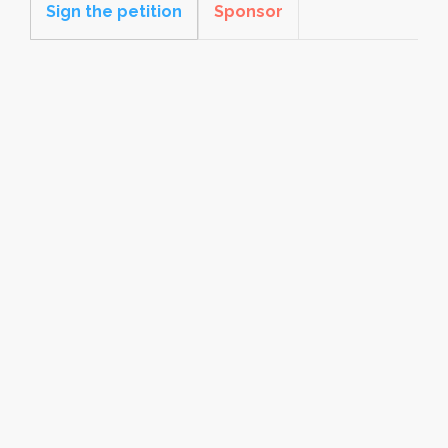
Sign the petition
Sponsor