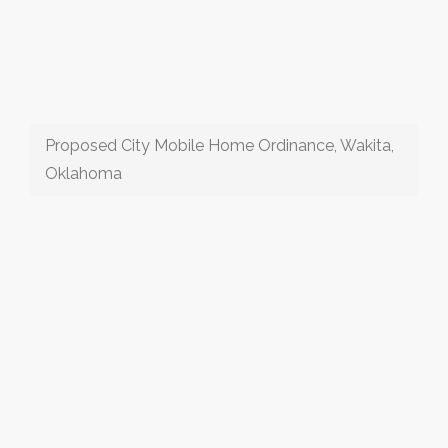
Proposed City Mobile Home Ordinance, Wakita,
Oklahoma