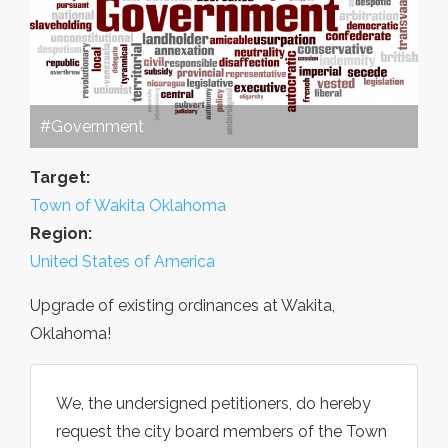
#Government
Target:
Town of Wakita Oklahoma
Region:
United States of America
Upgrade of existing ordinances at Wakita,
Oklahoma!
We, the undersigned petitioners, do hereby
request the city board members of the Town