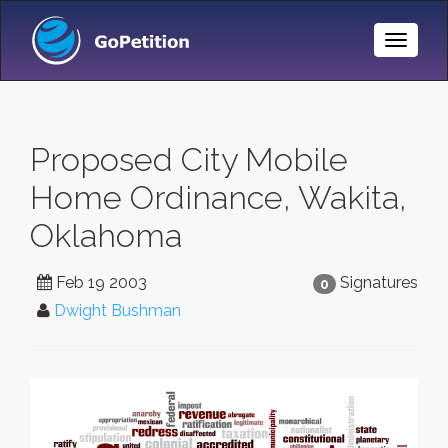
Toggle
Naviga
Proposed City Mobile
Home Ordinance, Wakita,
Oklahoma
Feb 19 2003
Signatures
0
Dwight Bushman