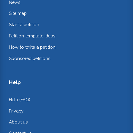
News
Site map
Start a petition
Petition template ideas
How to write a petition
Sponsored petitions
Help
Help (FAQ)
Privacy
About us