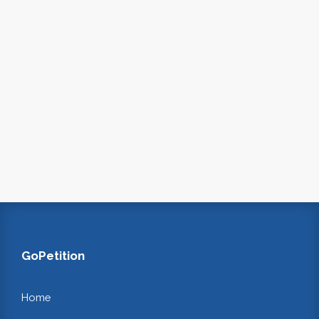
GoPetition
Home