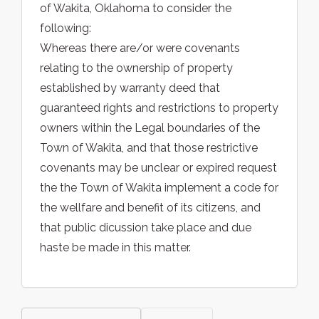
of Wakita, Oklahoma to consider the
following:
Whereas there are/or were covenants
relating to the ownership of property
established by warranty deed that
guaranteed rights and restrictions to property
owners within the Legal boundaries of the
Town of Wakita, and that those restrictive
covenants may be unclear or expired request
the the Town of Wakita implement a code for
the wellfare and benefit of its citizens, and
that public dicussion take place and due
haste be made in this matter.