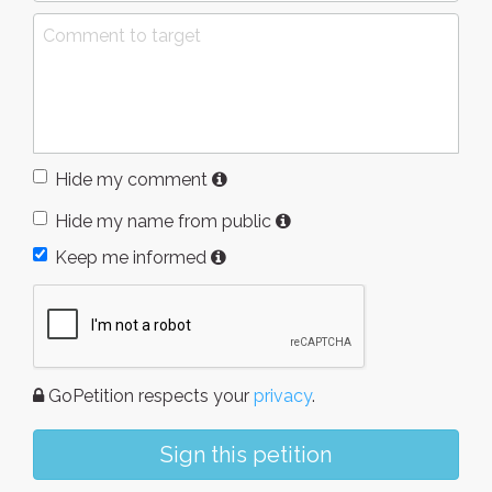
Hide my comment
Hide my name from public
Keep me informed
GoPetition respects your
privacy
.
Sign this petition