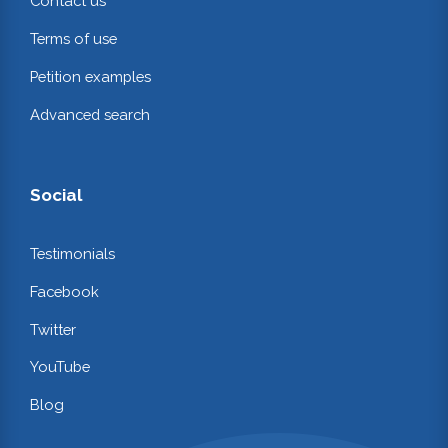
Contact us
Terms of use
Petition examples
Advanced search
Social
Testimonials
Facebook
Twitter
YouTube
Blog