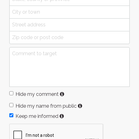
Hide my comment
Hide my name from public
Keep me informed