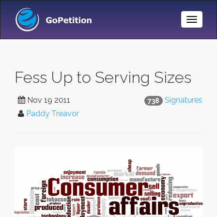
Toggle
Naviga
Fess Up to Serving Sizes
Nov 19 2011
Signatures
738
Paddy Treavor