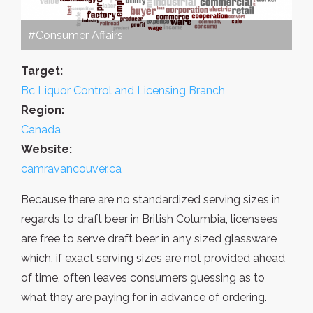
#Consumer Affairs
Target:
Bc Liquor Control and Licensing Branch
Region:
Canada
Website:
camravancouver.ca
Because there are no standardized serving sizes in
regards to draft beer in British Columbia, licensees
are free to serve draft beer in any sized glassware
which, if exact serving sizes are not provided ahead
of time, often leaves consumers guessing as to
what they are paying for in advance of ordering.