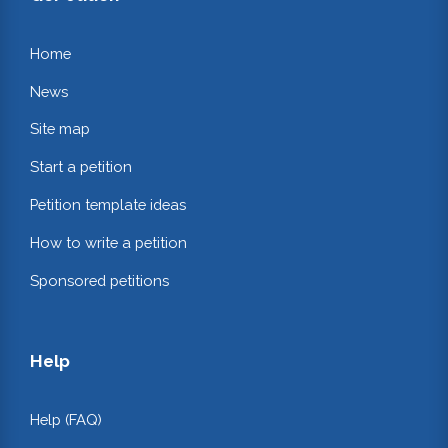
Home
News
Site map
Start a petition
Petition template ideas
How to write a petition
Sponsored petitions
Help
Help (FAQ)