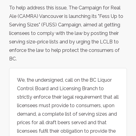
To help address this issue, The Campaign for Real
Ale (CAMRA) Vancouver is launching its "Fess Up to
Serving Sizes" (FUSS) Campaign, aimed at getting
licensees to comply with the law by posting their
serving size-price lists and by urging the LCLB to
enforce the law to help protect the consumers of
BC.
We, the undersigned, call on the BC Liquor
Control Board and Licensing Branch to
strictly enforce their legal requirement that all
licensees must provide to consumers, upon
demand, a complete list of serving sizes and
prices for all draft beers served and that
licensees fulfil their obligation to provide the