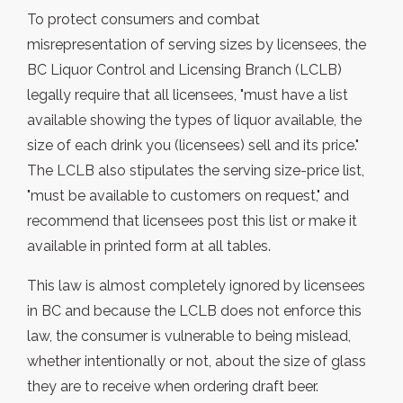
To protect consumers and combat
misrepresentation of serving sizes by licensees, the
BC Liquor Control and Licensing Branch (LCLB)
legally require that all licensees, "must have a list
available showing the types of liquor available, the
size of each drink you (licensees) sell and its price."
The LCLB also stipulates the serving size-price list,
"must be available to customers on request," and
recommend that licensees post this list or make it
available in printed form at all tables.
This law is almost completely ignored by licensees
in BC and because the LCLB does not enforce this
law, the consumer is vulnerable to being mislead,
whether intentionally or not, about the size of glass
they are to receive when ordering draft beer.