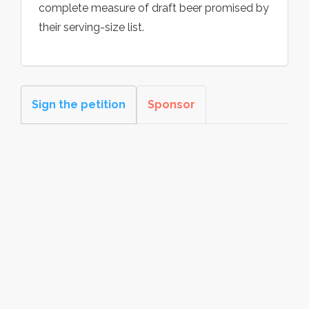
complete measure of draft beer promised by
their serving-size list.
Sign the petition
Sponsor