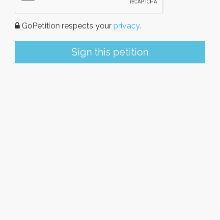
GoPetition respects your
privacy
.
Sign this petition