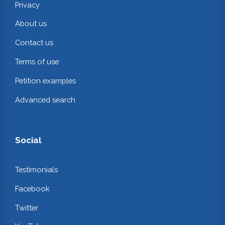
Privacy
About us
Contact us
Terms of use
Petition examples
Advanced search
Social
Testimonials
Facebook
Twitter