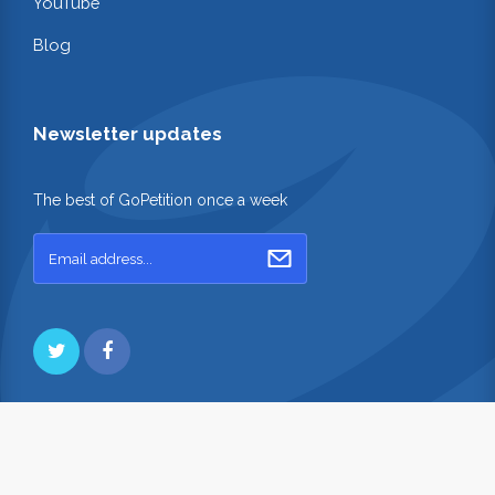
YouTube
Blog
Newsletter updates
The best of GoPetition once a week
Copyright © 2026. GoPetition.com Pty Ltd