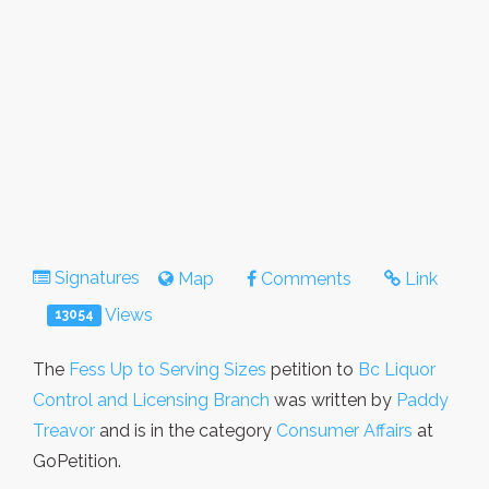
Signatures
Map
Comments
Link
Views
13054
The
Fess Up to Serving Sizes
petition to
Bc Liquor
Control and Licensing Branch
was written by
Paddy
Treavor
and is in the category
Consumer Affairs
at
GoPetition.