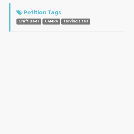
Petition Tags
Craft Beer
CAMRA
serving sizes