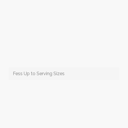
Fess Up to Serving Sizes