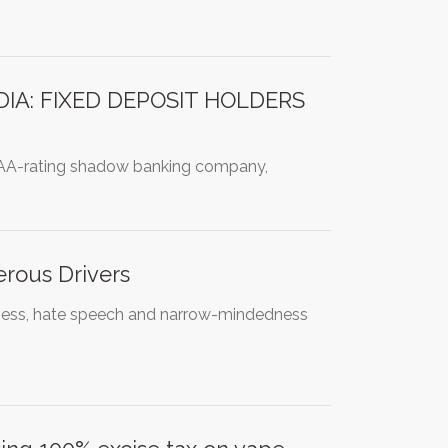
IA: FIXED DEPOSIT HOLDERS
AAA-rating shadow banking company,
erous Drivers
udeness, hate speech and narrow-mindedness