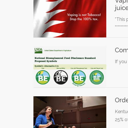
Vapi
juice
*This 
********
Com
If you
Orde
Kentuc
25% of