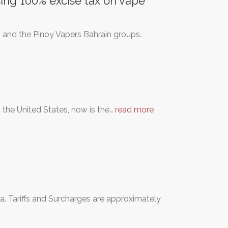
ing 100% excise tax on vape
in and the Pinoy Vapers Bahrain groups.
 the United States, now is the…
read more
. Tariffs and Surcharges are approximately