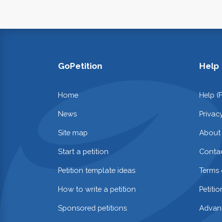
GoPetition
Help
Home
Help (
News
Privac
Site map
About
Start a petition
Contac
Petition template ideas
Terms 
How to write a petition
Petiti
Sponsored petitions
Advan