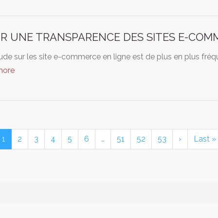
R UNE TRANSPARENCE DES SITES E-COM
ude sur les site e-commerce en ligne est de plus en plus fr
more
1
2
3
4
5
6
…
51
52
53
›
Last »