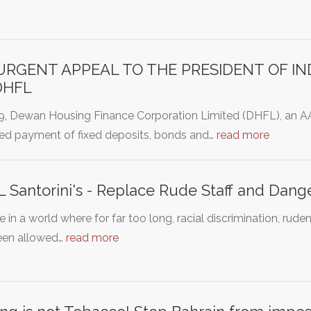
URGENT APPEAL TO THE PRESIDENT OF IND
DHFL
19, Dewan Housing Finance Corporation Limited (DHFL), an 
ed payment of fixed deposits, bonds and…
read more
 Santorini's - Replace Rude Staff and Dang
e in a world where for far too long, racial discrimination, r
een allowed…
read more