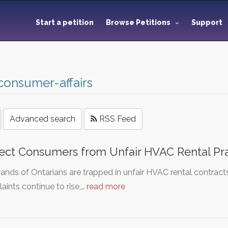
Start a petition
Browse Petitions
Support
consumer-affairs
Advanced search
RSS Feed
ect Consumers from Unfair HVAC Rental Prac
nds of Ontarians are trapped in unfair HVAC rental contract
ints continue to rise,…
read more