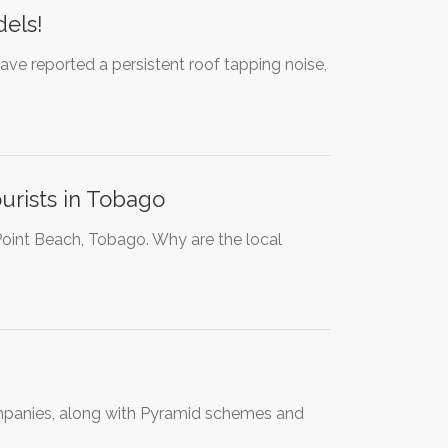
dels!
ve reported a persistent roof tapping noise,
urists in Tobago
 Point Beach, Tobago. Why are the local
ompanies, along with Pyramid schemes and