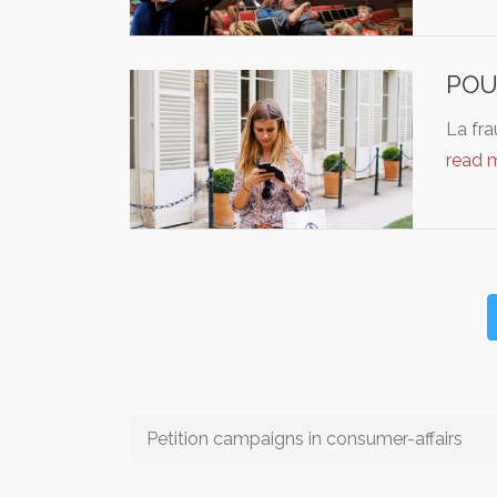
POU
La fra
read 
Petition campaigns in consumer-affairs