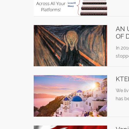
AN 
OF 
In 20
stopp
KTEL
We liv
has b