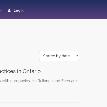
Login
tices in Ontario
s with companies like Reliance and Enercare.