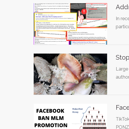
Addr
In rec
partic
Stop
Large 
author
Fac
TikTo
PONZI