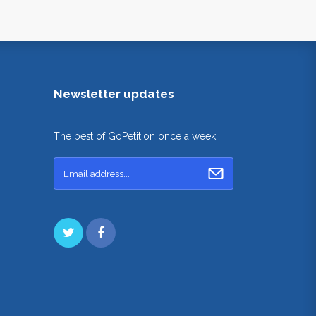
Newsletter updates
The best of GoPetition once a week