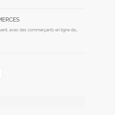
MERCES
équent. avec des commerçants en ligne de…