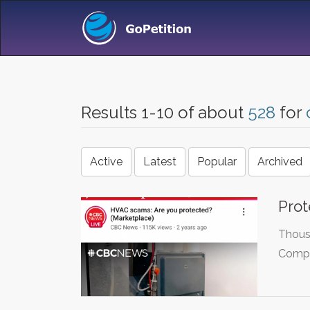
Results 1-10 of about
528
for
Active
Latest
Popular
Archived
Prot
Thousa
Compla