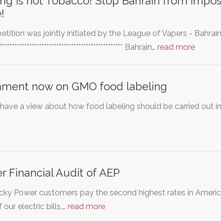
ng is not Tobacco! Stop Bahrain from impos
!
petition was jointly initiated by the League of Vapers - Bahra
*************************************************** Bahrain…
read more
ment now on GMO food labeling
 have a view about how food labeling should be carried out in
r Financial Audit of AEP
ky Power customers pay the second highest rates in America
 our electric bills,…
read more