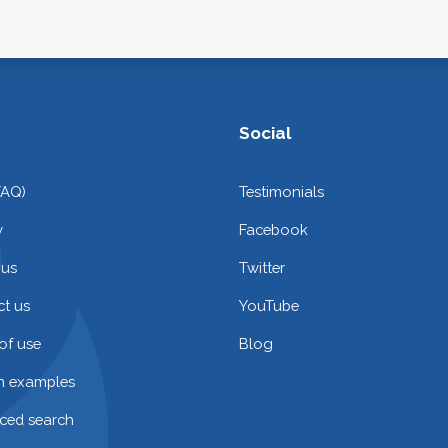
Social
FAQ)
Testimonials
y
Facebook
 us
Twitter
t us
YouTube
of use
Blog
on examples
ced search