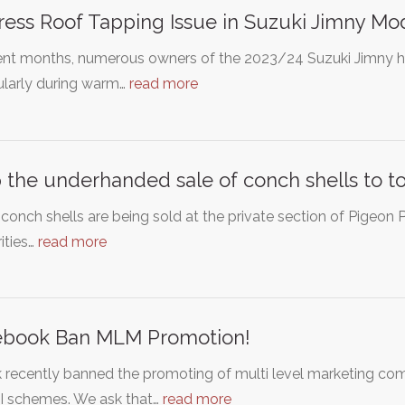
ess Roof Tapping Issue in Suzuki Jimny Mo
ent months, numerous owners of the 2023/24 Suzuki Jimny ha
ularly during warm…
read more
 the underhanded sale of conch shells to to
conch shells are being sold at the private section of Pigeon
ities…
read more
ebook Ban MLM Promotion!
k recently banned the promoting of multi level marketing c
 schemes. We ask that…
read more