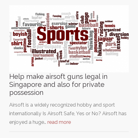
Help make airsoft guns legal in
Singapore and also for private
possession
Airsoft is a widely recognized hobby and sport
internationally Is Airsoft Safe, Yes or No? Airsoft has
enjoyed a huge…
read more