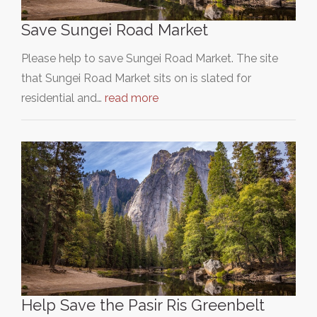
Save Sungei Road Market
Please help to save Sungei Road Market. The site
that Sungei Road Market sits on is slated for
residential and…
read more
Help Save the Pasir Ris Greenbelt