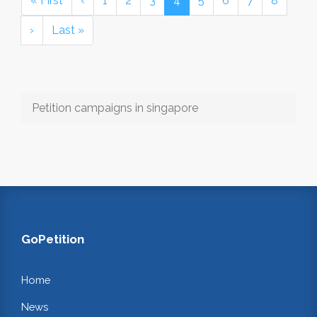
« First
‹
1
2
3
4
5
6
7
8
›
Last »
Petition campaigns in singapore
GoPetition
Home
News