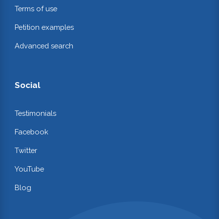
Terms of use
Petition examples
Advanced search
Social
Testimonials
Facebook
Twitter
YouTube
Blog