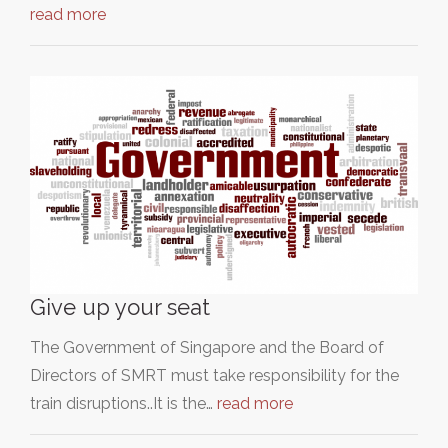
read more
Give up your seat
The Government of Singapore and the Board of
Directors of SMRT must take responsibility for the
train disruptions..It is the…
read more