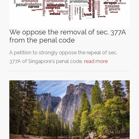
We oppose the removal of sec. 377A
from the penal code
A petition to strongly oppose the repeal of sec.
377A of Singapore's penal code.
read more