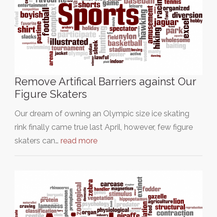
Remove Artifical Barriers against Our
Figure Skaters
Our dream of owning an Olympic size ice skating
rink finally came true last April, however, few figure
skaters can…
read more