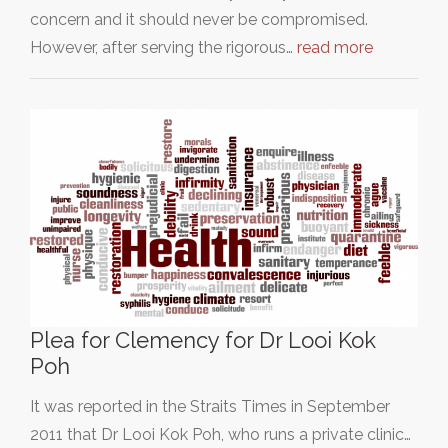
concern and it should never be compromised.
However, after serving the rigorous…
read more
Plea for Clemency for Dr Looi Kok
Poh
It was reported in the Straits Times in September
2011 that Dr Looi Kok Poh, who runs a private clinic…