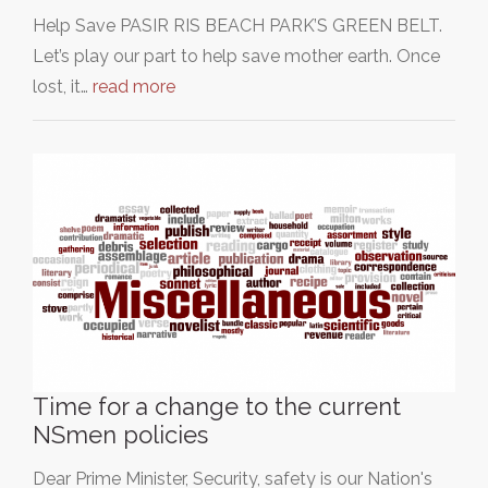
Help Save PASIR RIS BEACH PARK’S GREEN BELT.
Let’s play our part to help save mother earth. Once
lost, it…
read more
Time for a change to the current
NSmen policies
Dear Prime Minister, Security, safety is our Nation's