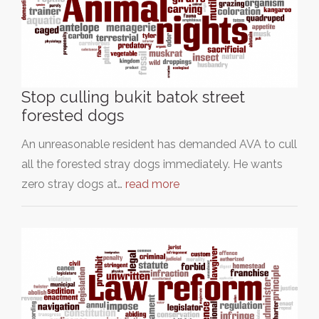
Stop culling bukit batok street
forested dogs
An unreasonable resident has demanded AVA to cull
all the forested stray dogs immediately. He wants
zero stray dogs at…
read more