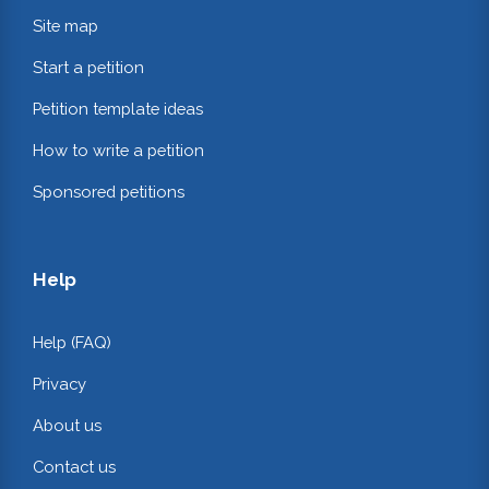
Site map
Start a petition
Petition template ideas
How to write a petition
Sponsored petitions
Help
Help (FAQ)
Privacy
About us
Contact us