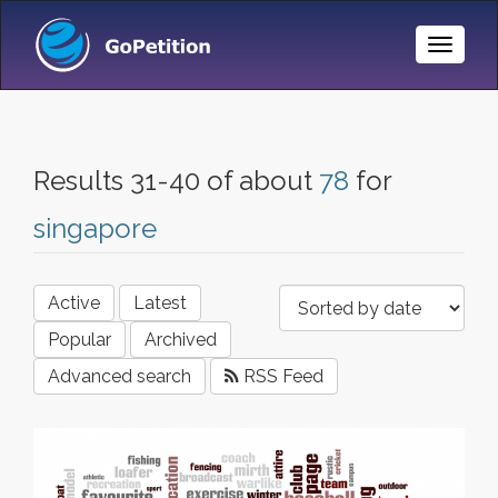
Toggle
Naviga
Results 31-40 of about
78
for
singapore
Active
Latest
Popular
Archived
Advanced search
RSS Feed