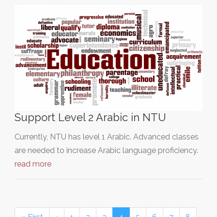
Support Level 2 Arabic in NTU
Currently, NTU has level 1 Arabic. Advanced classes
are needed to increase Arabic language proficiency.
read more