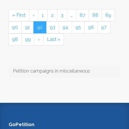
« First
‹
1
2
3
…
87
88
89
90
91
92
93
94
95
96
97
98
99
›
Last »
Petition campaigns in miscellaneous
GoPetition