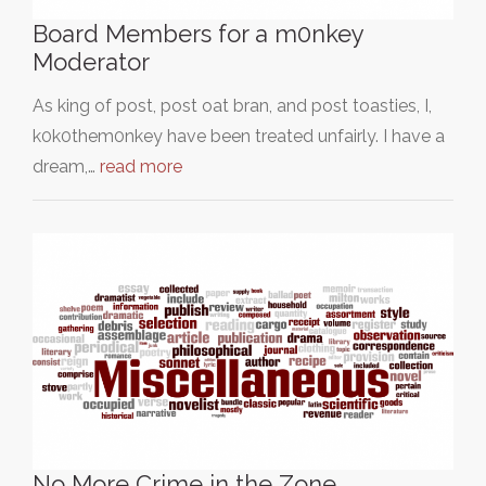
Board Members for a m0nkey
Moderator
As king of post, post oat bran, and post toasties, I,
k0k0them0nkey have been treated unfairly. I have a
dream,…
read more
No More Crime in the Zone