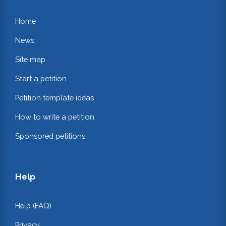
Home
News
Site map
Start a petition
Petition template ideas
How to write a petition
Sponsored petitions
Help
Help (FAQ)
Privacy