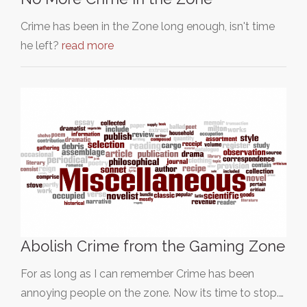
Crime has been in the Zone long enough, isn't time
he left?
read more
Abolish Crime from the Gaming Zone
For as long as I can remember Crime has been
annoying people on the zone. Now its time to stop.…