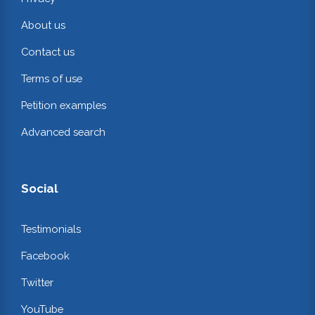
About us
Contact us
Terms of use
Petition examples
Advanced search
Social
Testimonials
Facebook
Twitter
YouTube