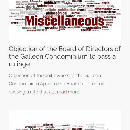
Objection of the Board of Directors of
the Galleon Condominium to pass a
rulinge
Objection of the unit owners of the Galleon
Condominium Apts. to the Board of Directors
passing a rule that all…
read more