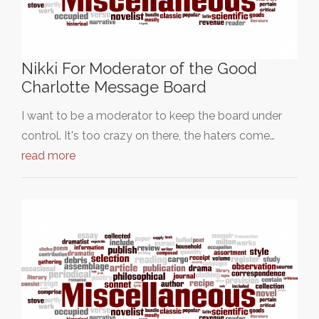
Nikki For Moderator of the Good
Charlotte Message Board
I want to be a moderator to keep the board under
control. It's too crazy on there, the haters come…
read more