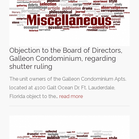
Objection to the Board of Directors,
Galleon Condominium, regarding
shutter ruling
The unit owners of the Galleon Condominium Apts.
located at 4100 Galt Ocean Dr. Ft. Lauderdale,
Florida object to the…
read more