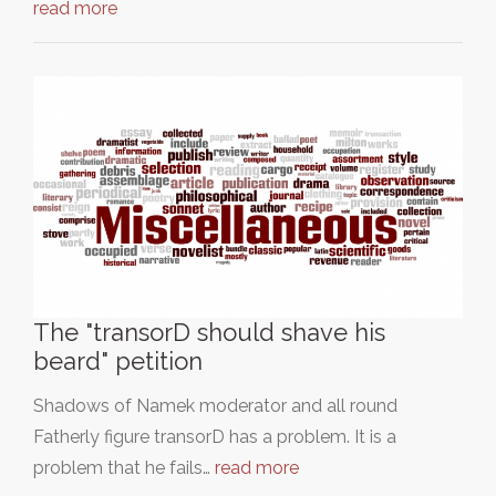
read more
The "transorD should shave his
beard" petition
Shadows of Namek moderator and all round
Fatherly figure transorD has a problem. It is a
problem that he fails…
read more