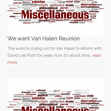
We want Van Halen Reunion
The world is crying out for Van Halen to reform with
David Lee Roth for years now. It's about time…
read
more