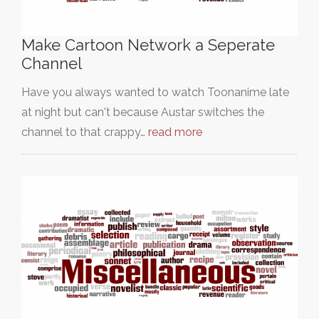
Make Cartoon Network a Seperate
Channel
Have you always wanted to watch Toonanime late
at night but can't because Austar switches the
channel to that crappy…
read more