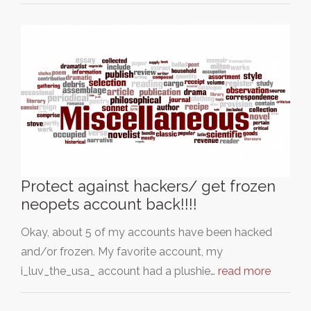
Protect against hackers/ get frozen
neopets account back!!!!
Okay, about 5 of my accounts have been hacked
and/or frozen. My favorite account, my
i_luv_the_usa_ account had a plushie…
read more