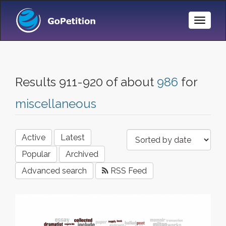
Toggle
Naviga
Results 911-920 of about
986
for
miscellaneous
Active
Latest
Popular
Archived
Advanced search
RSS Feed