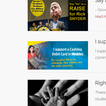
Say 
- Gove
read 
I su
I supp
commu
Righ
There 
studie