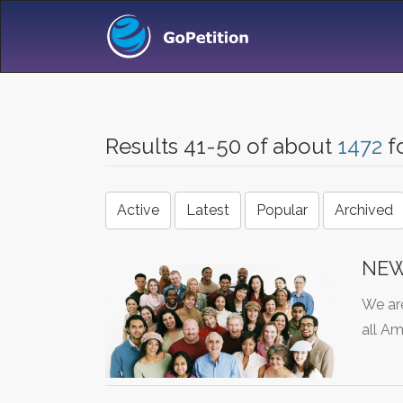
Results 41-50 of about
1472
f
Active
Latest
Popular
Archived
NEW
We are
all A