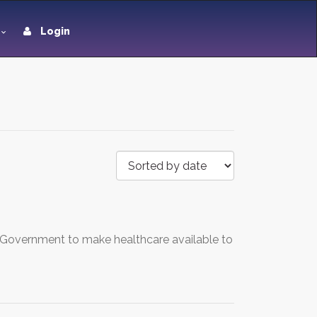
Login
r Government to make healthcare available to