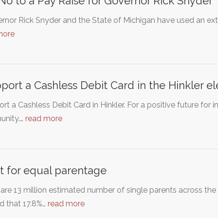
No to a Pay Raise for Governor Rick Snyder
rnor Rick Snyder and the State of Michigan have used an extr
more
pport a Cashless Debit Card in the Hinkler e
ort a Cashless Debit Card in Hinkler. For a positive future for i
nity.…
read more
t for equal parentage
are 13 million estimated number of single parents across the 
d that 17.8%…
read more