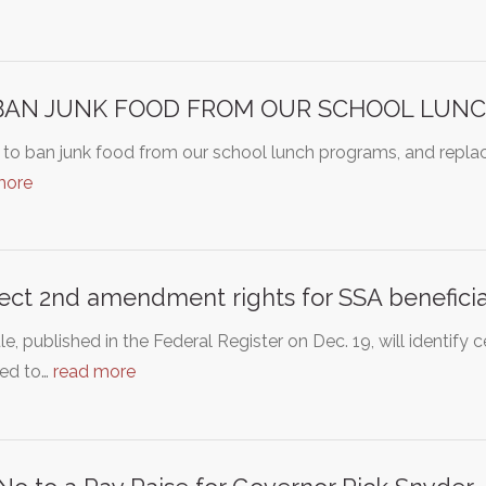
BAN JUNK FOOD FROM OUR SCHOOL LUN
 to ban junk food from our school lunch programs, and replace 
more
ect 2nd amendment rights for SSA beneficia
le, published in the Federal Register on Dec. 19, will identify c
ted to…
read more