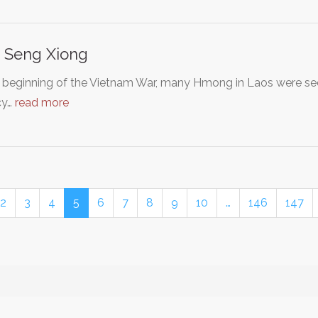
 Seng Xiong
 beginning of the Vietnam War, many Hmong in Laos were secr
cy…
read more
2
3
4
5
6
7
8
9
10
…
146
147