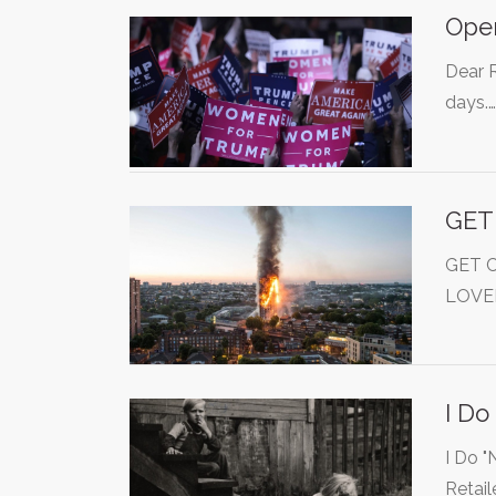
Open
Dear R
days.
GET
GET 
LOVE
I Do
I Do "
Retail