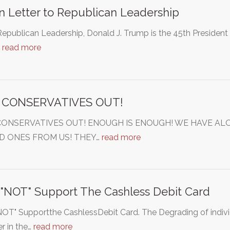
 Letter to Republican Leadership
epublican Leadership, Donald J. Trump is the 45th President 
…
read more
 CONSERVATIVES OUT!
CONSERVATIVES OUT! ENOUGH IS ENOUGH! WE HAVE AL
D ONES FROM US! THEY…
read more
 "NOT" Support The Cashless Debit Card
NOT" Supportthe CashlessDebit Card. The Degrading of individ
er in the…
read more