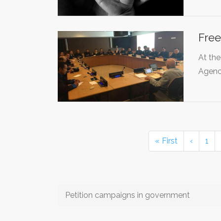
Free
At the
Agen
« First
‹
1
Petition campaigns in government