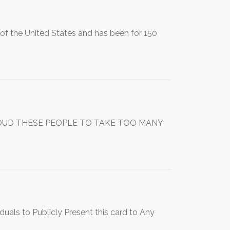
of the United States and has been for 150
OUD THESE PEOPLE TO TAKE TOO MANY
uals to Publicly Present this card to Any