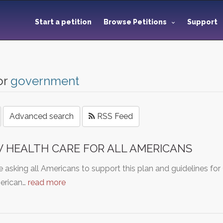
Start a petition
Browse Petitions
Support
or
government
Advanced search
RSS Feed
 HEALTH CARE FOR ALL AMERICANS
 asking all Americans to support this plan and guidelines fo
merican…
read more