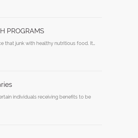
CH PROGRAMS
that junk with healthy nutritious food. It…
ries
ertain individuals receiving benefits to be