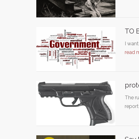
TO 
I want
read 
prot
The ru
repor