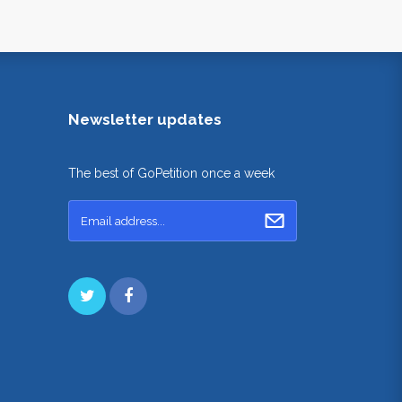
Newsletter updates
The best of GoPetition once a week