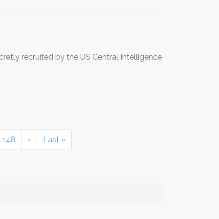
etly recruited by the US Central Intelligence
148
›
Last »