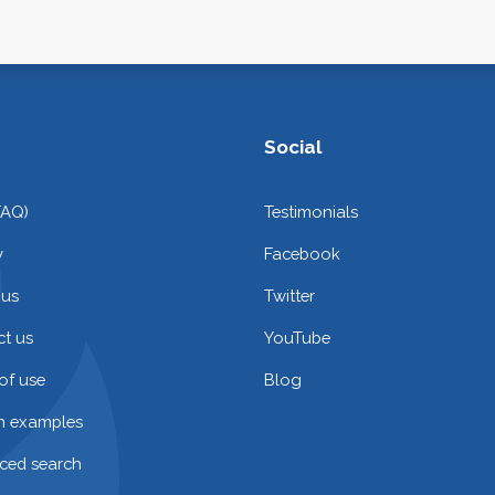
Social
FAQ)
Testimonials
y
Facebook
 us
Twitter
t us
YouTube
of use
Blog
on examples
ced search