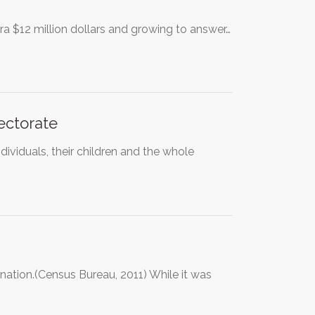
a $12 million dollars and growing to answer…
lectorate
ndividuals, their children and the whole
nation.(Census Bureau, 2011) While it was