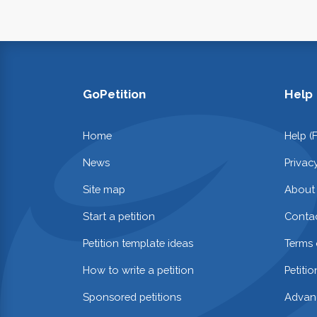
GoPetition
Help
Home
Help (
News
Privac
Site map
About
Start a petition
Contac
Petition template ideas
Terms 
How to write a petition
Petiti
Sponsored petitions
Advan