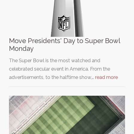
Move Presidents' Day to Super Bowl
Monday
The Super Bowl is the most watched and
celebrated secular event in America. From the
advertisements, to the halftime show,…
read more