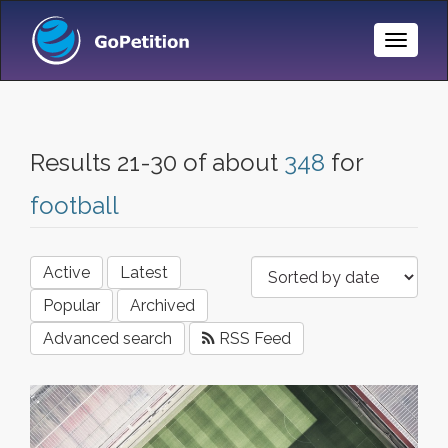
Toggle
Naviga
Results 21-30 of about
348
for
football
Active
Latest
Popular
Archived
Advanced search
RSS Feed