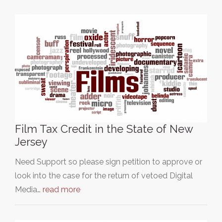
Film Tax Credit in the State of New
Jersey
Need Support so please sign petition to approve or
look into the case for the return of vetoed Digital
Media…
read more