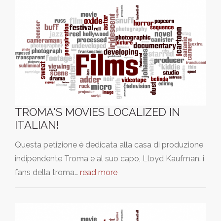
TROMA'S MOVIES LOCALIZED IN
ITALIAN!
Questa petizione è dedicata alla casa di produzione
indipendente Troma e al suo capo, Lloyd Kaufman. i
fans della troma…
read more