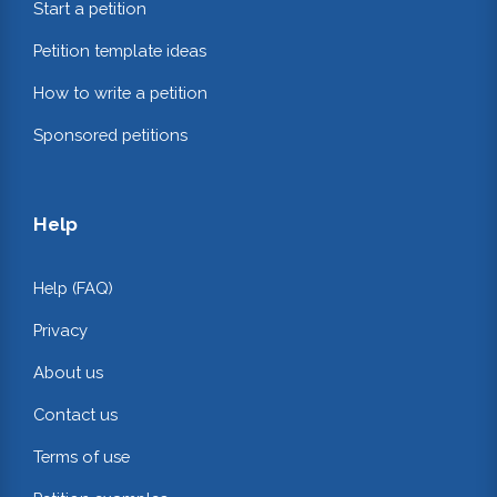
Start a petition
Petition template ideas
How to write a petition
Sponsored petitions
Help
Help (FAQ)
Privacy
About us
Contact us
Terms of use