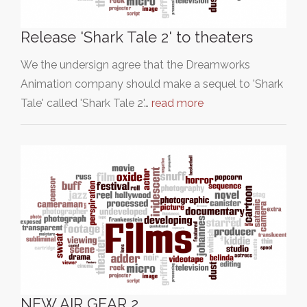
Release 'Shark Tale 2' to theaters
We the undersign agree that the Dreamworks
Animation company should make a sequel to 'Shark
Tale' called 'Shark Tale 2'…
read more
NEW AIR GEAR 2