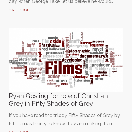
day, when George Takei let us believe he would…
read more
Ryan Gosling for role of Christian
Grey in Fifty Shades of Grey
If you have read the trilogy Fifty Shades of Grey by
E.L. James then you know they are making them…
read more