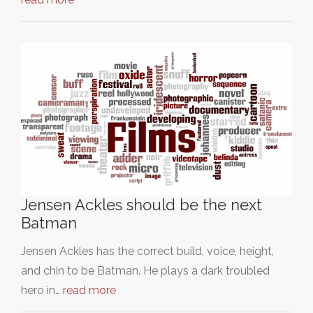
Jensen Ackles should be the next
Batman
Jensen Ackles has the correct build, voice, height,
and chin to be Batman. He plays a dark troubled
hero in…
read more