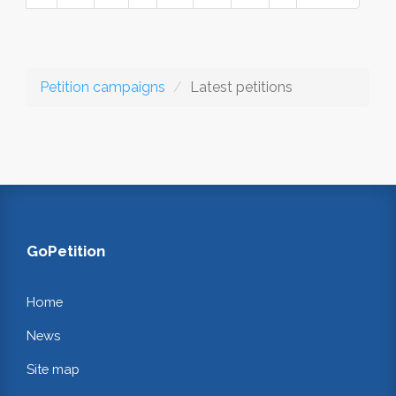
Petition campaigns
Latest petitions
GoPetition
Home
News
Site map