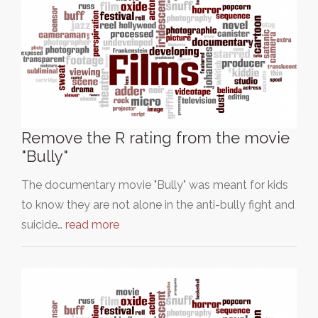
Remove the R rating from the movie
"Bully"
The documentary movie "Bully" was meant for kids
to know they are not alone in the anti-bully fight and
suicide…
read more