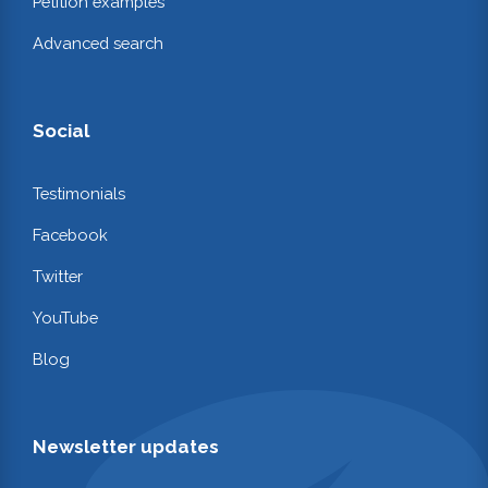
Petition examples
Advanced search
Social
Testimonials
Facebook
Twitter
YouTube
Blog
Newsletter updates