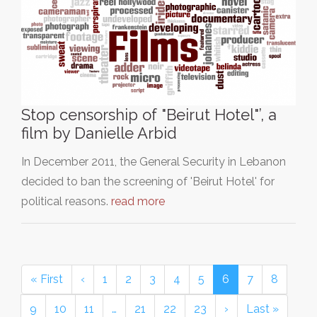
Stop censorship of "Beirut Hotel"’, a
film by Danielle Arbid
In December 2011, the General Security in Lebanon
decided to ban the screening of 'Beirut Hotel' for
political reasons.
read more
« First
‹
1
2
3
4
5
6
7
8
9
10
11
…
21
22
23
›
Last »