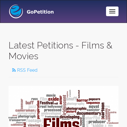
Toggle
Naviga
Latest Petitions - Films &
Movies
RSS Feed