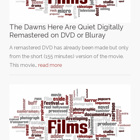
The Dawns Here Are Quiet Digitally
Remastered on DVD or Bluray
A remastered DVD has already been made but only
from the short (155 minutes) version of the movie.
This movie…
read more