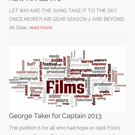
LET IKKI AND THE GANG TAKE IT TO THE SKY
ONCE MORE!!! AIR GEAR SEASON 2 AND BEYOND.
Air Gear…
read more
George Takei for Captain 2013
This petition is for all who had hope on April Fool's