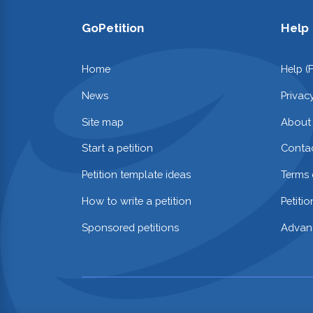
GoPetition
Help
Home
Help (
News
Privac
Site map
About
Start a petition
Contac
Petition template ideas
Terms 
How to write a petition
Petiti
Sponsored petitions
Advan