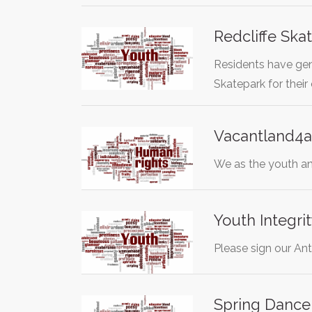
Redcliffe Sk
Residents have gene
Skatepark for thei
Vacantland4a
We as the youth an
Youth Integri
Please sign our Ant
Spring Dance 