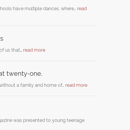
schools have multiple dances, where…
read
s
 of us that…
read more
 at twenty-one.
 without a family and home of…
read more
agazine was presented to young teenage