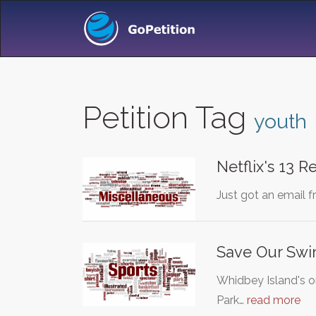
Petition Tag
youth
Netflix's 13 
Just got an email 
Save Our Sw
Whidbey Island's 
Park…
read more