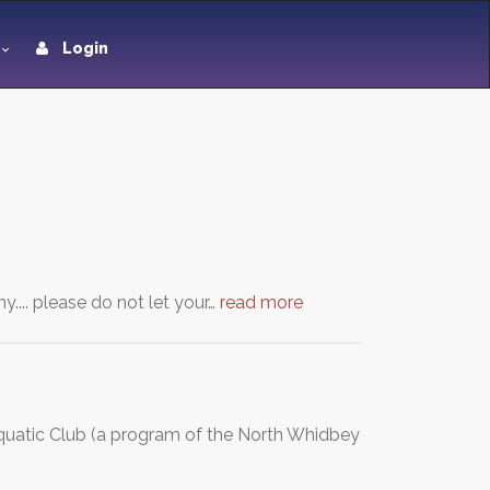
Login
... please do not let your…
read more
uatic Club (a program of the North Whidbey