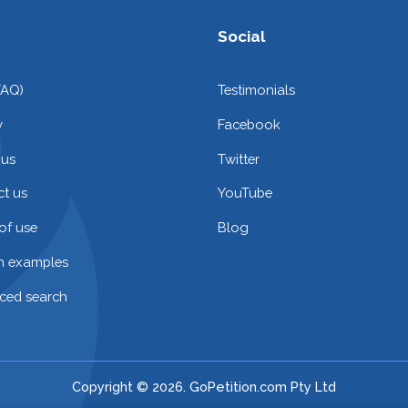
Social
FAQ)
Testimonials
y
Facebook
 us
Twitter
t us
YouTube
of use
Blog
on examples
ced search
Copyright © 2026. GoPetition.com Pty Ltd