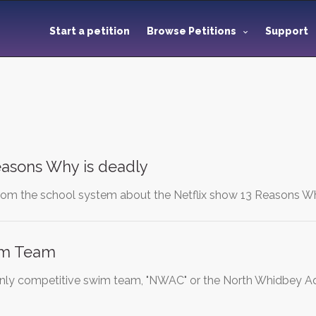
Start a petition
Browse Petitions
Support
Reasons Why is deadly
from the school system about the Netflix show 13 Reasons Why.
im Team
only competitive swim team, "NWAC" or the North Whidbey Aq