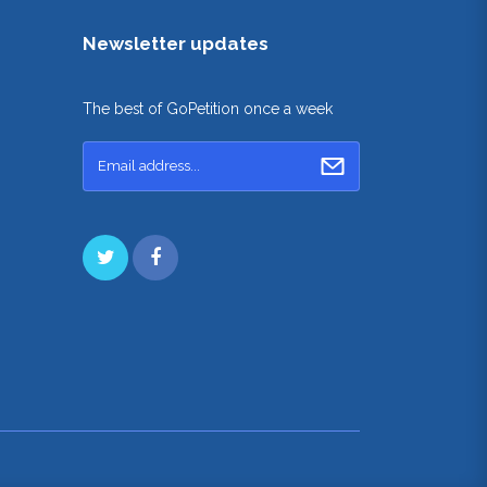
Newsletter updates
The best of GoPetition once a week