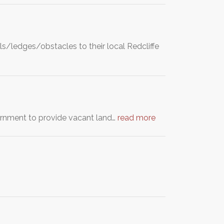
ls/ledges/obstacles to their local Redcliffe
ernment to provide vacant land…
read more