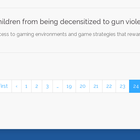
hildren from being decensitized to gun viol
ess to gaming environments and game strategies that reward
irst
‹
1
2
3
…
19
20
21
22
23
24