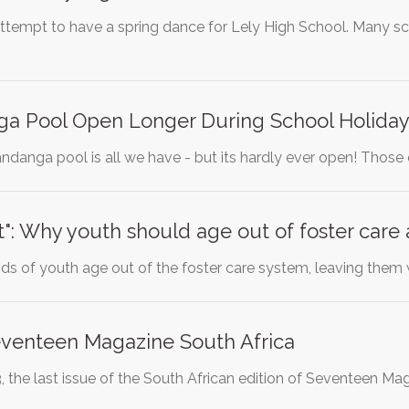
n attempt to have a spring dance for Lely High School. Many 
a Pool Open Longer During School Holiday
andanga pool is all we have - but its hardly ever open! Those
t": Why youth should age out of foster care
ds of youth age out of the foster care system, leaving them
eventeen Magazine South Africa
the last issue of the South African edition of Seventeen M