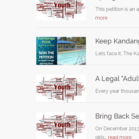
This petition is a
more
Keep Kandang
Lets face it. The K
A Legal "Adul
Every year thousan
Bring Back S
On December 2013, 
girls…
read more