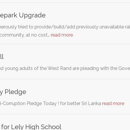
atepark Upgrade
rously tried to provide/build/add previously unavailable rai
r community, at no cost…
read more
ll
d young adults of the West Rand are pleading with the Gov
ty Pledge
i-Corruption Pledge Today ! for better Sri Lanka
read more
for Lely High School