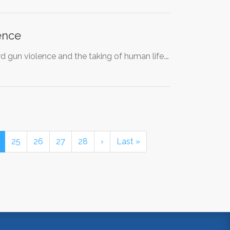
ence
 gun violence and the taking of human life.…
25
26
27
28
›
Last »