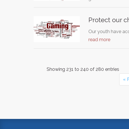
Protect our c
Our youth have acc
read more
Showing 231 to 240 of 280 entries
« F