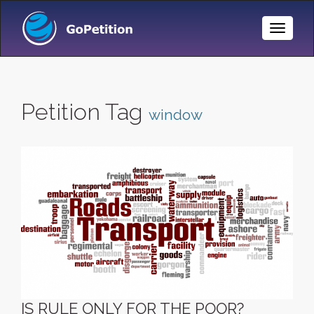
Toggle
Naviga
Petition Tag
window
IS RULE ONLY FOR THE POOR?