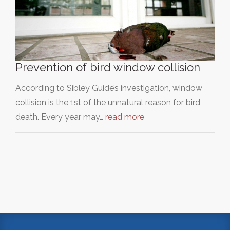
Prevention of bird window collision
According to Sibley Guide’s investigation, window
collision is the 1st of the unnatural reason for bird
death. Every year may…
read more