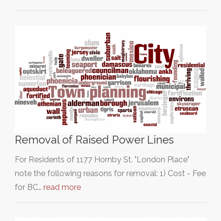
Removal of Raised Power Lines
For Residents of 1177 Hornby St. "London Place"
note the following reasons for removal: 1) Cost - Fee
for BC…
read more