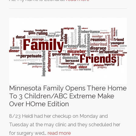
Minnesota Family Opens There Home
To 3 Children/ABC Extreme Make
Over HOme Edition
8/23 Heidi had her checkup on Monday and
Tuesday at the may clinic and they scheduled her
for surgery wed…
read more