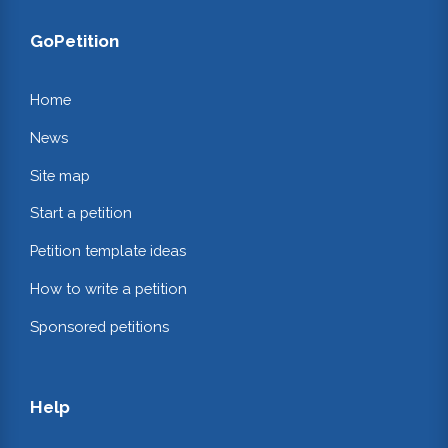
GoPetition
Home
News
Site map
Start a petition
Petition template ideas
How to write a petition
Sponsored petitions
Help