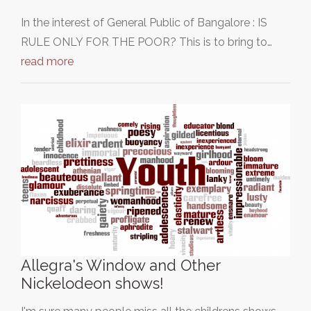
In the interest of General Public of Bangalore : IS
RULE ONLY FOR THE POOR? This is to bring to…
read more
Allegra's Window and Other
Nickelodeon shows!