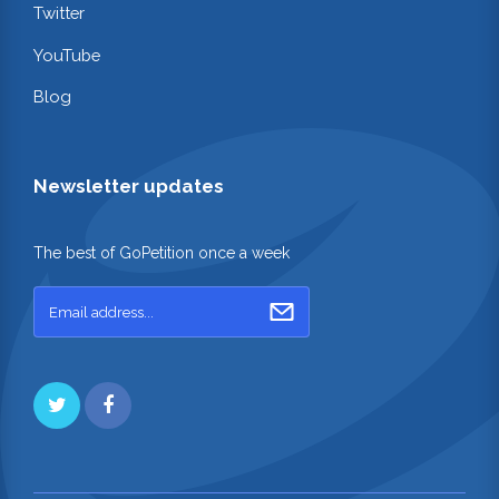
Twitter
YouTube
Blog
Newsletter updates
The best of GoPetition once a week