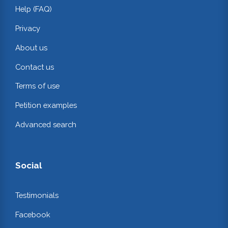
Help (FAQ)
Privacy
About us
Contact us
Terms of use
Petition examples
Advanced search
Social
Testimonials
Facebook