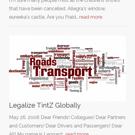
I'm sure many people miss all the childrens shows
that have been cancelled. Allegra's window,
eureeka's castle, Are you Fraid…
read more
Legalize TintZ Globally
May 26, 2006 Dear Friends! Collegues! Dear Partners
and Customers! Dear Drivers and Passengers! Dear
All! My name is Leonard…
read more