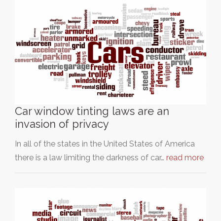
Car window tinting laws are an
invasion of privacy
In all of the states in the United States of America
there is a law limiting the darkness of car…
read more