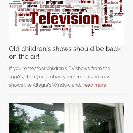
Old children's shows should be back
on the air!
If you remember children's TV shows from the
1990's, then you probably remember and miss
shows like Allegra's Window and…
read more