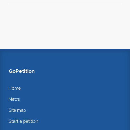
GoPetition
Home
News
Site map
Start a petition