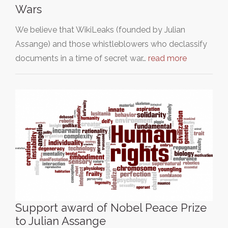
Wars
We believe that WikiLeaks (founded by Julian
Assange) and those whistleblowers who declassify
documents in a time of secret war…
read more
Support award of Nobel Peace Prize
to Julian Assange