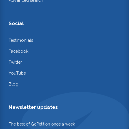
Advanced search
Social
Testimonials
Facebook
Twitter
YouTube
Blog
Newsletter updates
The best of GoPetition once a week