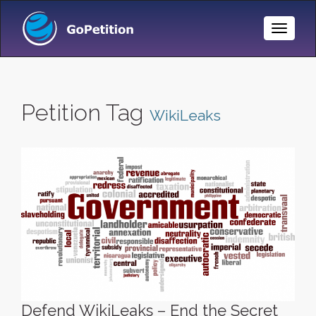
Toggle
Naviga
Petition Tag
WikiLeaks
Defend WikiLeaks – End the Secret