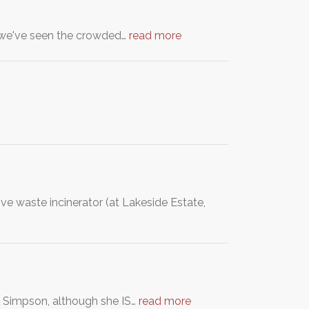
nd we've seen the crowded…
read more
ve waste incinerator (at Lakeside Estate,
ee Simpson, although she IS…
read more