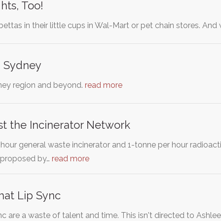
hts, Too!
bettas in their little cups in Wal-Mart or pet chain stores. A
n Sydney
ney region and beyond.
read more
t the Incinerator Network
our general waste incinerator and 1-tonne per hour radioacti
)proposed by…
read more
hat Lip Sync
c are a waste of talent and time. This isn't directed to Ashl