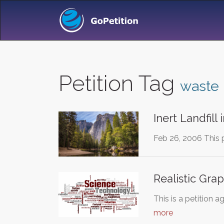
Petition Tag
waste
Inert Landfill
Feb 26, 2006 This 
Realistic Grap
This is a petition
more