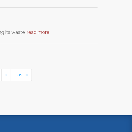
ng its waste.
read more
›
Last »