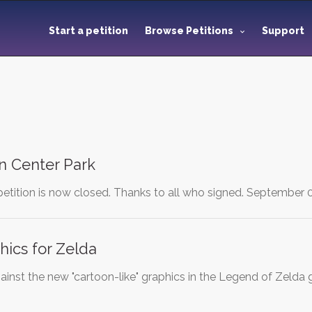
Start a petition
Browse Petitions
Support
 in Center Park
petition is now closed. Thanks to all who signed. September 
hics for Zelda
 against the new "cartoon-like" graphics in the Legend of Ze