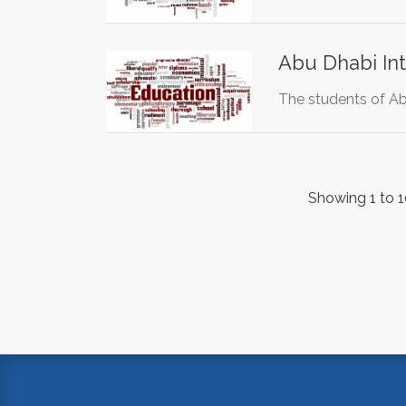
Abu Dhabi Int
The students of Abu
Showing 1 to 1