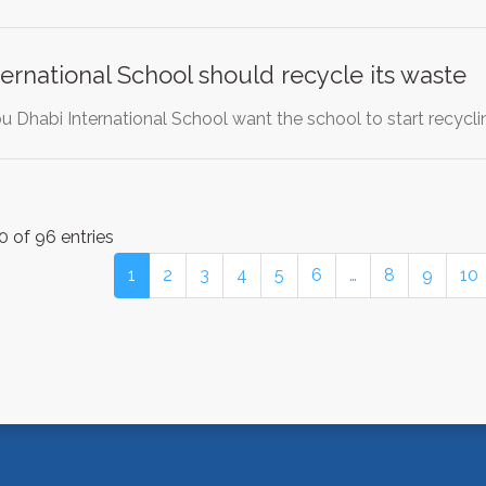
ernational School should recycle its waste
 Dhabi International School want the school to start recycli
0 of 96 entries
1
2
3
4
5
6
…
8
9
10