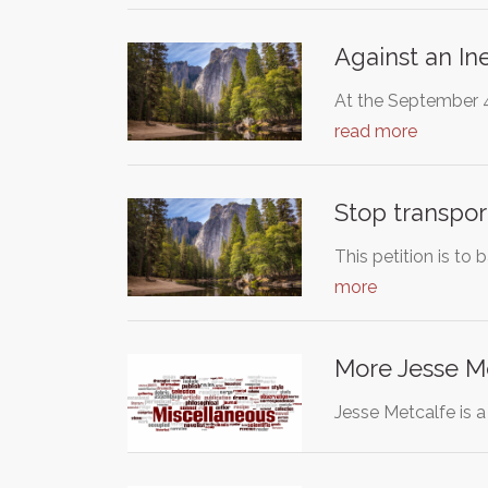
Against an Ine
At the September 4,
read more
Stop transpor
This petition is to
more
More Jesse M
Jesse Metcalfe is a