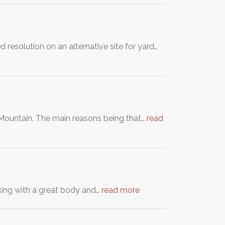
 resolution on an alternative site for yard…
a Mountain. The main reasons being that…
read
oking with a great body and…
read more