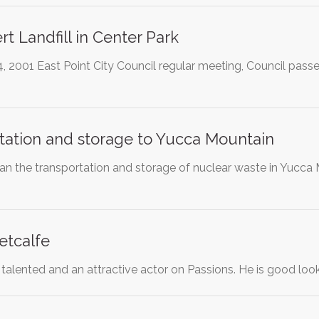
rt Landfill in Center Park
 2001 East Point City Council regular meeting, Council passed
tation and storage to Yucca Mountain
 ban the transportation and storage of nuclear waste in Yucc
etcalfe
 talented and an attractive actor on Passions. He is good lo