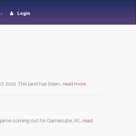
Login
07, 2001 This land has been…
read more
lda game coming out for Gamecube. At…
read