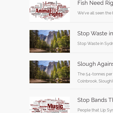
Fish Need Rig
We've all seen the 
Stop Waste i
Stop Waste in Syd
Slough Agains
The 54-tonnes per h
Colnbrook, Slough
Stop Bands T
People that Lip Syn