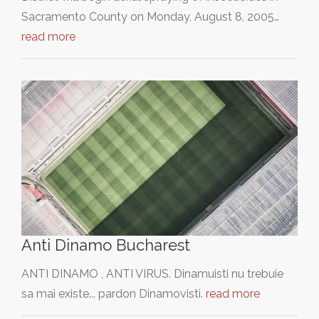
Sacramento County on Monday, August 8, 2005…
read more
Anti Dinamo Bucharest
ANTI DINAMO , ANTI VIRUS. Dinamuisti nu trebuie
sa mai existe... pardon Dinamovisti.
read more