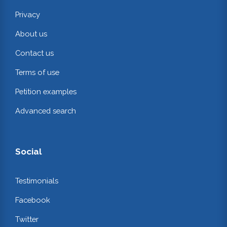
Privacy
About us
Contact us
Terms of use
Petition examples
Advanced search
Social
Testimonials
Facebook
Twitter