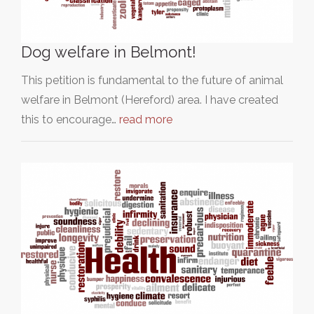
Dog welfare in Belmont!
This petition is fundamental to the future of animal
welfare in Belmont (Hereford) area. I have created
this to encourage…
read more