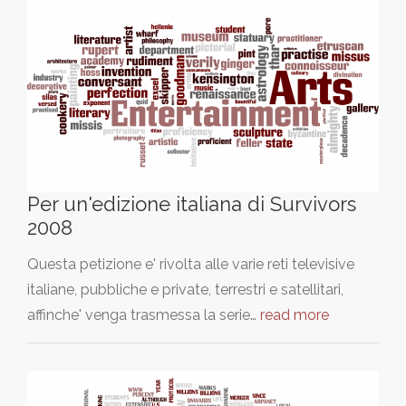
Per un'edizione italiana di Survivors
2008
Questa petizione e' rivolta alle varie reti televisive
italiane, pubbliche e private, terrestri e satellitari,
affinche' venga trasmessa la serie…
read more