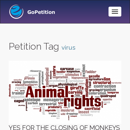
Toggle
Naviga
Petition Tag
virus
YES FOR THE CLOSING OF MONKEYS