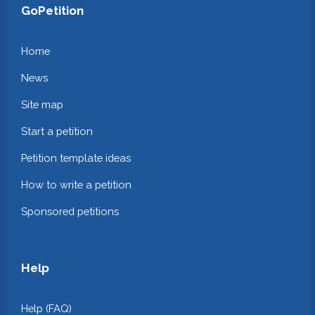
GoPetition
Home
News
Site map
Start a petition
Petition template ideas
How to write a petition
Sponsored petitions
Help
Help (FAQ)