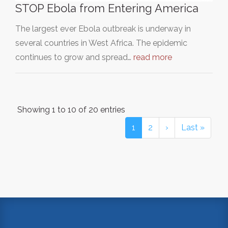
STOP Ebola from Entering America
The largest ever Ebola outbreak is underway in
several countries in West Africa. The epidemic
continues to grow and spread…
read more
Showing 1 to 10 of 20 entries
1
2
›
Last »