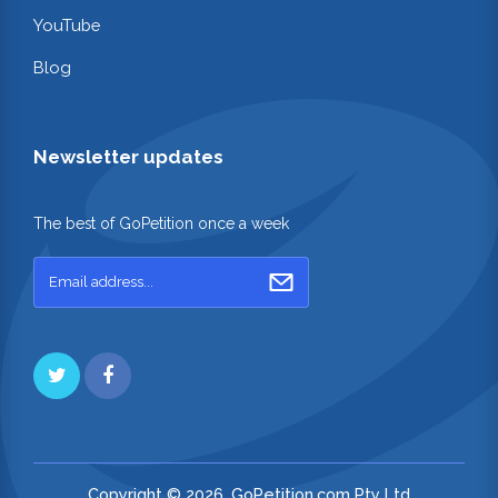
YouTube
Blog
Newsletter updates
The best of GoPetition once a week
Copyright © 2026. GoPetition.com Pty Ltd