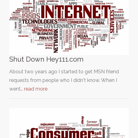
Shut Down Hey111.com
About two years ago I started to get MSN friend
requests from people who I didn't know. When I
went…
read more