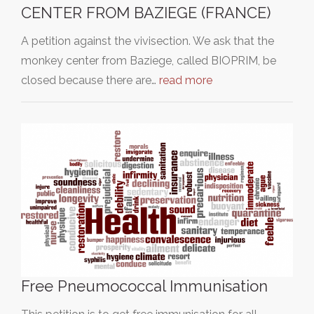
CENTER FROM BAZIEGE (FRANCE)
A petition against the vivisection. We ask that the
monkey center from Baziege, called BIOPRIM, be
closed because there are…
read more
Free Pneumococcal Immunisation