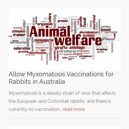
Allow Myxomatosis Vaccinations for
Rabbits in Australia
Myxomatosis is a deadly strain of virus that affects
the European and Cottontail rabbits, and there is
currently no vaccination…
read more