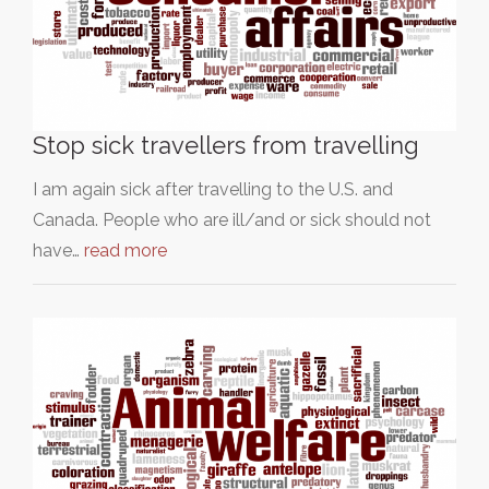
Stop sick travellers from travelling
I am again sick after travelling to the U.S. and
Canada. People who are ill/and or sick should not
have…
read more