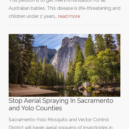
This petition is to get free immunisation for all
Australian babies. This disease is life-threatening and
children under 2 years…
read more
Stop Aerial Spraying In Sacramento
and Yolo Counties
Sacramento-Yolo Mosquito and Vector Control
District will begin aerial spraying of insecticides in