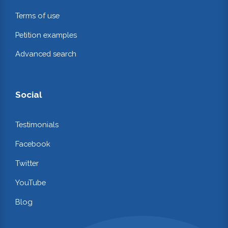
Terms of use
Petition examples
Advanced search
Social
Testimonials
Facebook
Twitter
YouTube
Blog