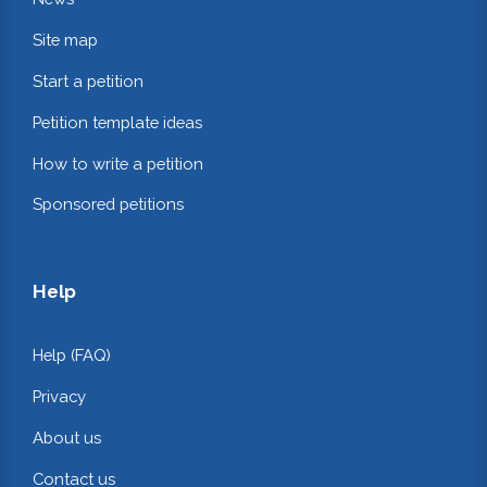
Site map
Start a petition
Petition template ideas
How to write a petition
Sponsored petitions
Help
Help (FAQ)
Privacy
About us
Contact us