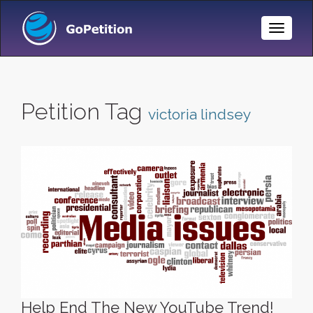
Toggle
Naviga
Petition Tag
victoria lindsey
Help End The New YouTube Trend!