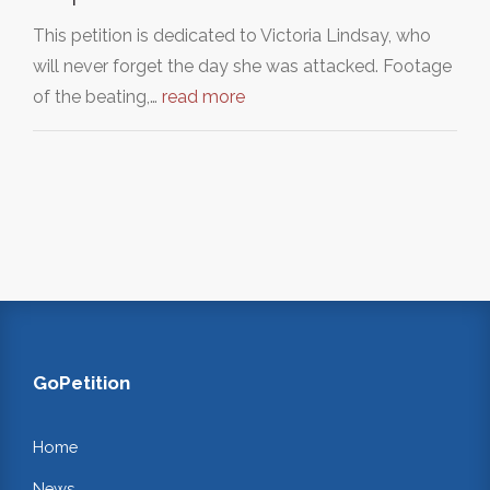
This petition is dedicated to Victoria Lindsay, who
will never forget the day she was attacked. Footage
of the beating,…
read more
GoPetition
Home
News