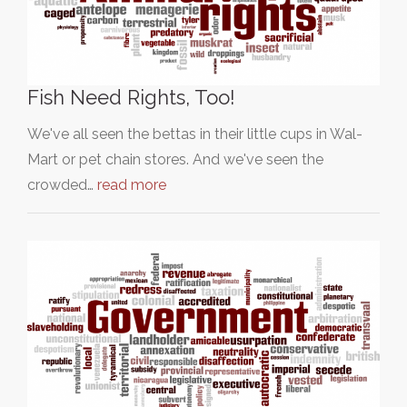
Fish Need Rights, Too!
We've all seen the bettas in their little cups in Wal-
Mart or pet chain stores. And we've seen the
crowded…
read more