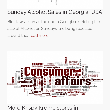
Sunday Alcohol Sales in Georgia, USA
Blue laws, such as the one in Georgia restricting the
sale of Alcohol on Sundays, are being repealed
around the…
read more
More Krispy Kreme stores in