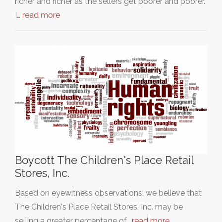
richer and richer as the sellers get poorer and poorer.
I…
read more
Boycott The Children's Place Retail
Stores, Inc.
Based on eyewitness observations, we believe that
The Children's Place Retail Stores, Inc. may be
selling a greater percentage of…
read more