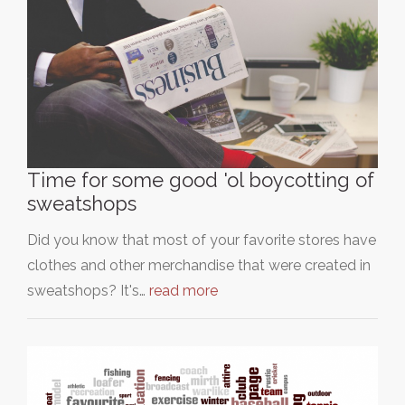
Time for some good 'ol boycotting of
sweatshops
Did you know that most of your favorite stores have
clothes and other merchandise that were created in
sweatshops? It's…
read more