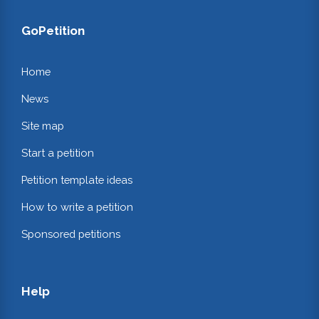
GoPetition
Home
News
Site map
Start a petition
Petition template ideas
How to write a petition
Sponsored petitions
Help