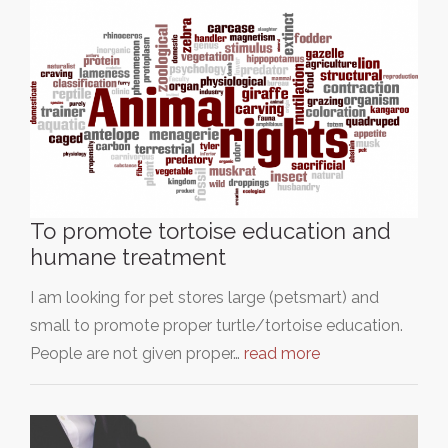
To promote tortoise education and
humane treatment
I am looking for pet stores large (petsmart) and
small to promote proper turtle/tortoise education.
People are not given proper…
read more