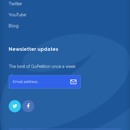
Twitter
YouTube
Blog
Newsletter updates
The best of GoPetition once a week