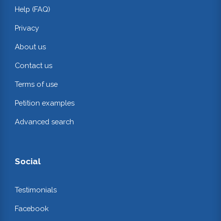
Help (FAQ)
Privacy
About us
Contact us
Terms of use
Petition examples
Advanced search
Social
Testimonials
Facebook