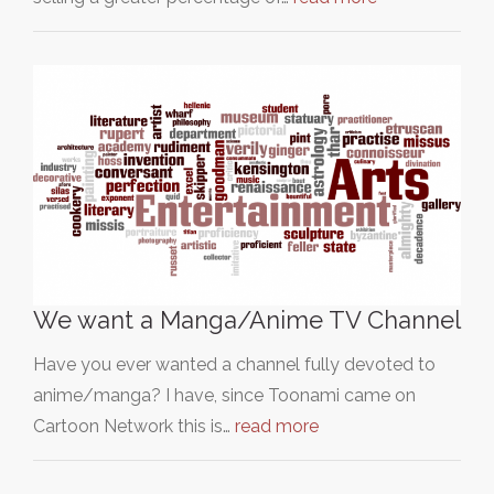
We want a Manga/Anime TV Channel
Have you ever wanted a channel fully devoted to
anime/manga? I have, since Toonami came on
Cartoon Network this is…
read more