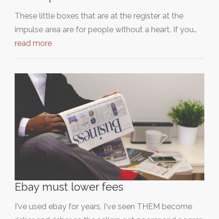
These little boxes that are at the register at the
impulse area are for people without a heart. If you…
read more
Ebay must lower fees
I've used ebay for years, I've seen THEM become