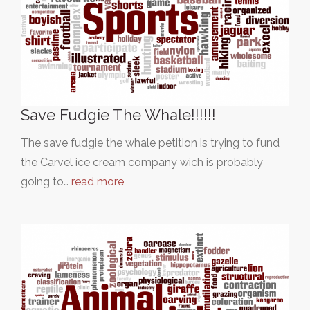
Save Fudgie The Whale!!!!!!
The save fudgie the whale petition is trying to fund
the Carvel ice cream company wich is probably
going to…
read more