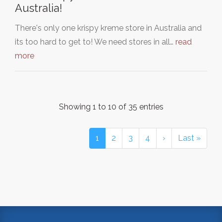
Australia!
There's only one krispy kreme store in Australia and
its too hard to get to! We need stores in all…
read
more
Showing 1 to 10 of 35 entries
1
2
3
4
›
Last »