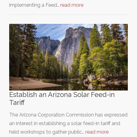
implementing a Feed…
read more
Establish an Arizona Solar Feed-in
Tariff
The Arizona Corporation Commission has expressed
an interest in establishing a solar feed-in tariff and
held workshops to gather public…
read more