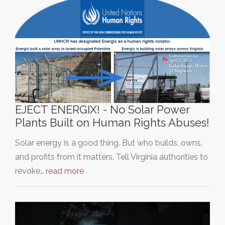
EJECT ENERGIX! - No Solar Power
Plants Built on Human Rights Abuses!
Solar energy is a good thing. But who builds, owns,
and profits from it matters. Tell Virginia authorities to
revoke…
read more