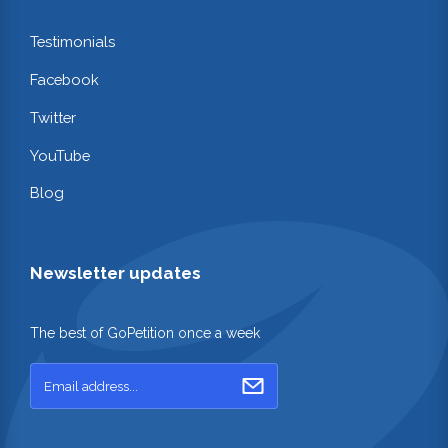
Testimonials
Facebook
Twitter
YouTube
Blog
Newsletter updates
The best of GoPetition once a week