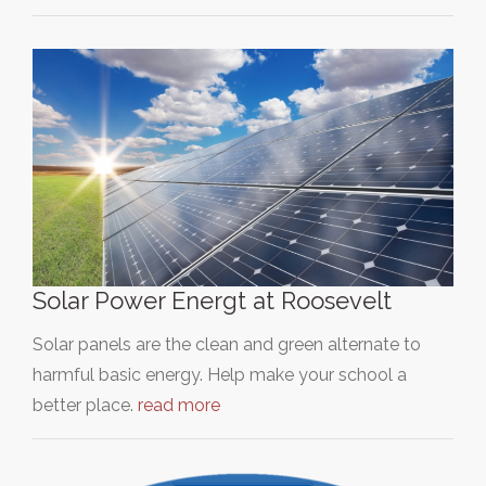
Solar Power Energt at Roosevelt
Solar panels are the clean and green alternate to
harmful basic energy. Help make your school a
better place.
read more