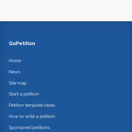
GoPetition
Home
News
Site map
Start a petition
Petition template ideas
How to write a petition
Sponsored petitions