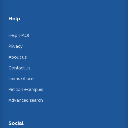
Help
Help (FAQ)
Privacy
About us
Contact us
Terms of use
Petition examples
Advanced search
Social