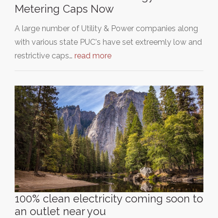
Metering Caps Now
A large number of Utility & Power companies along
with various state PUC's have set extreemly low and
restrictive caps…
read more
100% clean electricity coming soon to
an outlet near you