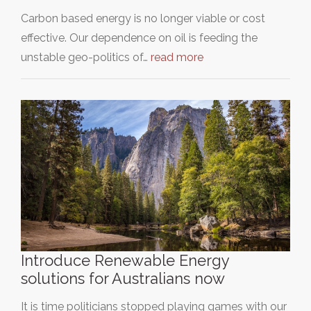
Carbon based energy is no longer viable or cost
effective. Our dependence on oil is feeding the
unstable geo-politics of…
read more
Introduce Renewable Energy
solutions for Australians now
It is time politicians stopped playing games with our