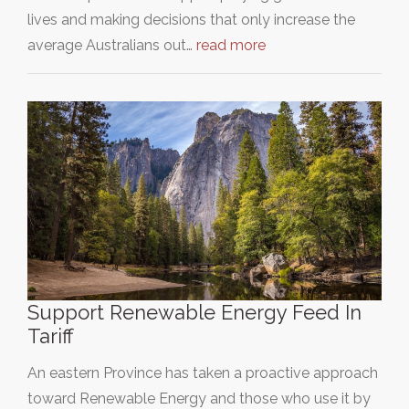
lives and making decisions that only increase the
average Australians out…
read more
Support Renewable Energy Feed In
Tariff
An eastern Province has taken a proactive approach
toward Renewable Energy and those who use it by