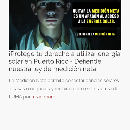
¡Protege tu derecho a utilizar energía
solar en Puerto Rico - Defiende
nuestra ley de medición neta!
La Medición Neta permite conectar paneles solares
a casas o negocios y recibir crédito en la factura de
LUMA por…
read more