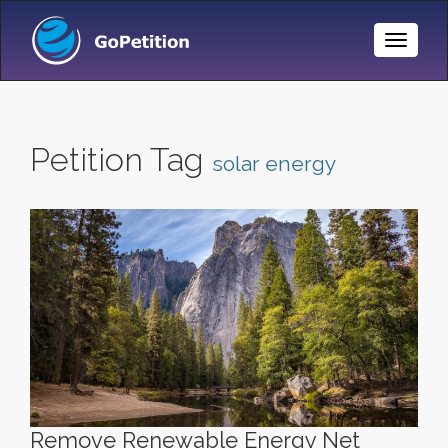
Toggle
Naviga
Petition Tag
solar energy
Remove Renewable Energy Net