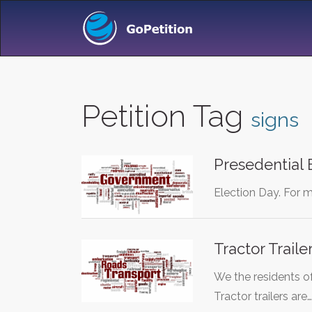
Petition Tag
signs
Presedential 
Election Day. For m
Tractor Trail
We the residents o
Tractor trailers are