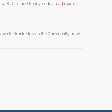
er of St Clair and Runnymede.…
read more
llow electronic signs in the Community…
read