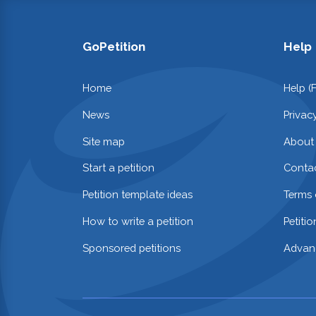
GoPetition
Help
Home
Help (
News
Privac
Site map
About
Start a petition
Contac
Petition template ideas
Terms 
How to write a petition
Petiti
Sponsored petitions
Advan