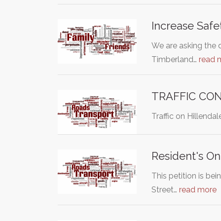
Increase Safe
We are asking the 
Timberland…
read 
TRAFFIC CON
Traffic on Hillenda
Resident's On
This petition is be
Street…
read more