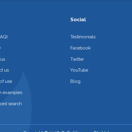
Social
FAQ)
Testimonials
y
Facebook
 us
Twitter
t us
YouTube
of use
Blog
on examples
ced search