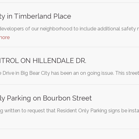
ty in Timberland Place
developers of our neighborhood to include additional safety m
more
TROL ON HILLENDALE DR.
le Drive in Big Bear City has been an on going issue. This stre
ly Parking on Bourbon Street
ing written to request that Resident Only Parking signs be in