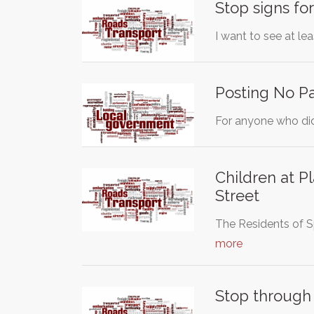
Stop signs fo
I want to see at le
Posting No Pa
For anyone who did 
Children at P
Street
The Residents of S
more
Stop through t