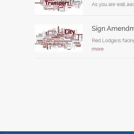
As you are well aw
Sign Amendm
Red Lodge is facin
more