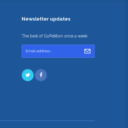
Newsletter updates
The best of GoPetition once a week