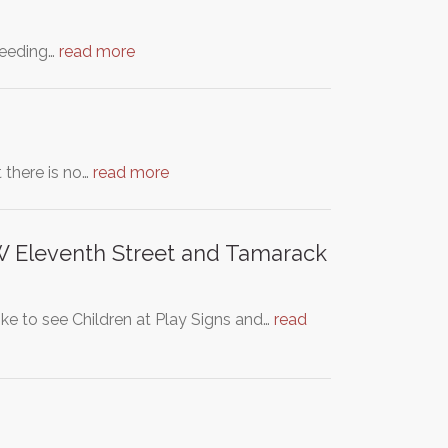
speeding…
read more
 there is no…
read more
, W Eleventh Street and Tamarack
ke to see Children at Play Signs and…
read