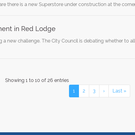
are there is a new Superstore under construction at the corn
ent in Red Lodge
g a new challenge. The City Council is debating whether to a
Showing 1 to 10 of 26 entries
1
2
3
›
Last »