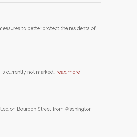
easures to better protect the residents of
et is currently not marked…
read more
stalled on Bourbon Street from Washington