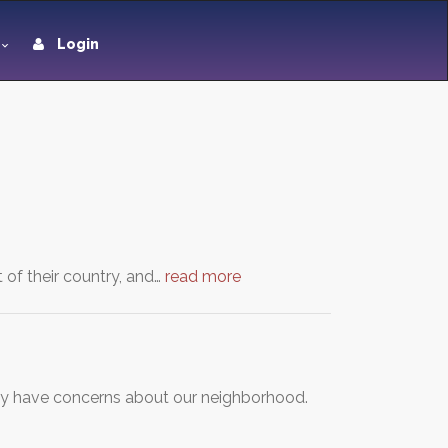
Login
 of their country, and…
read more
ty have concerns about our neighborhood.