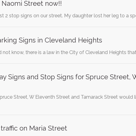
r Naomi Street now!!
ast 2 stop signs on our street. My daughter lost her leg to a 
rking Signs in Cleveland Heights
not know, there is a law in the City of Cleveland Heights that
lay Signs and Stop Signs for Spruce Street
pruce Street, W Eleventh Street and Tamarack Street would li
raffic on Maria Street