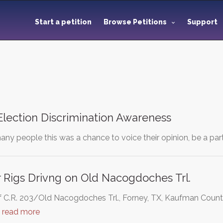
Start a petition
Browse Petitions
Support
Election Discrimination Awareness
any people this was a chance to voice their opinion, be a part
er Rigs Drivng on Old Nacogdoches Trl.
f C.R. 203/Old Nacogdoches Trl., Forney, TX, Kaufman Coun
…
read more