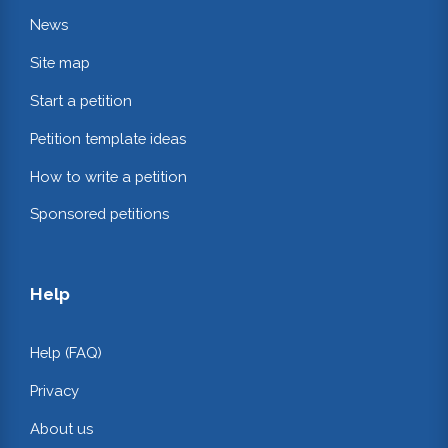
News
Site map
Start a petition
Petition template ideas
How to write a petition
Sponsored petitions
Help
Help (FAQ)
Privacy
About us