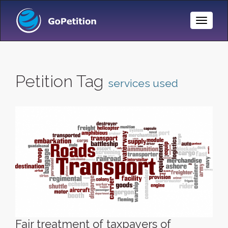
Toggle
Naviga
Petition Tag
services used
Fair treatment of taxpayers of