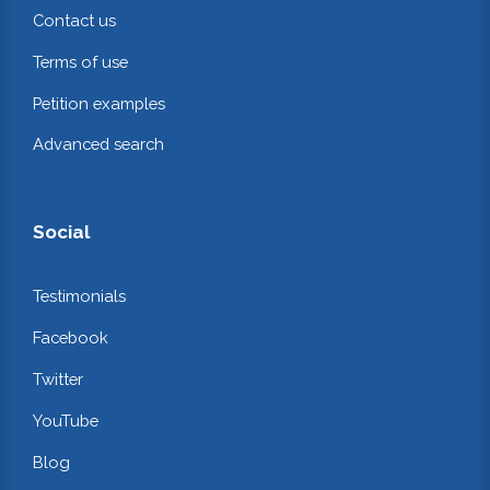
Contact us
Terms of use
Petition examples
Advanced search
Social
Testimonials
Facebook
Twitter
YouTube
Blog