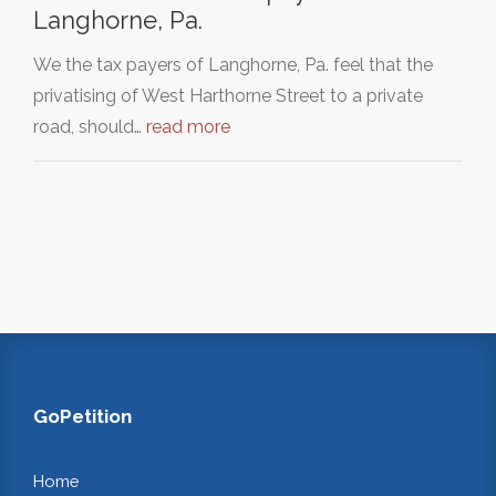
Langhorne, Pa.
We the tax payers of Langhorne, Pa. feel that the
privatising of West Harthorne Street to a private
road, should…
read more
GoPetition
Home