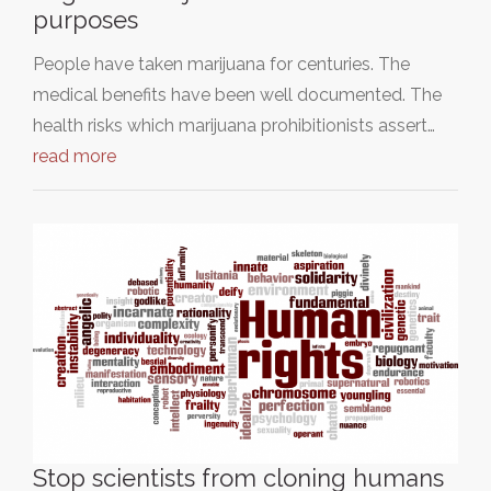
purposes
People have taken marijuana for centuries. The
medical benefits have been well documented. The
health risks which marijuana prohibitionists assert…
read more
Stop scientists from cloning humans