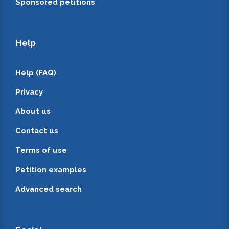
Sponsored petitions
Help
Help (FAQ)
Privacy
About us
Contact us
Terms of use
Petition examples
Advanced search