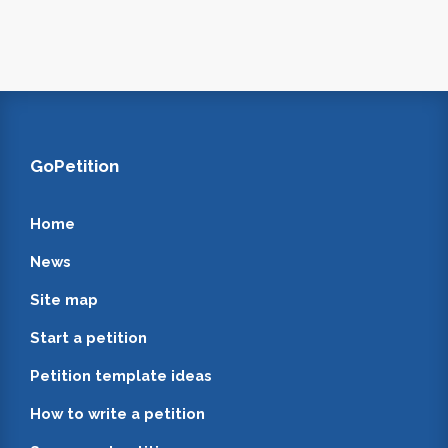
GoPetition
Home
News
Site map
Start a petition
Petition template ideas
How to write a petition