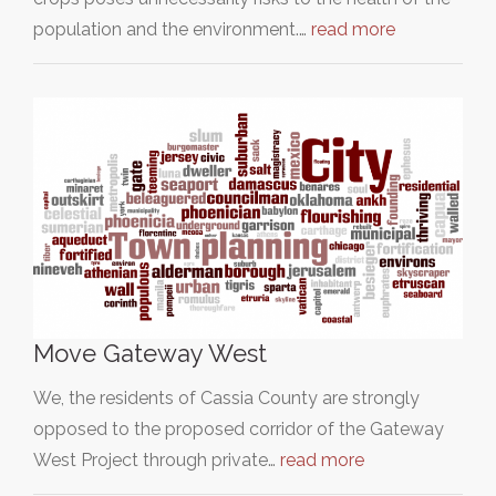
population and the environment.…
read more
Move Gateway West
We, the residents of Cassia County are strongly
opposed to the proposed corridor of the Gateway
West Project through private…
read more