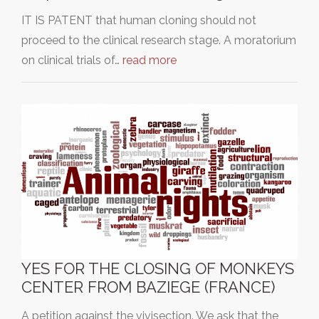
IT IS PATENT that human cloning should not
proceed to the clinical research stage. A moratorium
on clinical trials of…
read more
YES FOR THE CLOSING OF MONKEYS
CENTER FROM BAZIEGE (FRANCE)
A petition against the vivisection. We ask that the