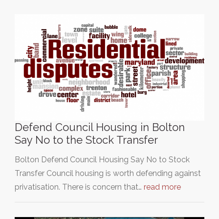
Defend Council Housing in Bolton
Say No to the Stock Transfer
Bolton Defend Council Housing Say No to Stock
Transfer Council housing is worth defending against
privatisation. There is concern that…
read more