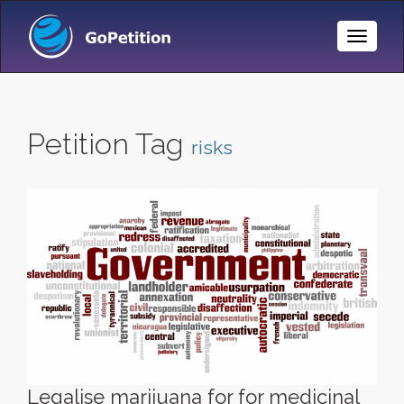
Toggle
Naviga
Petition Tag
risks
Legalise marijuana for for medicinal