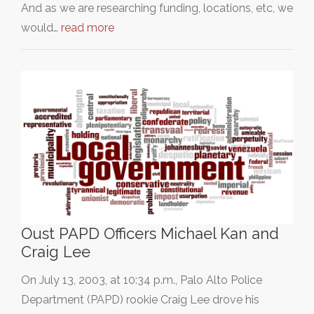
And as we are researching funding, locations, etc, we
would…
read more
Oust PAPD Officers Michael Kan and
Craig Lee
On July 13, 2003, at 10:34 p.m., Palo Alto Police
Department (PAPD) rookie Craig Lee drove his