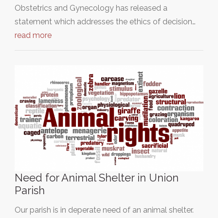
Obstetrics and Gynecology has released a
statement which addresses the ethics of decision…
read more
Need for Animal Shelter in Union
Parish
Our parish is in deperate need of an animal shelter.