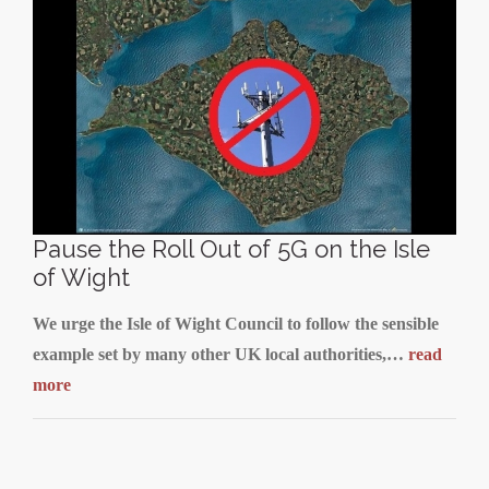
Pause the Roll Out of 5G on the Isle
of Wight
We urge the Isle of Wight Council to follow the sensible
example set by many other UK local authorities,…
read
more