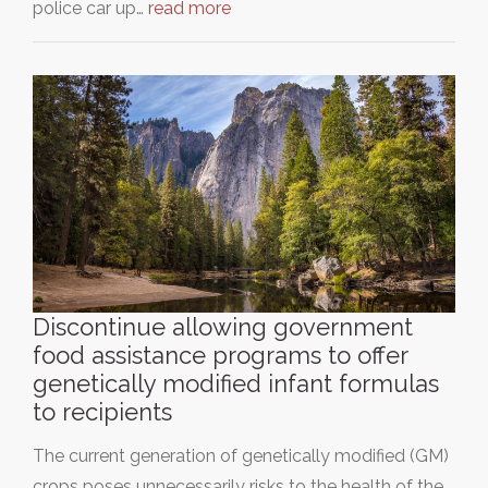
police car up…
read more
Discontinue allowing government
food assistance programs to offer
genetically modified infant formulas
to recipients
The current generation of genetically modified (GM)
crops poses unnecessarily risks to the health of the