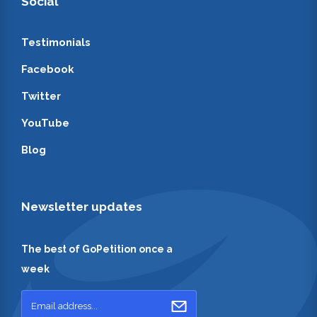
Social
Testimonials
Facebook
Twitter
YouTube
Blog
Newsletter updates
The best of GoPetition once a
week