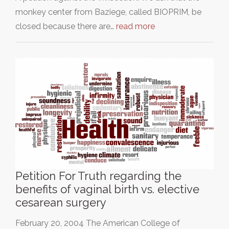
monkey center from Baziege, called BIOPRIM, be
closed because there are…
read more
Petition For Truth regarding the
benefits of vaginal birth vs. elective
cesarean surgery
February 20, 2004 The American College of