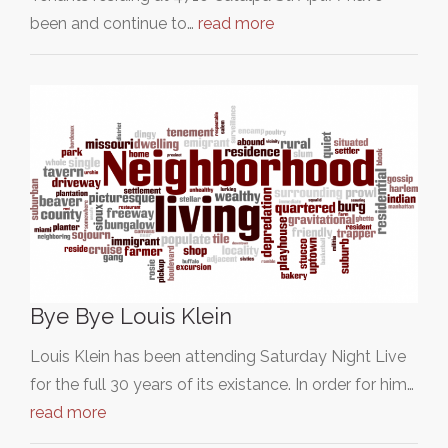
been and continue to…
read more
Bye Bye Louis Klein
Louis Klein has been attending Saturday Night Live
for the full 30 years of its existance. In order for him…
read more