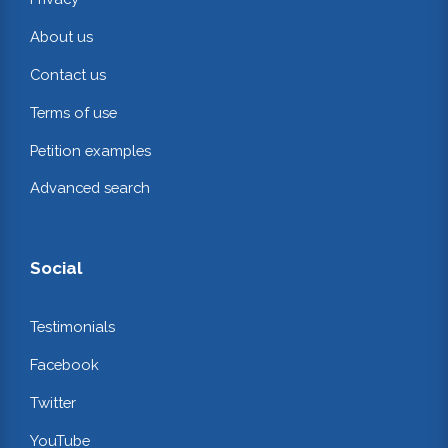
About us
Contact us
Terms of use
Petition examples
Advanced search
Social
Testimonials
Facebook
Twitter
YouTube