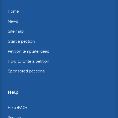
Home
News
Site map
Start a petition
Petition template ideas
How to write a petition
Sponsored petitions
Help
Help (FAQ)
Privacy