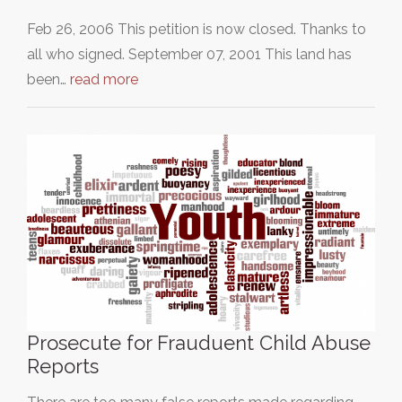
Feb 26, 2006 This petition is now closed. Thanks to
all who signed. September 07, 2001 This land has
been…
read more
Prosecute for Frauduent Child Abuse
Reports