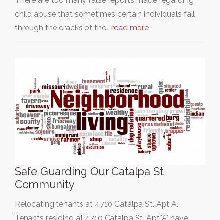
There are too many false reports made regarding
child abuse that sometimes certain individuals fall
through the cracks of the…
read more
Safe Guarding Our Catalpa St
Community
Relocating tenants at 4710 Catalpa St. Apt A.
Tenants residing at 4710 Catalpa St. Apt."A" have