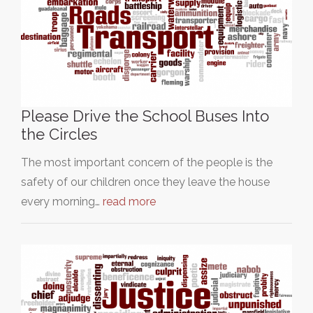
Please Drive the School Buses Into
the Circles
The most important concern of the people is the
safety of our children once they leave the house
every morning…
read more