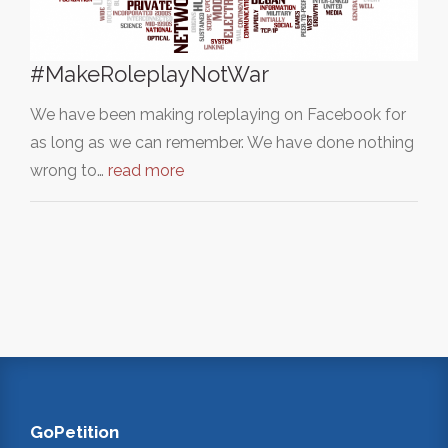
#MakeRoleplayNotWar
We have been making roleplaying on Facebook for
as long as we can remember. We have done nothing
wrong to…
read more
GoPetition