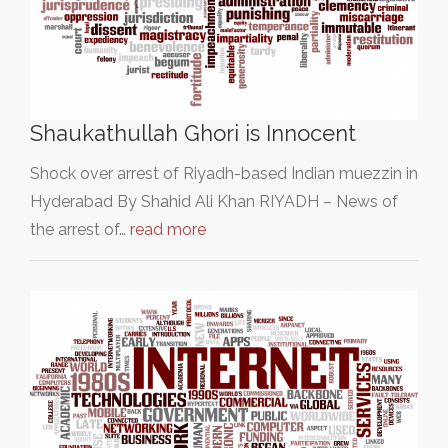
Shaukathullah Ghori is Innocent
Shock over arrest of Riyadh-based Indian muezzin in
Hyderabad By Shahid Ali Khan RIYADH – News of
the arrest of…
read more