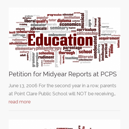
Petition for Midyear Reports at PCPS
June 13, 2006 For the second year in a row, parents
at Point Clare Public School will NOT be receiving…
read more