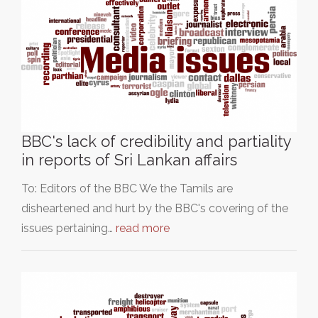
BBC's lack of credibility and partiality
in reports of Sri Lankan affairs
To: Editors of the BBC We the Tamils are
disheartened and hurt by the BBC's covering of the
issues pertaining…
read more